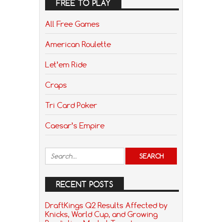
FREE TO PLAY
All Free Games
American Roulette
Let’em Ride
Craps
Tri Card Poker
Caesar’s Empire
RECENT POSTS
DraftKings Q2 Results Affected by
Knicks, World Cup, and Growing