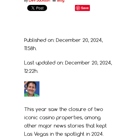
By
Liev Jackson
Blog
Save
Published on: December 20, 2024,
11:58h.
Last updated on: December 20, 2024,
12:22h.
This year saw the closure of two
iconic casino properties, among
other major news stories that kept
Las Vegas in the spotlight in 2024.