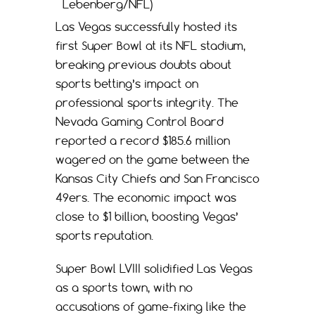
Lebenberg/NFL)
Las Vegas successfully hosted its
first Super Bowl at its NFL stadium,
breaking previous doubts about
sports betting’s impact on
professional sports integrity. The
Nevada Gaming Control Board
reported a record $185.6 million
wagered on the game between the
Kansas City Chiefs and San Francisco
49ers. The economic impact was
close to $1 billion, boosting Vegas’
sports reputation.
Super Bowl LVIII solidified Las Vegas
as a sports town, with no
accusations of game-fixing like the