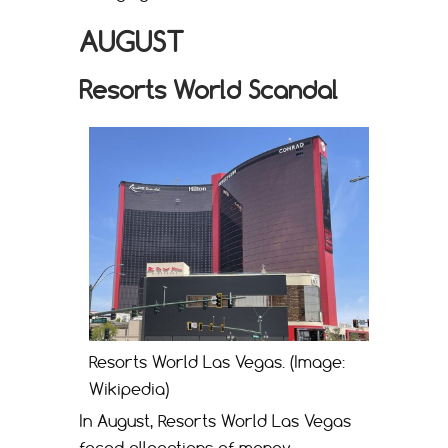
AUGUST
Resorts World Scandal
Resorts World Las Vegas. (Image:
Wikipedia)
In August, Resorts World Las Vegas
faced allegations of money