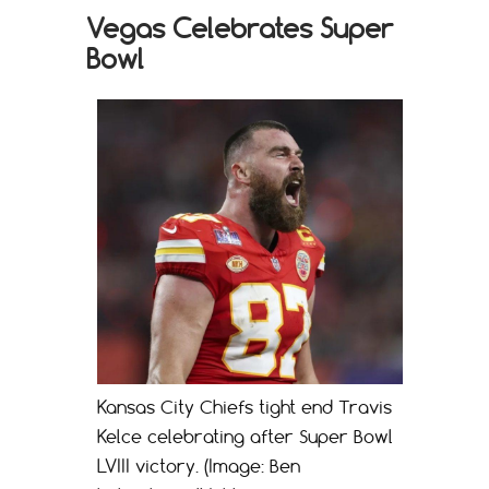
Vegas Celebrates Super
Bowl
Kansas City Chiefs tight end Travis
Kelce celebrating after Super Bowl
LVIII victory. (Image: Ben