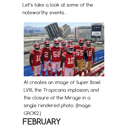
Let’s take a look at some of the
noteworthy events…
AI creates an image of Super Bowl
LVIII, the Tropicana implosion, and
the closure of the Mirage in a
single rendered photo. (Image:
GROK2.)
FEBRUARY