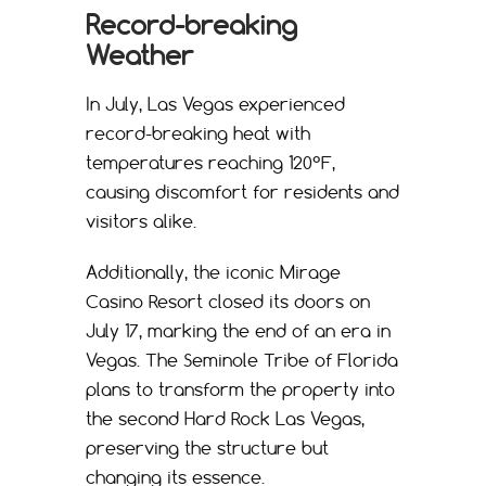
Record-breaking
Weather
In July, Las Vegas experienced
record-breaking heat with
temperatures reaching 120°F,
causing discomfort for residents and
visitors alike.
Additionally, the iconic Mirage
Casino Resort closed its doors on
July 17, marking the end of an era in
Vegas. The Seminole Tribe of Florida
plans to transform the property into
the second Hard Rock Las Vegas,
preserving the structure but
changing its essence.