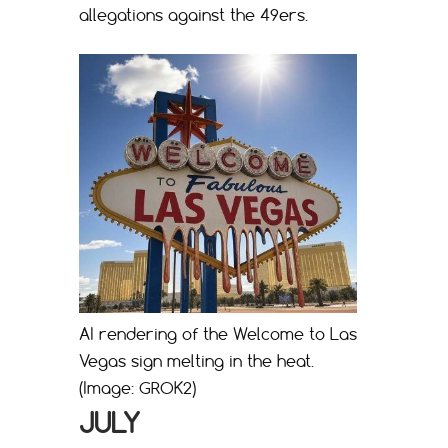
allegations against the 49ers.
AI rendering of the Welcome to Las
Vegas sign melting in the heat.
(Image: GROK2)
JULY