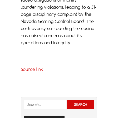
laundering violations, leading to a 31-
page disciplinary complaint by the
Nevada Gaming Control Board. The
controversy surrounding the casino
has raised concerns about its
operations and integrity.
Source link