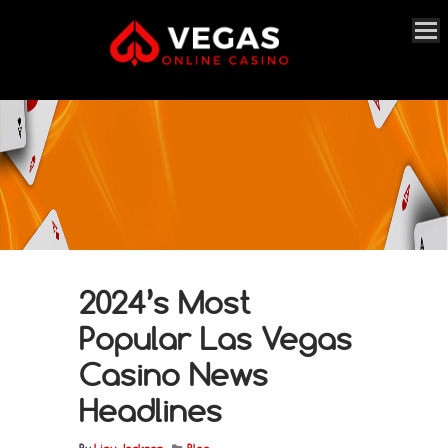
2024’s Most
Popular Las Vegas
Casino News
Headlines