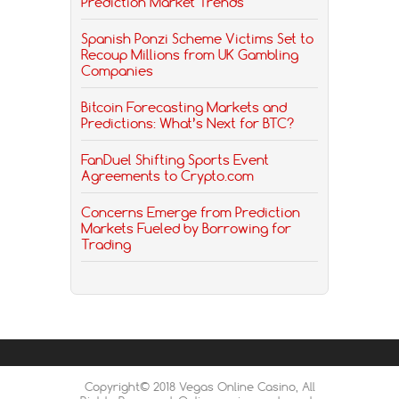
Prediction Market Trends
Spanish Ponzi Scheme Victims Set to
Recoup Millions from UK Gambling
Companies
Bitcoin Forecasting Markets and
Predictions: What’s Next for BTC?
FanDuel Shifting Sports Event
Agreements to Crypto.com
Concerns Emerge from Prediction
Markets Fueled by Borrowing for
Trading
Copyright© 2018 Vegas Online Casino, All