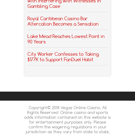
with Interfering with Witnesses in
Gambling Case
Royal Caribbean Casino Bar
Altercation Becomes a Sensation
Lake Mead Reaches Lowest Point in
90 Years
City Worker Confesses to Taking
$177K to Support FanDuel Habit
Copyright© 2018 Vegas Online Casino, All
Rights Reserved. Online casino and sports
odds information contained on this website is
for entertainment purposes only. Please
confirm the wagering regulations in your
jurisdiction as they vary from state to state,