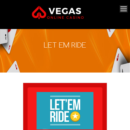
LET EM RIDE