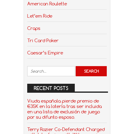
American Roulette
Let’em Ride
Craps
Tri Card Poker
Caesar’s Empire
RECENT POSTS
Viuda española pierde premio de
€35K en la lotería tras ser incluida
en una lista de exclusión de juego
por su difunto esposo.
Terry Rozier Co-Defendant Charged