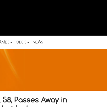
AMES
ODDS
NEWS
 58, Passes Away in