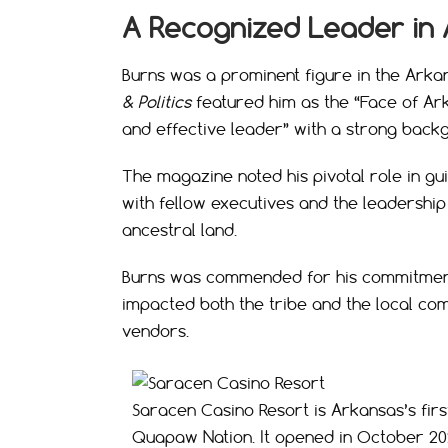
A Recognized Leader in
Burns was a prominent figure in the Arka
& Politics
featured him as the “Face of Ar
and effective leader” with a strong backg
The magazine noted his pivotal role in gui
with fellow executives and the leadershi
ancestral land.
Burns was commended for his commitment 
impacted both the tribe and the local co
vendors.
Saracen Casino Resort is Arkansas’s fir
Quapaw Nation. It opened in October 202