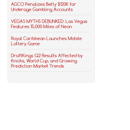
AGCO Penalizes Betty $120K for
Underage Gambling Accounts
VEGAS MYTHS DEBUNKED: Las Vegas
Features 15,000 Miles of Neon
Royal Caribbean Launches Mobile
Lottery Game
DraftKings Q2 Results Affected by
Knicks, World Cup, and Growing
Prediction Market Trends