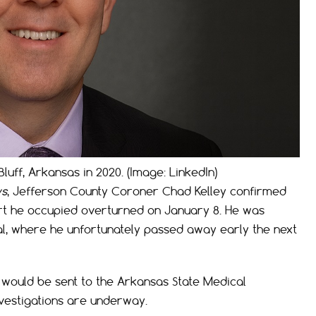
luff, Arkansas in 2020. (Image: LinkedIn)
ws
, Jefferson County Coroner Chad Kelley confirmed
cart he occupied overturned on January 8. He was
al, where he unfortunately passed away early the next
 would be sent to the Arkansas State Medical
nvestigations are underway.