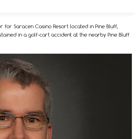
r for Saracen Casino Resort located in Pine Bluff,
ained in a golf-cart accident at the nearby Pine Bluff