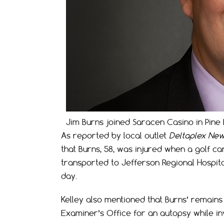
Jim Burns joined Saracen Casino in Pine B
As reported by local outlet
Deltaplex Ne
that Burns, 58, was injured when a golf 
transported to Jefferson Regional Hospit
day.
Kelley also mentioned that Burns’ remains
Examiner’s Office for an autopsy while i