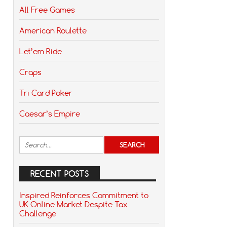
All Free Games
American Roulette
Let’em Ride
Craps
Tri Card Poker
Caesar’s Empire
RECENT POSTS
Inspired Reinforces Commitment to
UK Online Market Despite Tax
Challenge