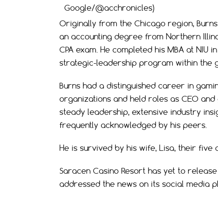
Google/@acchronicles)
Originally from the Chicago region, Burn
an accounting degree from Northern Illino
CPA exam. He completed his MBA at NIU in 
strategic-leadership program within the g
Burns had a distinguished career in gami
organizations and held roles as CEO and 
steady leadership, extensive industry ins
frequently acknowledged by his peers.
He is survived by his wife, Lisa, their five
Saracen Casino Resort has yet to release
addressed the news on its social media p