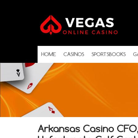
HOME
CASINOS
SPORTSBOOKS
G
Arkansas Casino CFO,