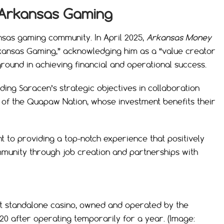
 Arkansas Gaming
nsas gaming community. In April 2025,
Arkansas Money
kansas Gaming,” acknowledging him as a “value creator
round in achieving financial and operational success.
ding Saracen’s strategic objectives in collaboration
p of the Quapaw Nation, whose investment benefits their
to providing a top-notch experience that positively
mmunity through job creation and partnerships with
st standalone casino, owned and operated by the
0 after operating temporarily for a year. (Image: