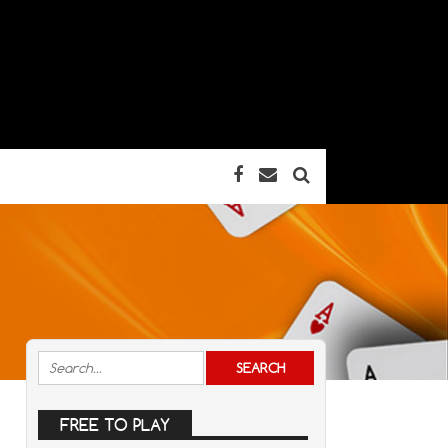
FREE TO PLAY