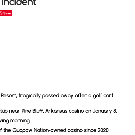
 Incident
Save
Resort, tragically passed away after a golf cart
club near Pine Bluff, Arkansas casino on January 8.
wing morning.
f the Quapaw Nation-owned casino since 2020.