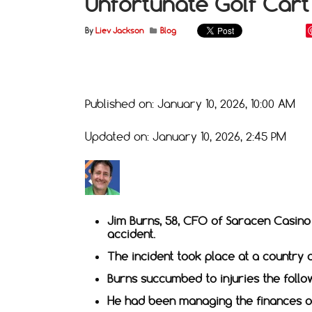
Unfortunate Golf Cart
By
Liev Jackson
Blog
Published on: January 10, 2026, 10:00 AM
Updated on: January 10, 2026, 2:45 PM
Jim Burns, 58, CFO of Saracen Casino 
accident.
The incident took place at a country 
Burns succumbed to injuries the follo
He had been managing the finances o