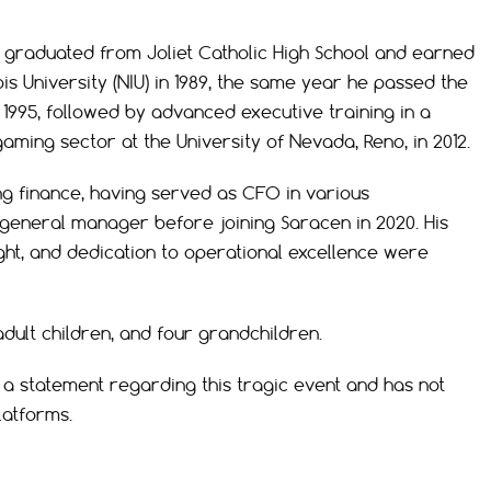
s graduated from Joliet Catholic High School and earned
is University (NIU) in 1989, the same year he passed the
1995, followed by advanced executive training in a
aming sector at the University of Nevada, Reno, in 2012.
ng finance, having served as CFO in various
general manager before joining Saracen in 2020. His
ight, and dedication to operational excellence were
 adult children, and four grandchildren.
 a statement regarding this tragic event and has not
latforms.