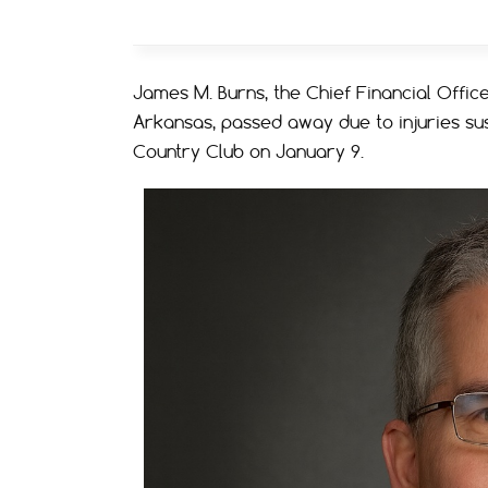
James M. Burns, the Chief Financial Office
Arkansas, passed away due to injuries sust
Country Club on January 9.