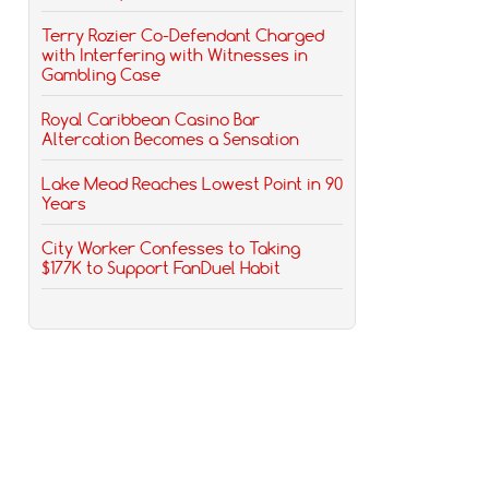
Terry Rozier Co-Defendant Charged
with Interfering with Witnesses in
Gambling Case
Royal Caribbean Casino Bar
Altercation Becomes a Sensation
Lake Mead Reaches Lowest Point in 90
Years
City Worker Confesses to Taking
$177K to Support FanDuel Habit