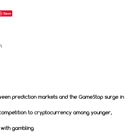
Save
h.
ween prediction markets and the GameStop surge in
 competition to cryptocurrency among younger,
 with gambling