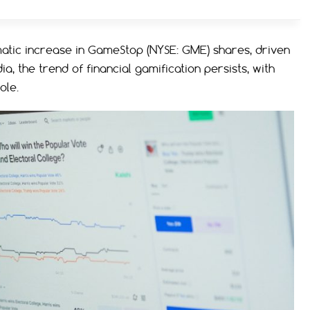
atic increase in GameStop (NYSE: GME) shares, driven
a, the trend of financial gamification persists, with
ole.