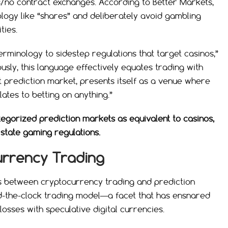
s/no contract exchanges. According to Better Markets,
ogy like “shares” and deliberately avoid gambling
ties.
erminology to sidestep regulations that target casinos,”
usly, this language effectively equates trading with
nt prediction market, presents itself as a venue where
lates to betting on anything.”
ategorized prediction markets as equivalent to casinos,
state gaming regulations.
currency Trading
ls between cryptocurrency trading and prediction
nd-the-clock trading model—a facet that has ensnared
losses with speculative digital currencies.