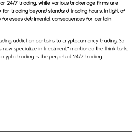
near 24/7 trading, while various brokerage firms are
 for trading beyond standard trading hours. In light of
s foresees detrimental consequences for certain
ding addiction pertains to cryptocurrency trading. So
rs now specialize in treatment,” mentioned the think tank.
 crypto trading is the perpetual 24/7 trading