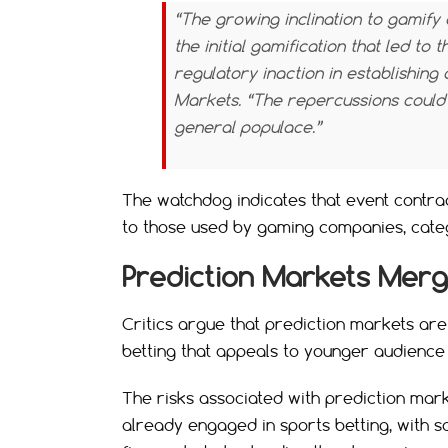
“The growing inclination to gamify
the initial gamification that led 
regulatory inaction in establishing
Markets. “The repercussions could 
general populace.”
The watchdog indicates that event contra
to those used by gaming companies, categ
Prediction Markets Merg
Critics argue that prediction markets are
betting that appeals to younger audience
The risks associated with prediction mark
already engaged in sports betting, with 