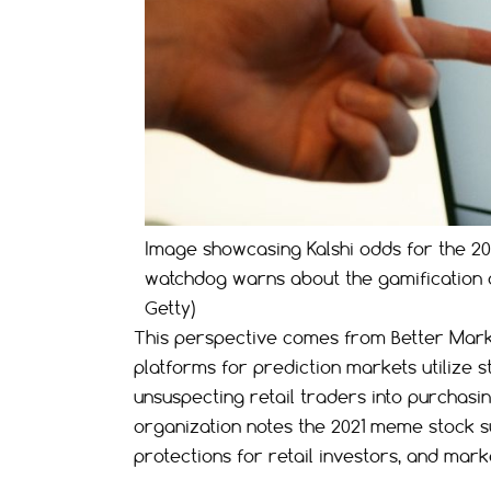
Image showcasing Kalshi odds for the 202
watchdog warns about the gamification o
Getty)
This perspective comes from Better Marke
platforms for prediction markets utilize s
unsuspecting retail traders into purchas
organization notes the 2021 meme stock 
protections for retail investors, and mark