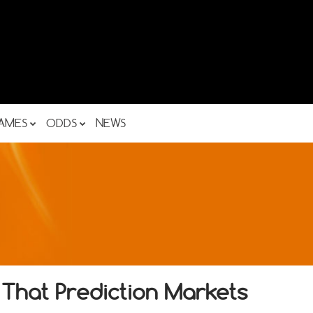
AMES
ODDS
NEWS
 That Prediction Markets