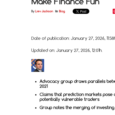
Make Finance Fun
By
Liev Jackson
Blog
Date of publication: January 27, 2026, 11:58
Updated on: January 27, 2026, 12:01h.
Advocacy group draws parallels bet
2021
Claims that prediction markets pose
potentially vulnerable traders
Group notes the merging of investing