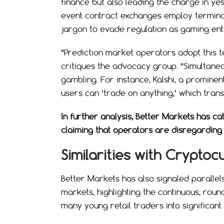
finance but also leading the charge in ye
event contract exchanges employ terminol
jargon to evade regulation as gaming enti
“Prediction market operators adopt this t
critiques the advocacy group. “Simultaneo
gambling. For instance, Kalshi, a promine
users can ‘trade on anything,’ which trans
In further analysis, Better Markets has c
claiming that operators are disregarding 
Similarities with Crypto
Better Markets has also signaled paralle
markets, highlighting the continuous, rou
many young retail traders into significant 