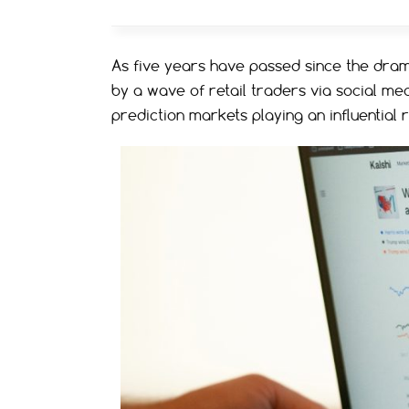
As five years have passed since the dram
by a wave of retail traders via social medi
prediction markets playing an influential r