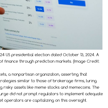
4 US presidential election dated October 13, 2024. A
f finance through prediction markets. (Image Credit:
ts, a nonpartisan organization, asserting that
trategies similar to those of brokerage firms, luring
ing risky assets like meme stocks and memecoins. The
surge did not prompt regulators to implement adequate
et operators are capitalizing on this oversight.