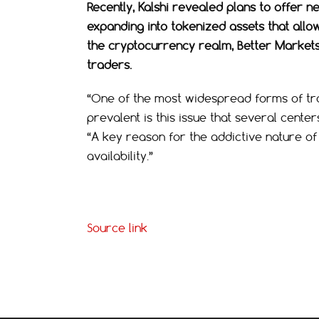
Recently, Kalshi revealed plans to offer 
expanding into tokenized assets that allow
the cryptocurrency realm, Better Market
traders.
“One of the most widespread forms of tra
prevalent is this issue that several cente
“A key reason for the addictive nature of
availability.”
Source link