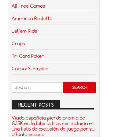
All Free Games
American Roulette
Let’em Ride
Craps
Tri Card Poker
Caesar’s Empire
RECENT POSTS
Viuda española pierde premio de
€35K en la lotería tras ser incluida en
una lista de exclusión de juego por su
difunto esposo.