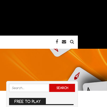
FREE TO PLAY