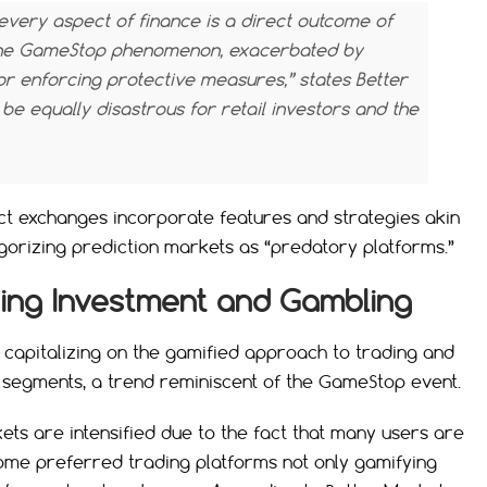
 every aspect of finance is a direct outcome of
to the GameStop phenomenon, exacerbated by
 or enforcing protective measures,” states Better
be equally disastrous for retail investors and the
ct exchanges incorporate features and strategies akin
orizing prediction markets as “predatory platforms.”
ing Investment and Gambling
 capitalizing on the gamified approach to trading and
 segments, a trend reminiscent of the GameStop event.
ets are intensified due to the fact that many users are
some preferred trading platforms not only gamifying