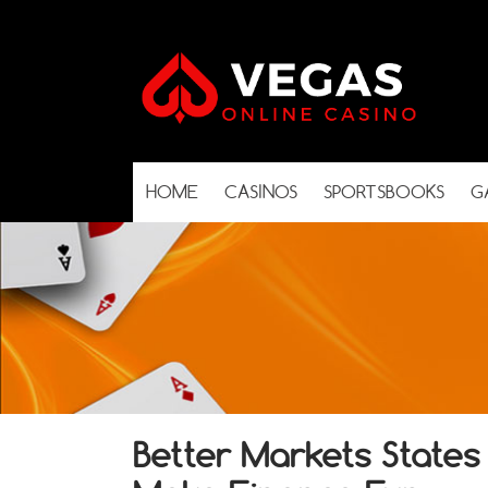
HOME
CASINOS
SPORTSBOOKS
G
Better Markets States