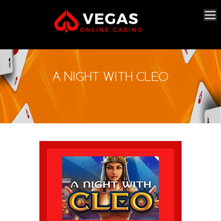
A NIGHT WITH CLEO