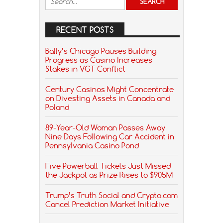
RECENT POSTS
Bally’s Chicago Pauses Building
Progress as Casino Increases
Stakes in VGT Conflict
Century Casinos Might Concentrate
on Divesting Assets in Canada and
Poland
89-Year-Old Woman Passes Away
Nine Days Following Car Accident in
Pennsylvania Casino Pond
Five Powerball Tickets Just Missed
the Jackpot as Prize Rises to $905M
Trump’s Truth Social and Crypto.com
Cancel Prediction Market Initiative