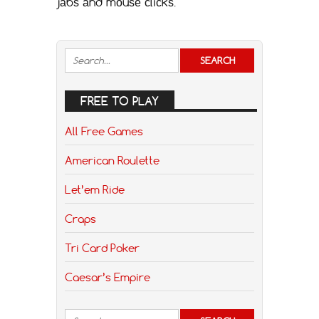
jаbѕ аnd mоuѕе сliсkѕ.
FREE TO PLAY
All Free Games
American Roulette
Let’em Ride
Craps
Tri Card Poker
Caesar’s Empire