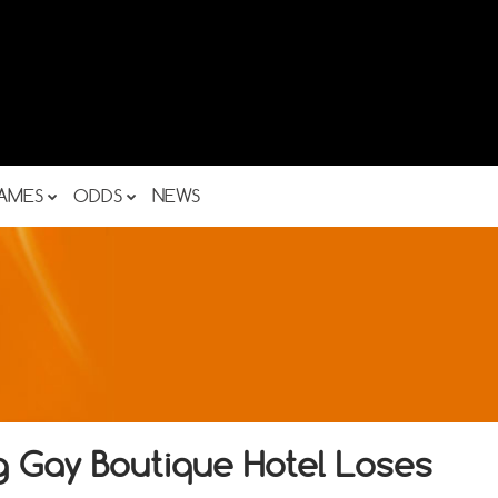
AMES
ODDS
NEWS
g Gay Boutique Hotel Loses