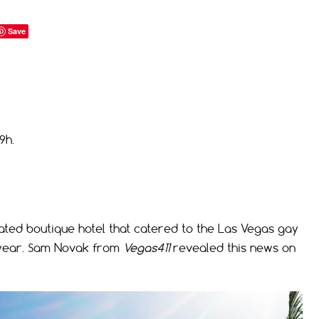
Save
9h.
ted boutique hotel that catered to the Las Vegas gay
 year. Sam Novak from
Vegas411
revealed this news on