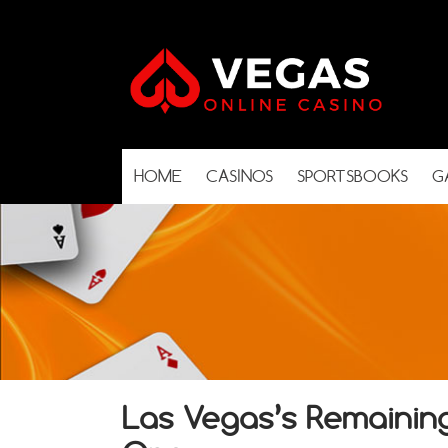
HOME
CASINOS
SPORTSBOOKS
G
Las Vegas’s Remainin