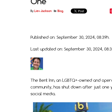
One
By
Liev Jackson
Blog
Published on: September 30, 2024, 08:39h.
Last updated on: September 30, 2024, 08:3
The Bent Inn, an LGBTQ+-owned and opera
community, has shut down after just one
social media.