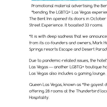
Promotional material advertising the Ben
“bending the LGBTQ+ Las Vegas experien
The Bent Inn opened its doors in October 
Street Experience. It boasted 33 rooms.
“It is with deep sadness that we announce
from its co-founders and owners, Mark H
Springs resorts Escape and Desert Paradi
Due to pandemic-related issues, the hote
Las Vegas — another LGBTQ+ boutique hot
Las Vegas also includes a gaming lounge.
Queen Las Vegas, known as “the gayest des
offering 28 rooms at the Thunderbird loca
Hospitality.