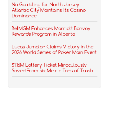
No Gambling for North Jersey:
Atlantic City Maintains Its Casino
Dominance
BetMGM Enhances Marriott Bonvoy
Rewards Program in Alberta
Lucas Jumalon Claims Victory in the
2026 World Series of Poker Main Event
$1.16M Lottery Ticket Miraculously
Saved From Six Metric Tons of Trash