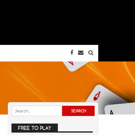
FREE TO PLAY