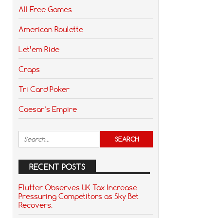
All Free Games
American Roulette
Let’em Ride
Craps
Tri Card Poker
Caesar’s Empire
RECENT POSTS
Flutter Observes UK Tax Increase
Pressuring Competitors as Sky Bet
Recovers.