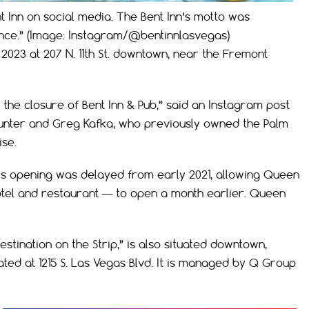
t Inn on social media. The Bent Inn’s motto was
ce.” (Image: Instagram/@bentinnlasvegas)
2023 at 207 N. 11th St. downtown, near the Fremont
 the closure of Bent Inn & Pub,” said an Instagram post
unter and Greg Kafka, who previously owned the Palm
se.
l’s opening was delayed from early 2021, allowing Queen
el and restaurant — to open a month earlier. Queen
tination on the Strip,” is also situated downtown,
ted at 1215 S. Las Vegas Blvd. It is managed by Q Group