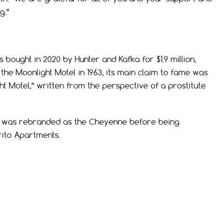
g.”
bought in 2020 by Hunter and Kafka for $1.9 million,
the Moonlight Motel in 1963, its main claim to fame was
ht Motel,” written from the perspective of a prostitute
ht was rebranded as the Cheyenne before being
rito Apartments.