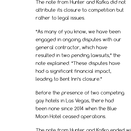
The note from Hunter and Kafka did not
attribute its closure to competition but
rather to legal issues.
“As many of you know, we have been
engaged in ongoing disputes with our
general contractor, which have
resulted in two pending lawsuits,” the
note explained. “These disputes have
had a significant financial impact,
leading to Bent Inn’s closure.”
Before the presence of two competing
gay hotels in Las Vegas, there had
been none since 2014 when the Blue
Moon Hotel ceased operations.
The note from Hunter and Kafka ended wit