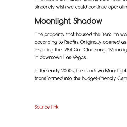
sincerely wish we could continue operatin
Moonlight Shadow
The property that housed the Bent Inn was 
according to Redfin. Originally opened as 
inspiring the 1984 Gun Club song, “Moonlig
in downtown Las Vegas.
In the early 2000s, the rundown Moonlig
transformed into the budget-friendly Cer
Source link