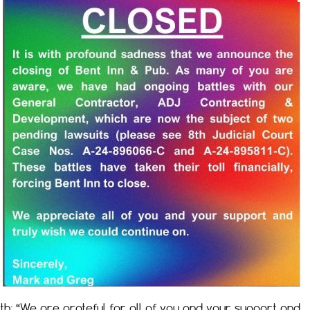
h: “We are grateful for all of you and your support and