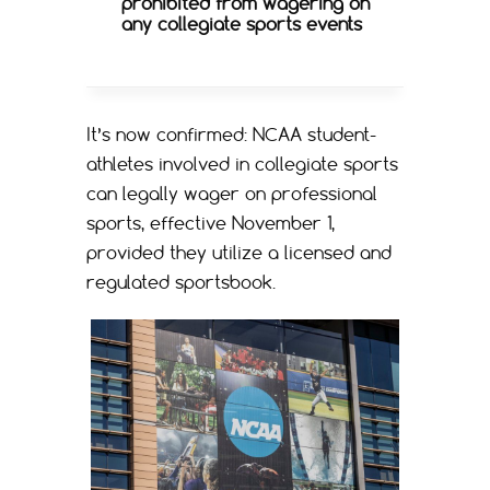
prohibited from wagering on
any collegiate sports events
It’s now confirmed: NCAA student-
athletes involved in collegiate sports
can legally wager on professional
sports, effective November 1,
provided they utilize a licensed and
regulated sportsbook.