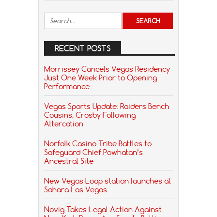
RECENT POSTS
Morrissey Cancels Vegas Residency
Just One Week Prior to Opening
Performance
Vegas Sports Update: Raiders Bench
Cousins, Crosby Following
Altercation
Norfolk Casino Tribe Battles to
Safeguard Chief Powhatan’s
Ancestral Site
New Vegas Loop station launches at
Sahara Las Vegas
Novig Takes Legal Action Against