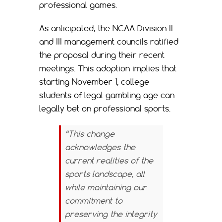
professional games.
As anticipated, the NCAA Division II
and III management councils ratified
the proposal during their recent
meetings. This adoption implies that
starting November 1, college
students of legal gambling age can
legally bet on professional sports.
“This change
acknowledges the
current realities of the
sports landscape, all
while maintaining our
commitment to
preserving the integrity