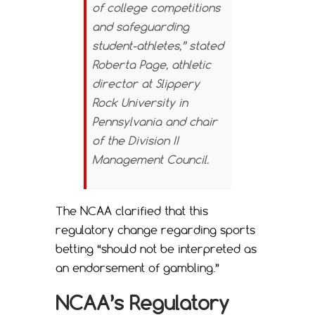
of college competitions
and safeguarding
student-athletes,” stated
Roberta Page, athletic
director at Slippery
Rock University in
Pennsylvania and chair
of the Division II
Management Council.
The NCAA clarified that this
regulatory change regarding sports
betting “should not be interpreted as
an endorsement of gambling.”
NCAA’s Regulatory