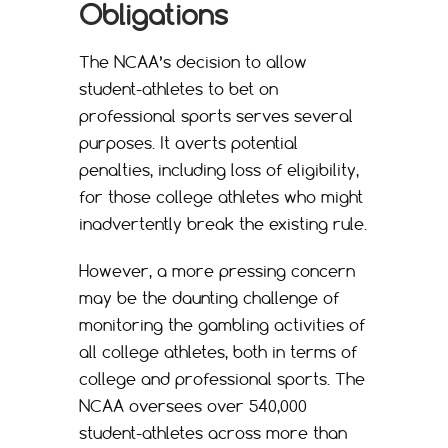
Obligations
The NCAA’s decision to allow
student-athletes to bet on
professional sports serves several
purposes. It averts potential
penalties, including loss of eligibility,
for those college athletes who might
inadvertently break the existing rule.
However, a more pressing concern
may be the daunting challenge of
monitoring the gambling activities of
all college athletes, both in terms of
college and professional sports. The
NCAA oversees over 540,000
student-athletes across more than