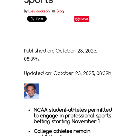
By
Liev Jackson
Blog
Save
Published on: October 23, 2025,
08:39h.
Updated on: October 23, 2025, 08:39h.
NCAA student-athletes permitted
to engage in professional sports
betting starting November 1
College athletes remain