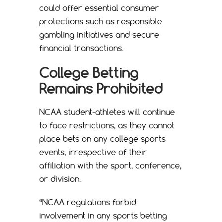
could offer essential consumer
protections such as responsible
gambling initiatives and secure
financial transactions.
College Betting
Remains Prohibited
NCAA student-athletes will continue
to face restrictions, as they cannot
place bets on any college sports
events, irrespective of their
affiliation with the sport, conference,
or division.
“NCAA regulations forbid
involvement in any sports betting