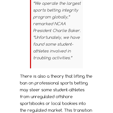
“We operate the largest
sports betting integrity
program globally,”
remarked NCAA
President Charlie Baker.
“Unfortunately, we have
found some student-
athletes involved in
troubling activities.”
There is also a theory that lifting the
ban on professional sports betting
may steer some student-athletes
from unregulated offshore
sportsbooks or local bookies into
the regulated market. This transition