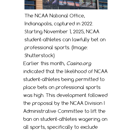
The NCAA National Office,
Indianapolis, captured in 2022.
Starting November 1, 2025, NCAA
student-athletes can lawfully bet on
professional sports. (Image:
Shutterstock)
Earlier this month,
Casino.org
indicated that the likelihood of NCAA
student-athletes being permitted to
place bets on professional sports
was high. This development followed
the proposal by the NCAA Division I
Administrative Committee to lift the
ban on student-athletes wagering on
all sports, specifically to exclude