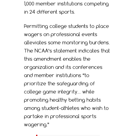
1,000 member institutions competing
in 24 different sports.
Permitting college students to place
wagers on professional events
alleviates some monitoring burdens.
The NCAA’s statement indicates that
this amendment enables the
organization and its conferences
and member institutions “to
prioritize the safeguarding of
college game integrity… while
promoting healthy betting habits
among student-athletes who wish to
partake in professional sports
wagering.”