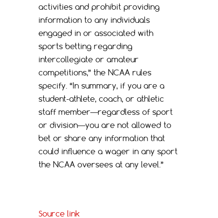
activities and prohibit providing
information to any individuals
engaged in or associated with
sports betting regarding
intercollegiate or amateur
competitions,” the NCAA rules
specify. “In summary, if you are a
student-athlete, coach, or athletic
staff member—regardless of sport
or division—you are not allowed to
bet or share any information that
could influence a wager in any sport
the NCAA oversees at any level.”
Source link