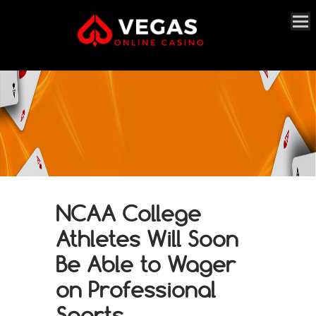
NCAA College
Athletes Will Soon
Be Able to Wager
on Professional
Sports