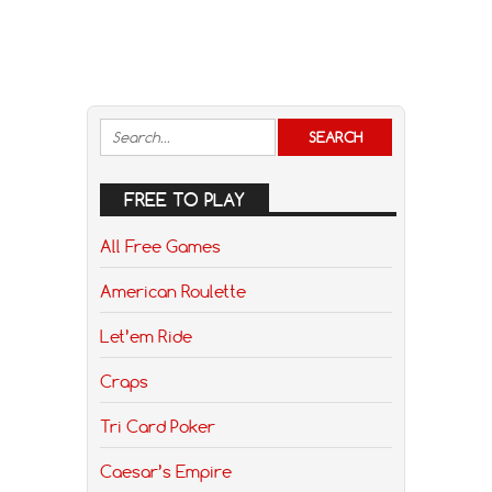
FREE TO PLAY
All Free Games
American Roulette
Let’em Ride
Craps
Tri Card Poker
Caesar’s Empire