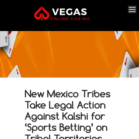
New Mexico Tribes
Take Legal Action
Against Kalshi for
‘Sports Betting’ on
Tribal Territories