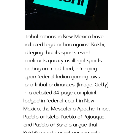
Tribal nations in New Mexico have
initiated legal action against Kalshi,
alleging that its sports-event
contracts qualify as illegal sports
betting on tribal land, infringing
upon federal Indian gaming laws
and tribal ordinances. (Image: Getty)
In a detailed 34-page complaint
lodged in federal court in New
Mexico, the Mescalero Apache Tribe,
Pueblo of Isleta, Pueblo of Pojoaque,
and Pueblo of Sandia argue that
Kalshi’s sports-event agreements