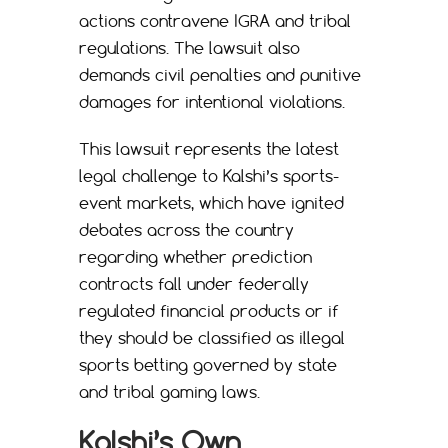
actions contravene IGRA and tribal
regulations. The lawsuit also
demands civil penalties and punitive
damages for intentional violations.
This lawsuit represents the latest
legal challenge to Kalshi’s sports-
event markets, which have ignited
debates across the country
regarding whether prediction
contracts fall under federally
regulated financial products or if
they should be classified as illegal
sports betting governed by state
and tribal gaming laws.
Kalshi’s Own