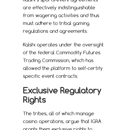
are effectively indistinguishable
from wagering activities and thus
must adhere to tribal gaming
regulations and agreements.
Kalshi operates under the oversight
of the federal Commodity Futures
Trading Commission, which has
allowed the platform to self-certify
specific event contracts.
Exclusive Regulatory
Rights
The tribes, all of which manage
casino operations, argue that IGRA
grants them exclusive rights to