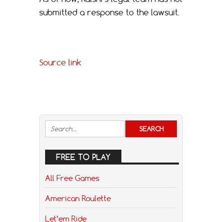
submitted a response to the lawsuit.
Source link
FREE TO PLAY
All Free Games
American Roulette
Let’em Ride