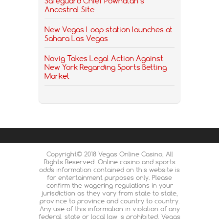
Safeguard Chief Powhatan’s
Ancestral Site
New Vegas Loop station launches at
Sahara Las Vegas
Novig Takes Legal Action Against
New York Regarding Sports Betting
Market
Copyright© 2018 Vegas Online Casino, All
Rights Reserved. Online casino and sports
odds information contained on this website is
for entertainment purposes only. Please
confirm the wagering regulations in your
jurisdiction as they vary from state to state,
province to province and country to country.
Any use of this information in violation of any
federal, state or local law is prohibited. Vegas