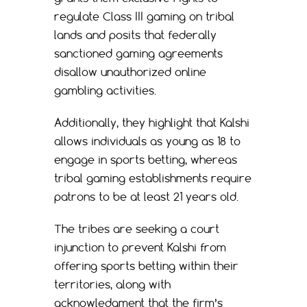
regulate Class III gaming on tribal
lands and posits that federally
sanctioned gaming agreements
disallow unauthorized online
gambling activities.
Additionally, they highlight that Kalshi
allows individuals as young as 18 to
engage in sports betting, whereas
tribal gaming establishments require
patrons to be at least 21 years old.
The tribes are seeking a court
injunction to prevent Kalshi from
offering sports betting within their
territories, along with
acknowledgment that the firm’s