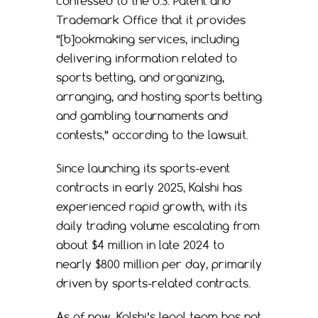
confessed to the U.S. Patent and
Trademark Office that it provides
“[b]ookmaking services, including
delivering information related to
sports betting, and organizing,
arranging, and hosting sports betting
and gambling tournaments and
contests,” according to the lawsuit.
Since launching its sports-event
contracts in early 2025, Kalshi has
experienced rapid growth, with its
daily trading volume escalating from
about $4 million in late 2024 to
nearly $800 million per day, primarily
driven by sports-related contracts.
As of now, Kalshi’s legal team has not