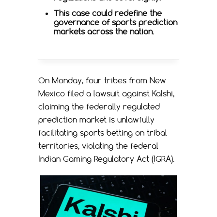
This case could redefine the
governance of sports prediction
markets across the nation.
On Monday, four tribes from New
Mexico filed a lawsuit against Kalshi,
claiming the federally regulated
prediction market is unlawfully
facilitating sports betting on tribal
territories, violating the federal
Indian Gaming Regulatory Act (IGRA).