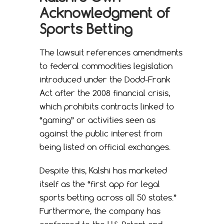
Acknowledgment of
Sports Betting
The lawsuit references amendments
to federal commodities legislation
introduced under the Dodd-Frank
Act after the 2008 financial crisis,
which prohibits contracts linked to
“gaming” or activities seen as
against the public interest from
being listed on official exchanges.
Despite this, Kalshi has marketed
itself as the “first app for legal
sports betting across all 50 states.”
Furthermore, the company has