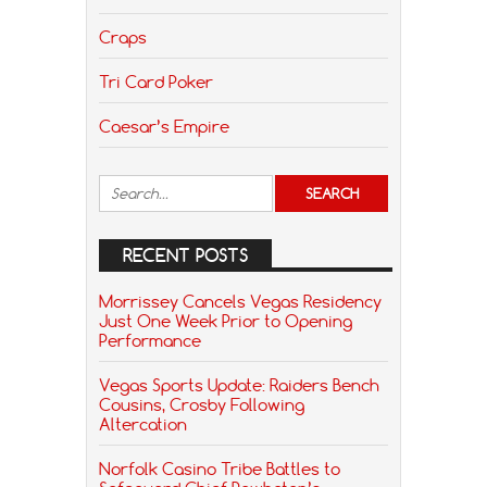
Craps
Tri Card Poker
Caesar’s Empire
RECENT POSTS
Morrissey Cancels Vegas Residency
Just One Week Prior to Opening
Performance
Vegas Sports Update: Raiders Bench
Cousins, Crosby Following
Altercation
Norfolk Casino Tribe Battles to