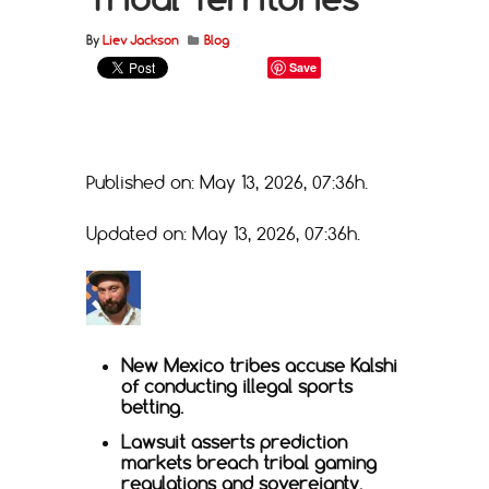
By
Liev Jackson
Blog
Save
Published on: May 13, 2026, 07:36h.
Updated on: May 13, 2026, 07:36h.
New Mexico tribes accuse Kalshi
of conducting illegal sports
betting.
Lawsuit asserts prediction
markets breach tribal gaming
regulations and sovereignty.