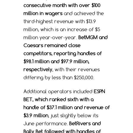
consecutive month with over $100
million in wagers
and achieved the
third-highest revenue with $13.9
million, which is an increase of $5
million year-over-year.
BetMGM and
Caesars remained close
competitors, reporting handles of
$98.1 million and $97.9 million,
respectively
, with their revenues
differing by less than $250,000.
Additional operators included
ESPN
BET, which ranked sixth with a
handle of $37.1 million and revenue of
$3.9 million
, just slightly below its
June performance.
BetRivers and
Bally Bet followed with handles of