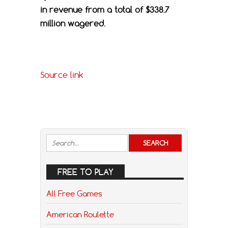
in revenue from a total of $338.7
million wagered.
Source link
FREE TO PLAY
All Free Games
American Roulette