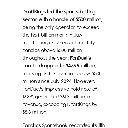
DraftKings led the sports betting
sector with a handle of $500 million
,
being the only operator to exceed
the half-billion mark in July,
maintaining its streak of monthly
handles above $500 million
throughout the year.
FanDuel’s
handle dropped to $476.9 million
,
marking its first decline below $500
million since July 2024. However,
FanDuel’s impressive hold rate of
12.8% generated $61.3 million in
revenue, exceeding DraftKings by
$8.8 million.
Fanatics Sportsbook recorded its 11th