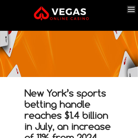
New York’s sports
betting handle
reaches $1.4 billion
in July, an increase
of 11% from 2024