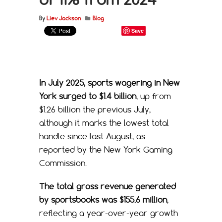
By
Liev Jackson
Blog
Save
In July 2025, sports wagering in New
York surged to $1.4 billion
, up from
$1.26 billion the previous July,
although it marks the lowest total
handle since last August, as
reported by the New York Gaming
Commission.
The total gross revenue generated
by sportsbooks was $155.6 million
,
reflecting a year-over-year growth