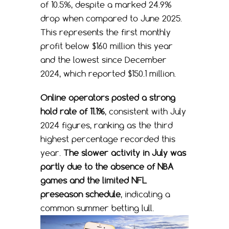
of 10.5%, despite a marked 24.9%
drop when compared to June 2025.
This represents the first monthly
profit below $160 million this year
and the lowest since December
2024, which reported $150.1 million.
Online operators posted a strong
hold rate of 11.1%
, consistent with July
2024 figures, ranking as the third
highest percentage recorded this
year.
The slower activity in July was
partly due to the absence of NBA
games and the limited NFL
preseason schedule
, indicating a
common summer betting lull.