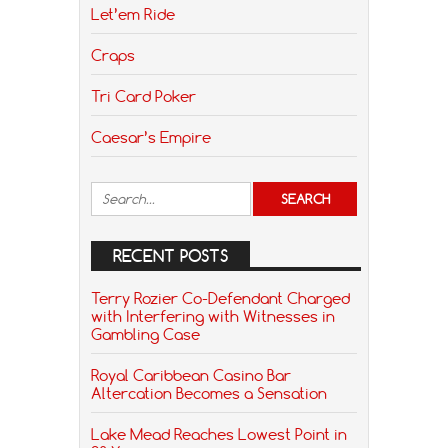
Let’em Ride
Craps
Tri Card Poker
Caesar’s Empire
RECENT POSTS
Terry Rozier Co-Defendant Charged
with Interfering with Witnesses in
Gambling Case
Royal Caribbean Casino Bar
Altercation Becomes a Sensation
Lake Mead Reaches Lowest Point in