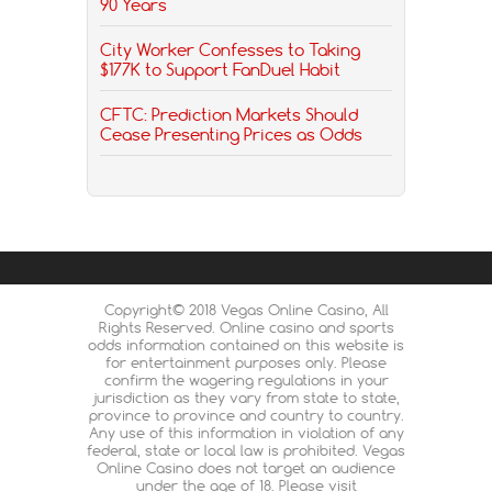
90 Years
City Worker Confesses to Taking
$177K to Support FanDuel Habit
CFTC: Prediction Markets Should
Cease Presenting Prices as Odds
Copyright© 2018 Vegas Online Casino, All
Rights Reserved. Online casino and sports
odds information contained on this website is
for entertainment purposes only. Please
confirm the wagering regulations in your
jurisdiction as they vary from state to state,
province to province and country to country.
Any use of this information in violation of any
federal, state or local law is prohibited. Vegas
Online Casino does not target an audience
under the age of 18. Please visit