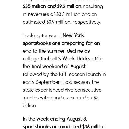
$35 million and $9.2 million
, resulting
in revenues of $3.3 million and an
estimated $0.9 million, respectively.
Looking forward,
New York
sportsbooks are preparing for an
end to the summer decline as
college football’s Week 1 kicks off in
the final weekend of August
,
followed by the NFL season launch in
early September. Last season, the
state experienced five consecutive
months with handles exceeding $2
billion.
In the week ending August 3,
sportsbooks accumulated $36 million