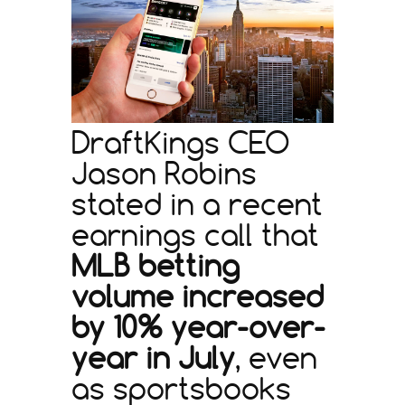
DraftKings CEO
Jason Robins
stated in a recent
earnings call that
MLB betting
volume increased
by 10% year-over-
year in July
, even
as sportsbooks