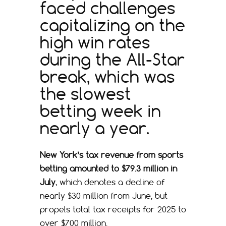
faced challenges
capitalizing on the
high win rates
during the All-Star
break, which was
the slowest
betting week in
nearly a year.
New York’s tax revenue from sports
betting amounted to $79.3 million in
July
, which denotes a decline of
nearly $30 million from June, but
propels total tax receipts for 2025 to
over $700 million.