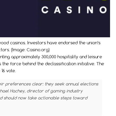
wood casinos. Investors have endorsed the union’s
ctors. (Image: Casino.org)
ting approximately 300,000 hospitality and leisure
he force behind the declassification initiative. The
16 vote.
r preferences clear: they seek annual elections
hael Hachey, director of gaming industry
d should now take actionable steps toward