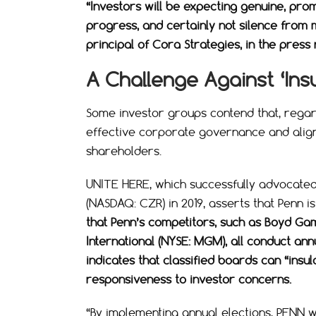
“Investors will be expecting genuine, pro
progress, and certainly not silence fro
principal of Cora Strategies, in the press 
A Challenge Against ‘Ins
Some investor groups contend that, regard
effective corporate governance and align 
shareholders.
UNITE HERE, which successfully advocated
(NASDAQ: CZR) in 2019, asserts that Penn i
that Penn’s competitors, such as Boyd Ga
International (NYSE: MGM), all conduct ann
indicates that classified boards can “insu
responsiveness to investor concerns.
“By implementing annual elections, PENN