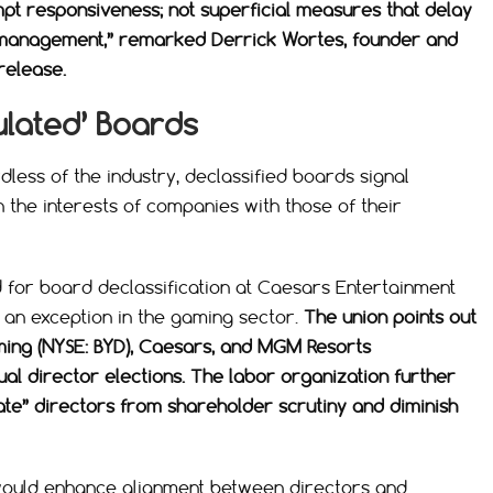
mpt responsiveness; not superficial measures that delay
m management,” remarked Derrick Wortes, founder and
release.
ulated’ Boards
less of the industry, declassified boards signal
the interests of companies with those of their
 for board declassification at Caesars Entertainment
s an exception in the gaming sector.
The union points out
ming (NYSE: BYD), Caesars, and MGM Resorts
ual director elections. The labor organization further
late” directors from shareholder scrutiny and diminish
 would enhance alignment between directors and