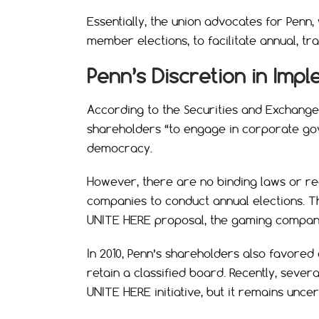
Essentially, the union advocates for Penn
member elections, to facilitate annual, tr
Penn’s Discretion in Imp
According to the Securities and Exchang
shareholders “to engage in corporate gov
democracy.
However, there are no binding laws or reg
companies to conduct annual elections. Thi
UNITE HERE proposal, the gaming company 
In 2010, Penn’s shareholders also favored 
retain a classified board. Recently, seve
UNITE HERE initiative, but it remains uncer