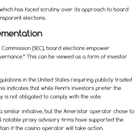
, which has faced scrutiny over its approach to board
ansparent elections.
lementation
e Commission (SEC), board elections empower
ernance.” This can be viewed as a form of investor
ulations in the United States requiring publicly traded
s indicates that while Penn’s investors prefer the
is not obligated to comply with the vote.
a similar initiative, but the Ameristar operator chose to
ral notable proxy advisory firms have supported the
tain if the casino operator will take action.