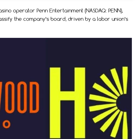
casino operator Penn Entertainment (NASDAQ: PENN),
ssify the company’s board, driven by a labor union’s