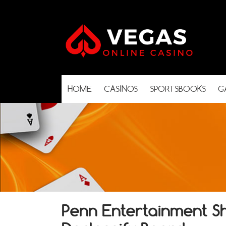
HOME
CASINOS
SPORTSBOOKS
G
Penn Entertainment S