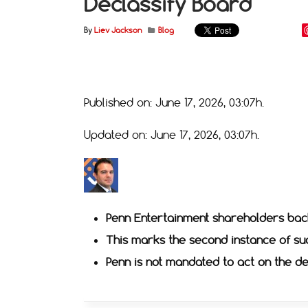
Declassify Board
By
Liev Jackson
Blog
Published on: June 17, 2026, 03:07h.
Updated on: June 17, 2026, 03:07h.
Penn Entertainment shareholders bac
This marks the second instance of su
Penn is not mandated to act on the de