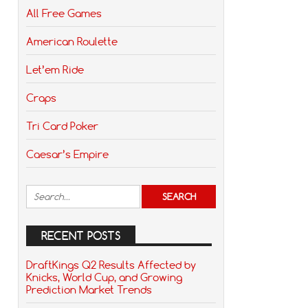
All Free Games
American Roulette
Let’em Ride
Craps
Tri Card Poker
Caesar’s Empire
RECENT POSTS
DraftKings Q2 Results Affected by
Knicks, World Cup, and Growing
Prediction Market Trends