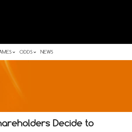
AMES
ODDS
NEWS
hareholders Decide to