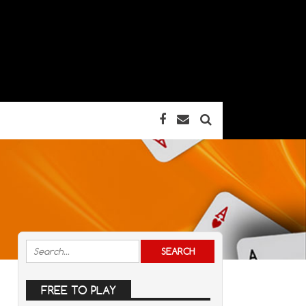
FREE TO PLAY