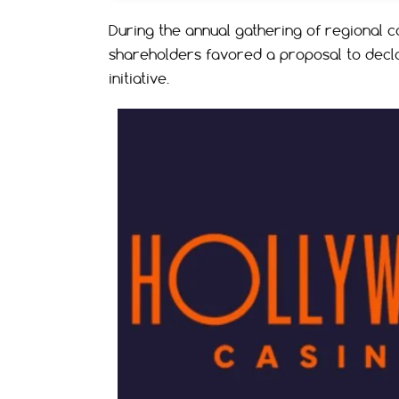
During the annual gathering of regional 
shareholders favored a proposal to decla
initiative.