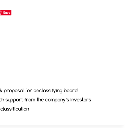
Save
k proposal for declassifying board
ch support from the company’s investors
classification