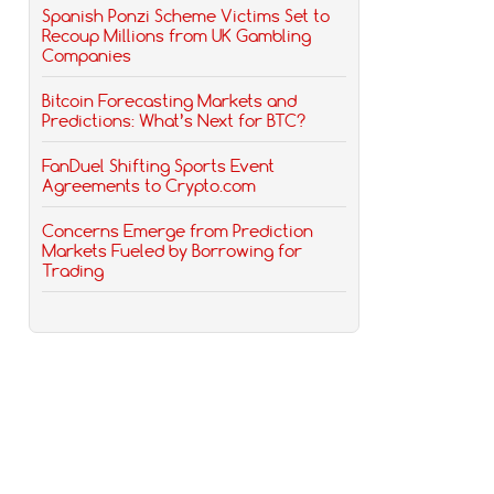
Spanish Ponzi Scheme Victims Set to
Recoup Millions from UK Gambling
Companies
Bitcoin Forecasting Markets and
Predictions: What’s Next for BTC?
FanDuel Shifting Sports Event
Agreements to Crypto.com
Concerns Emerge from Prediction
Markets Fueled by Borrowing for
Trading