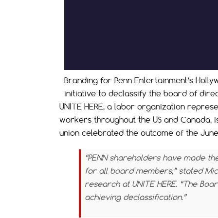
Branding for Penn Entertainment’s Holly
initiative to declassify the board of dire
UNITE HERE, a labor organization represen
workers throughout the US and Canada, is t
union celebrated the outcome of the June 
“PENN shareholders have made thei
for all board members,” stated Mic
research at UNITE HERE. “The Boar
achieving declassification.”