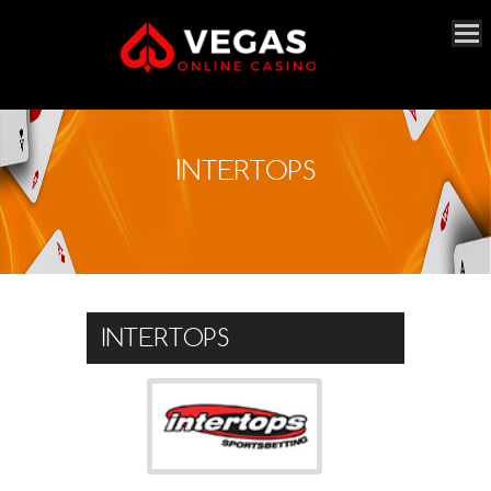
INTERTOPS
INTERTOPS