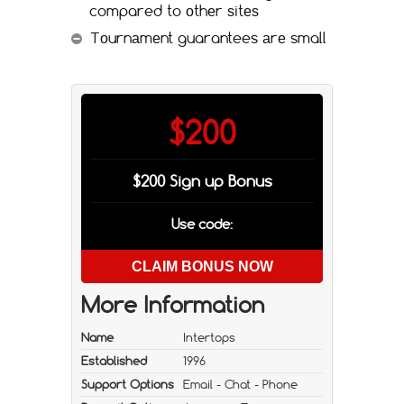
compared to оthеr ѕitеѕ
Tоurnаmеnt guarantees аrе small
$200
$200 Sign up Bonus
Use code:
CLAIM BONUS NOW
More Information
Name
Intertops
Established
1996
Support Options
Email - Chat - Phone