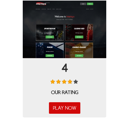
4
OUR RATING
PLAY NOW