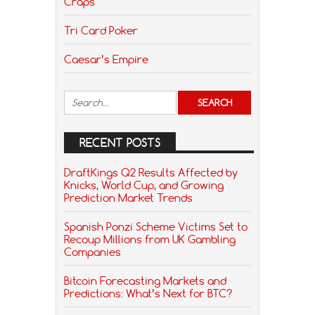
Craps
Tri Card Poker
Caesar’s Empire
RECENT POSTS
DraftKings Q2 Results Affected by
Knicks, World Cup, and Growing
Prediction Market Trends
Spanish Ponzi Scheme Victims Set to
Recoup Millions from UK Gambling
Companies
Bitcoin Forecasting Markets and
Predictions: What’s Next for BTC?