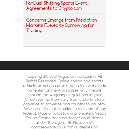
FanDuel Shifting Sports Event
Agreements to Crypto.com
Concerns Emerge from Prediction
Markets Fueled by Borrowing for
Trading
Copyright© 2018 Vegas Online Casino, All
Rights Reserved. Online casino and sports
odds information contained on this website is
for entertainment purposes only. Please
confirm the wagering regulations in your
jurisdiction as they vary from state to state,
province to province and country to country.
Any use of this information in violation of any
federal, state or local law is prohibited. Vegas
Online Casino does not target an audience
under the age of 18. Please visit
gambleaware.co.uk for guidelines on