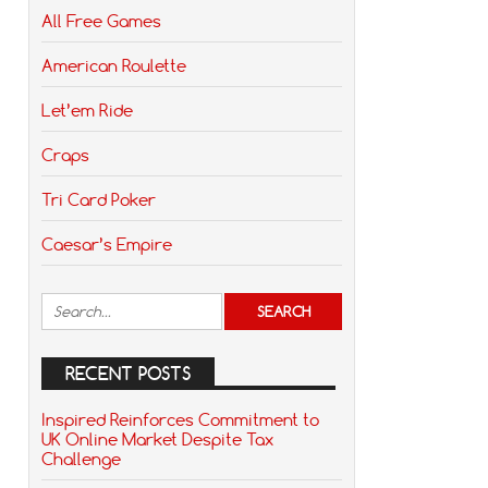
All Free Games
American Roulette
Let’em Ride
Craps
Tri Card Poker
Caesar’s Empire
RECENT POSTS
Inspired Reinforces Commitment to
UK Online Market Despite Tax
Challenge