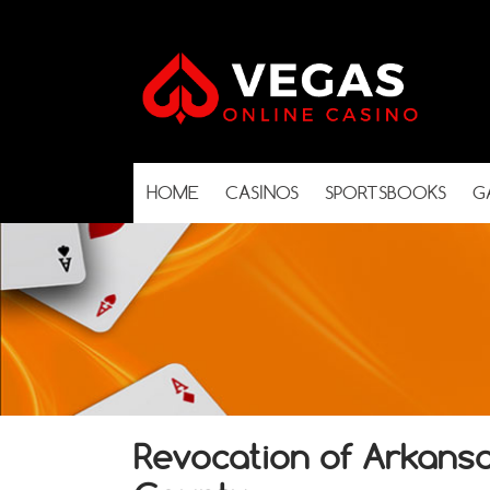
HOME
CASINOS
SPORTSBOOKS
G
Revocation of Arkans