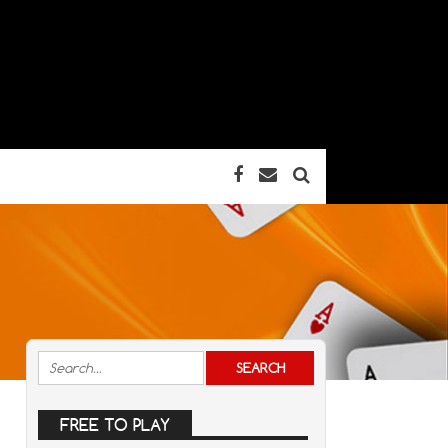
FREE TO PLAY