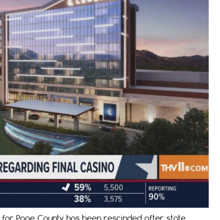
 for Pope County has been rescinded after state