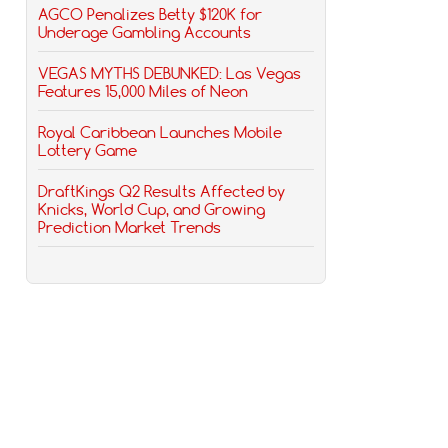
AGCO Penalizes Betty $120K for
Underage Gambling Accounts
VEGAS MYTHS DEBUNKED: Las Vegas
Features 15,000 Miles of Neon
Royal Caribbean Launches Mobile
Lottery Game
DraftKings Q2 Results Affected by
Knicks, World Cup, and Growing
Prediction Market Trends