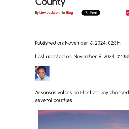
County
By
Liev Jackson
Blog
Published on: November 6, 2024, 02:31h.
Last updated on: November 6, 2024, 02:38
Arkansas voters on Election Day changed 
several counties.