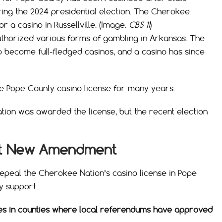
ng the 2024 presidential election. The Cherokee
r a casino in Russellville. (Image:
CBS 11
)
thorized various forms of gambling in Arkansas. The
become full-fledged casinos, and a casino has since
he Pope County casino license for many years.
ation was awarded the license, but the recent election
rt New Amendment
epeal the Cherokee Nation’s casino license in Pope
y support.
es in counties where local referendums have approved