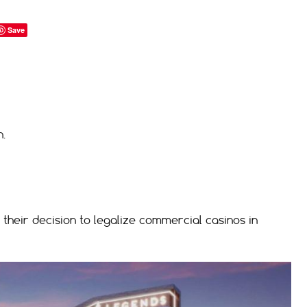
Save
h.
their decision to legalize commercial casinos in