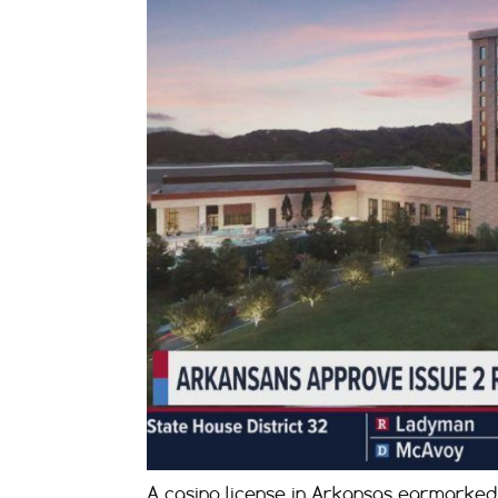
A casino license in Arkansas earmarked