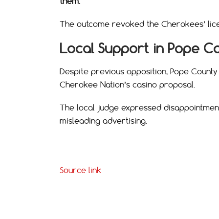
them.
The outcome revoked the Cherokees’ licen
Local Support in Pope C
Despite previous opposition, Pope County
Cherokee Nation’s casino proposal.
The local judge expressed disappointment
misleading advertising.
Source link