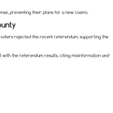
se, preventing their plans for a new casino.
ounty
 voters rejected the recent referendum, supporting the
 with the referendum results, citing misinformation and