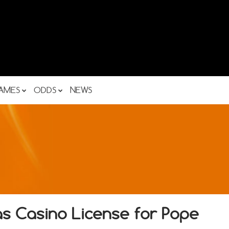
AMES
ODDS
NEWS
as Casino License for Pope