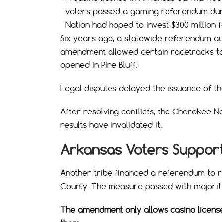
voters passed a gaming referendum duri
Nation had hoped to invest $300 million fo
Six years ago, a statewide referendum au
amendment allowed certain racetracks to 
opened in Pine Bluff.
Legal disputes delayed the issuance of t
After resolving conflicts, the Cherokee N
results have invalidated it.
Arkansas Voters Suppo
Another tribe financed a referendum to r
County. The measure passed with majorit
The amendment only allows casino licens