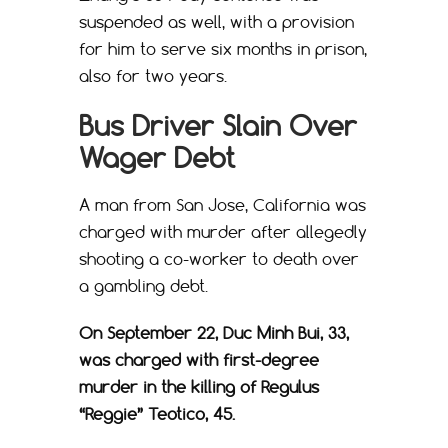
suspended as well, with a provision
for him to serve six months in prison,
also for two years.
Bus Driver Slain Over
Wager Debt
A man from San Jose, California was
charged with murder after allegedly
shooting a co-worker to death over
a gambling debt.
On September 22, Duc Minh Bui, 33,
was charged with first-degree
murder in the killing of Regulus
“Reggie” Teotico, 45.