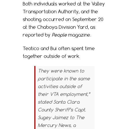
Both individuals worked at the Valley
Transportation Authority, and the
shooting occurred on September 20
at the Chaboya Division Yard, as
reported by
People
magazine.
Teotico and Bui often spent time
together outside of work.
They were known to
participate in the same
activities outside of
their VTA employment,”
stated Santa Clara
County Sheriff’s Capt.
Sugey Jaimez to
The
Mercury News
, a