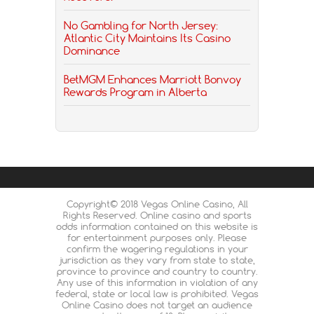
No Gambling for North Jersey:
Atlantic City Maintains Its Casino
Dominance
BetMGM Enhances Marriott Bonvoy
Rewards Program in Alberta
Copyright© 2018 Vegas Online Casino, All
Rights Reserved. Online casino and sports
odds information contained on this website is
for entertainment purposes only. Please
confirm the wagering regulations in your
jurisdiction as they vary from state to state,
province to province and country to country.
Any use of this information in violation of any
federal, state or local law is prohibited. Vegas
Online Casino does not target an audience