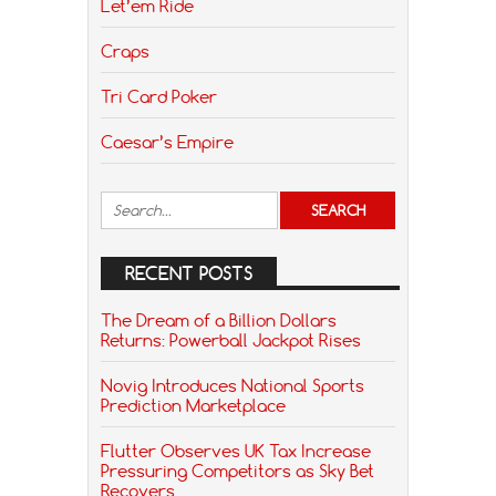
Let’em Ride
Craps
Tri Card Poker
Caesar’s Empire
RECENT POSTS
The Dream of a Billion Dollars
Returns: Powerball Jackpot Rises
Novig Introduces National Sports
Prediction Marketplace
Flutter Observes UK Tax Increase
Pressuring Competitors as Sky Bet
Recovers.