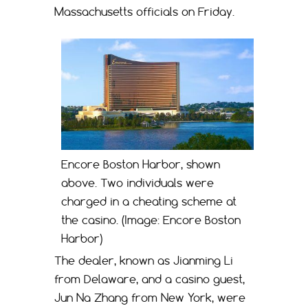
Massachusetts officials on Friday.
Encore Boston Harbor, shown
above. Two individuals were
charged in a cheating scheme at
the casino. (Image: Encore Boston
Harbor)
The dealer, known as Jianming Li
from Delaware, and a casino guest,
Jun Na Zhang from New York, were