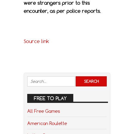
were strangers prior to this
encounter, as per police reports.
Source link
FREE TO PLAY
All Free Games
American Roulette