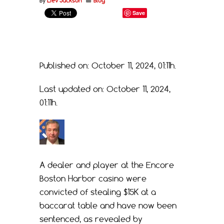
By
Liev Jackson
Blog
Save
Published on: October 11, 2024, 01:11h.
Last updated on: October 11, 2024,
01:11h.
A dealer and player at the Encore
Boston Harbor casino were
convicted of stealing $15K at a
baccarat table and have now been
sentenced, as revealed by