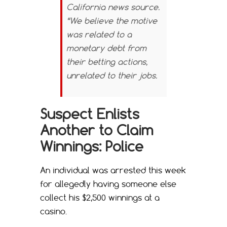
California news source.
“We believe the motive
was related to a
monetary debt from
their betting actions,
unrelated to their jobs.
Suspect Enlists
Another to Claim
Winnings: Police
An individual was arrested this week
for allegedly having someone else
collect his $2,500 winnings at a
casino.