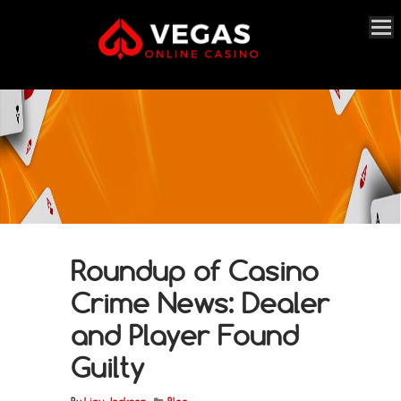
Roundup of Casino
Crime News: Dealer
and Player Found
Guilty