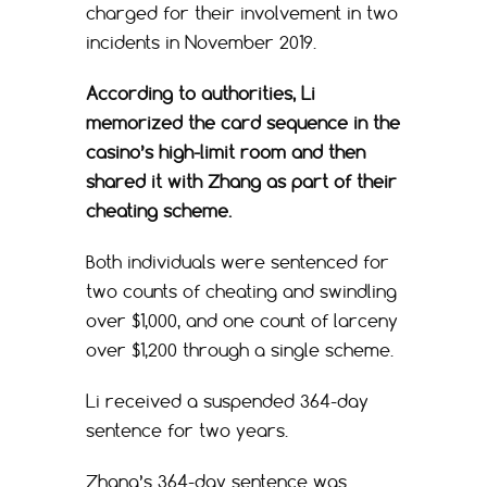
charged for their involvement in two
incidents in November 2019.
According to authorities, Li
memorized the card sequence in the
casino’s high-limit room and then
shared it with Zhang as part of their
cheating scheme.
Both individuals were sentenced for
two counts of cheating and swindling
over $1,000, and one count of larceny
over $1,200 through a single scheme.
Li received a suspended 364-day
sentence for two years.
Zhang’s 364-day sentence was