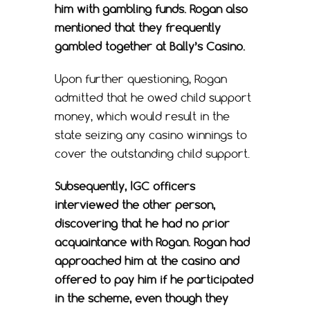
him with gambling funds. Rogan also
mentioned that they frequently
gambled together at Bally’s Casino.
Upon further questioning, Rogan
admitted that he owed child support
money, which would result in the
state seizing any casino winnings to
cover the outstanding child support.
Subsequently, IGC officers
interviewed the other person,
discovering that he had no prior
acquaintance with Rogan. Rogan had
approached him at the casino and
offered to pay him if he participated
in the scheme, even though they