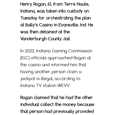
Henry Rogan, 61, from Terre Haute,
Indiana, was taken into custody on
Tuesday for orchestrating the plan
at Bally’s Casino in Evansville, Ind. He
was then detained at the
Vanderburgh County Jail.
In 2022, Indiana Gaming Commission
(IGC) officials approached Rogan at
the casino and informed him that
having another person claim a
jackpot is illegal, according to
Indiana TV station WEVV.
Rogan claimed that he had the other
individual collect the money because
that person had previously provided