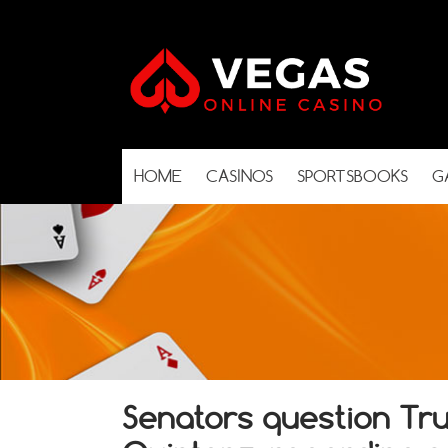
HOME
CASINOS
SPORTSBOOKS
G
Senators question Tr