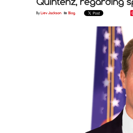
Quintenz, regarding s
By
Liev Jackson
Blog