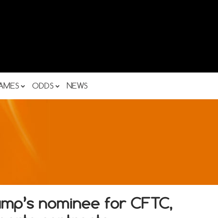
AMES
ODDS
NEWS
ump’s nominee for CFTC,