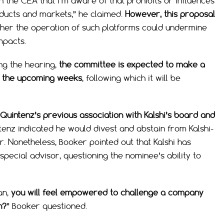
in the CEA that I’m aware of that prohibits or influences
oducts and markets,” he claimed.
However, this proposal
er the operation of such platforms could undermine
mpacts.
ng the hearing,
the committee is expected to make a
in the upcoming weeks
, following which it will be
Quintenz’s previous association with Kalshi’s board and
enz indicated he would divest and abstain from Kalshi-
r. Nonetheless, Booker pointed out that Kalshi has
pecial advisor, questioning the nominee’s ability to
an,
you will feel empowered to challenge a company
n?
” Booker questioned.