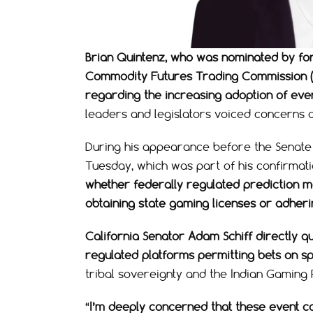
Brian Quintenz, who was nominated by for
Commodity Futures Trading Commission (
regarding the increasing adoption of event
leaders and legislators voiced concerns a
During his appearance before the Senate 
Tuesday, which was part of his confirmat
whether federally regulated prediction ma
obtaining state gaming licenses or adher
California Senator Adam Schiff directly q
regulated platforms permitting bets on s
tribal sovereignty and the Indian Gaming 
“
I’m deeply concerned that these event co