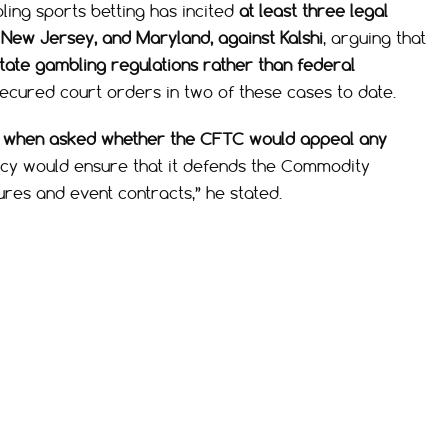
ling sports betting has incited
at least three legal
 New Jersey, and Maryland, against Kalshi
, arguing that
state gambling regulations rather than federal
 secured court orders in two of these cases to date.
ve when asked whether the CFTC would appeal any
y would ensure that it defends the Commodity
ures and event contracts,” he stated.