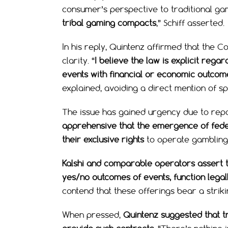
consumer’s perspective to traditional ga
tribal gaming compacts
,” Schiff asserted.
In his reply, Quintenz affirmed that the 
clarity. “
I believe the law is explicit rega
events with financial or economic outcom
explained, avoiding a direct mention of spor
The issue has gained urgency due to repo
apprehensive that the emergence of fede
their exclusive rights
to operate gambling i
Kalshi and comparable operators assert t
yes/no outcomes of events, function lega
contend that these offerings bear a strik
When pressed,
Quintenz suggested that t