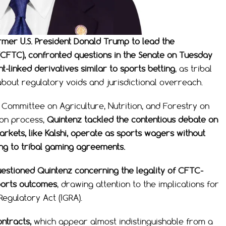
mer U.S. President Donald Trump to lead the
CFTC
), confronted questions in the Senate on Tuesday
-linked derivatives similar to sports betting
, as tribal
bout regulatory voids and jurisdictional overreach.
Committee on Agriculture, Nutrition, and Forestry on
ion process,
Quintenz tackled the contentious debate on
rkets, like Kalshi, operate as sports wagers
without
ing to tribal gaming agreements.
uestioned Quintenz concerning the legality of CFTC-
ports outcomes
, drawing attention to the implications for
Regulatory Act (IGRA).
ntracts,
which appear almost indistinguishable from a