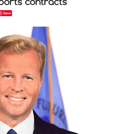
ports contracts
Save