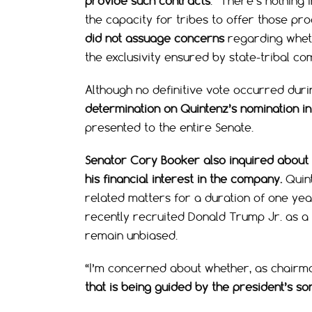
provide such contracts
. “There’s nothing 
the capacity for tribes to offer those pr
did not assuage concerns
regarding wheth
the exclusivity ensured by state-tribal co
Although no definitive vote occurred duri
determination on Quintenz’s nomination 
presented to the entire Senate.
Senator Cory Booker also inquired about 
his financial interest in the company.
Quint
related matters for a duration of one yea
recently recruited Donald Trump Jr. as a s
remain unbiased.
“I’m concerned about whether, as chairm
that is being guided by the president’s so