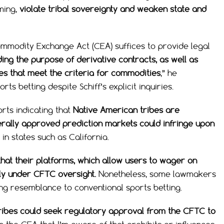
ming,
violate tribal sovereignty and weaken state and
Commodity Exchange Act (CEA) suffices to provide legal
rding the purpose of derivative contracts, as well as
es that meet the criteria for commodities
,” he
ts betting despite Schiff’s explicit inquiries.
rts indicating that
Native American tribes are
rally approved prediction markets could infringe upon
n states such as California.
hat their platforms, which allow users to wager on
lly under CFTC oversight.
Nonetheless, some lawmakers
ing resemblance to conventional sports betting.
ribes could seek regulatory approval from the CFTC to