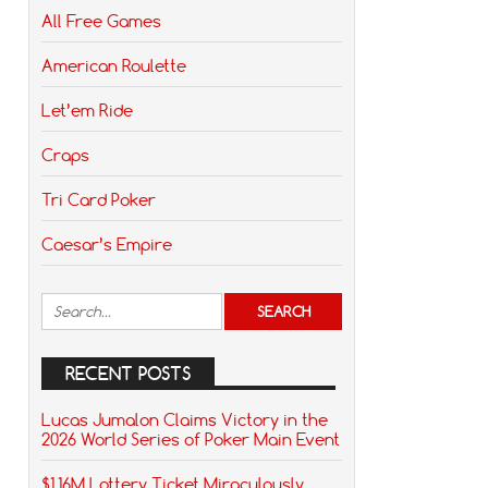
All Free Games
American Roulette
Let’em Ride
Craps
Tri Card Poker
Caesar’s Empire
RECENT POSTS
Lucas Jumalon Claims Victory in the
2026 World Series of Poker Main Event
$1.16M Lottery Ticket Miraculously