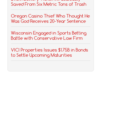
Saved From Six Metric Tons of Trash
Oregon Casino Thief Who Thought He
Was God Receives 20-Year Sentence
Wisconsin Engaged in Sports Betting
Battle with Conservative Law Firm
VICI Properties Issues $1.75B in Bonds
to Settle Upcoming Maturities