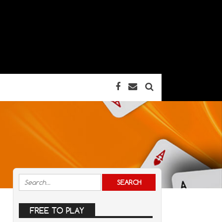
FREE TO PLAY