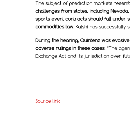
The subject of prediction markets resemb
challenges from states, including Nevada,
sports event contracts should fall under 
commodities law
. Kalshi has successfully
During the hearing, Quintenz was evasi
adverse rulings in these cases.
“The agenc
Exchange Act and its jurisdiction over fut
Source link