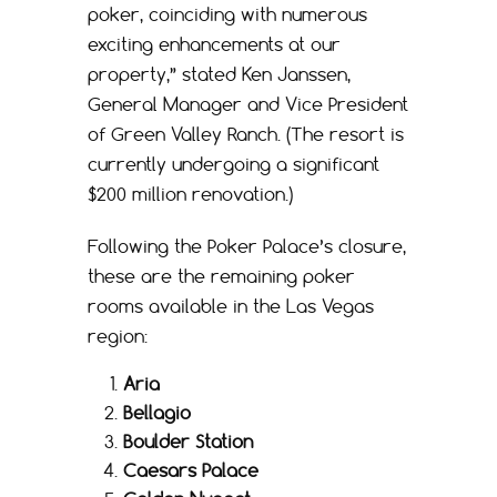
poker, coinciding with numerous
exciting enhancements at our
property,” stated Ken Janssen,
General Manager and Vice President
of Green Valley Ranch. (The resort is
currently undergoing a significant
$200 million renovation.)
Following the Poker Palace’s closure,
these are the remaining poker
rooms available in the Las Vegas
region:
Aria
Bellagio
Boulder Station
Caesars Palace