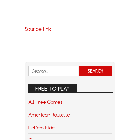
Source link
FREE TO PLAY
All Free Games
American Roulette
Let’em Ride