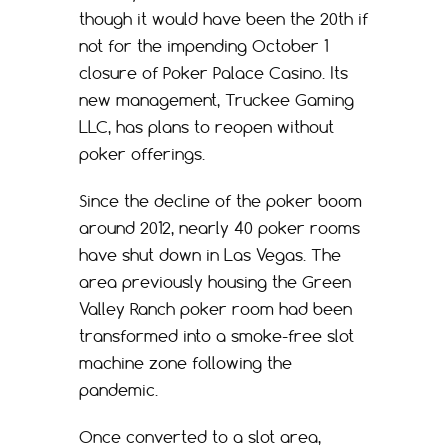
though it would have been the 20th if
not for the impending October 1
closure of Poker Palace Casino. Its
new management, Truckee Gaming
LLC, has plans to reopen without
poker offerings.
Since the decline of the poker boom
around 2012, nearly 40 poker rooms
have shut down in Las Vegas. The
area previously housing the Green
Valley Ranch poker room had been
transformed into a smoke-free slot
machine zone following the
pandemic.
Once converted to a slot area,