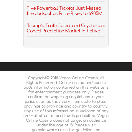
Five Powerball Tickets Just Missed
the Jackpot as Prize Rises to $905M
Trump’s Truth Social and Crypto.com
Cancel Prediction Market Initiative
Copyright© 2018 Vegas Online Casino, All
Rights Reserved. Online casino and sports
odds information contained on this website is
for entertainment purposes only. Please
confirm the wagering regulations in your
jurisdiction as they vary from state to state,
province to province and country to country.
Any use of this information in violation of any
federal, state or local law is prohibited. Vegas
Online Casino does not target an audience
under the age of 18. Please visit
gambleaware.co.uk for guidelines on