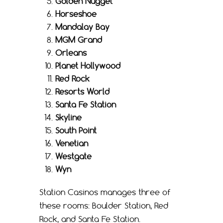
Golden Nugget
Horseshoe
Mandalay Bay
MGM Grand
Orleans
Planet Hollywood
Red Rock
Resorts World
Santa Fe Station
Skyline
South Point
Venetian
Westgate
Wyn
Station Casinos manages three of
these rooms: Boulder Station, Red
Rock, and Santa Fe Station.