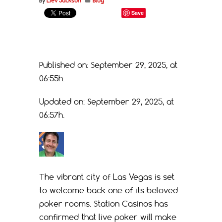
By
Liev Jackson
Blog
Save
Published on: September 29, 2025, at
06:55h.
Updated on: September 29, 2025, at
06:57h.
The vibrant city of Las Vegas is set
to welcome back one of its beloved
poker rooms. Station Casinos has
confirmed that live poker will make