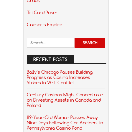
Craps
Tri Card Poker
Caesar’s Empire
RECENT POSTS
Bally’s Chicago Pauses Building
Progress as Casino Increases
Stakes in VGT Conflict
Century Casinos Might Concentrate
on Divesting Assets in Canada and
Poland
89-Year-Old Woman Passes Away
Nine Days Following Car Accident in
Pennsylvania Casino Pond