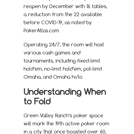
reopen by December with 16 tables,
a reduction from the 22 available
before COVID-19, as noted by
PokerAtlas.com.
Operating 24/7, the room will host
various cash games and
tournaments, including fixed-limit
hold’em, no-limit hold’em, pot-limit
Omaha, and Omaha hi/lo.
Understanding When
to Fold
Green Valley Ranch’s poker space
will mark the 19th active poker room
in a city that once boasted over 60,