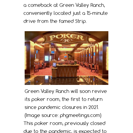
a comeback at Green Valley Ranch,
conveniently located just a 15-minute
drive from the famed Strip.
Green Valley Ranch will soon revive
its poker room, the first to return
since pandemic closures in 2021.
(Image source: phgmeetings.com)
This poker room, previously closed
due to the pandemic, is expected to