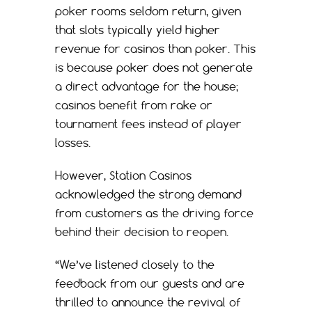
poker rooms seldom return, given
that slots typically yield higher
revenue for casinos than poker. This
is because poker does not generate
a direct advantage for the house;
casinos benefit from rake or
tournament fees instead of player
losses.
However, Station Casinos
acknowledged the strong demand
from customers as the driving force
behind their decision to reopen.
“We’ve listened closely to the
feedback from our guests and are
thrilled to announce the revival of