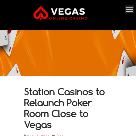
Station Casinos to
Relaunch Poker
Room Close to
Vegas