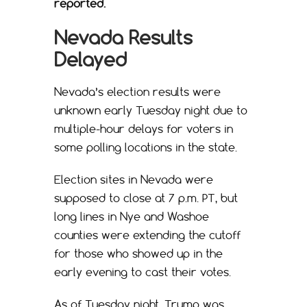
reported.
Nevada Results
Delayed
Nevada’s election results were
unknown early Tuesday night due to
multiple-hour delays for voters in
some polling locations in the state.
Election sites in Nevada were
supposed to close at 7 p.m. PT, but
long lines in Nye and Washoe
counties were extending the cutoff
for those who showed up in the
early evening to cast their votes.
As of Tuesday night, Trump was