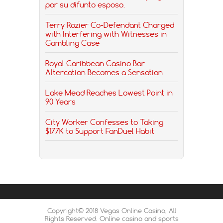
por su difunto esposo.
Terry Rozier Co-Defendant Charged
with Interfering with Witnesses in
Gambling Case
Royal Caribbean Casino Bar
Altercation Becomes a Sensation
Lake Mead Reaches Lowest Point in
90 Years
City Worker Confesses to Taking
$177K to Support FanDuel Habit
Copyright© 2018 Vegas Online Casino, All
Rights Reserved. Online casino and sports