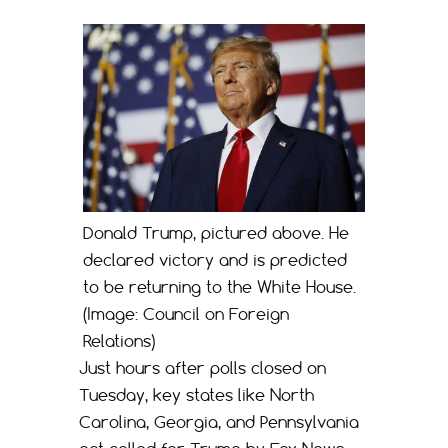
Donald Trump, pictured above. He
declared victory and is predicted
to be returning to the White House.
(Image: Council on Foreign
Relations)
Just hours after polls closed on
Tuesday, key states like North
Carolina, Georgia, and Pennsylvania