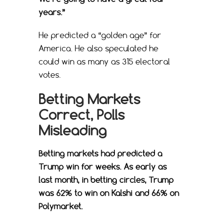
years.”
He predicted a “golden age” for
America. He also speculated he
could win as many as 315 electoral
votes.
Betting Markets
Correct, Polls
Misleading
Betting markets had predicted a
Trump win for weeks. As early as
last month, in betting circles, Trump
was 62% to win on Kalshi and 66% on
Polymarket.