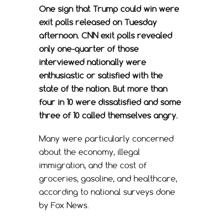
One sign that Trump could win were
exit polls released on Tuesday
afternoon. CNN exit polls revealed
only one-quarter of those
interviewed nationally were
enthusiastic or satisfied with the
state of the nation. But more than
four in 10 were dissatisfied and some
three of 10 called themselves angry.
Many were particularly concerned
about the economy, illegal
immigration, and the cost of
groceries, gasoline, and healthcare,
according to national surveys done
by Fox News.