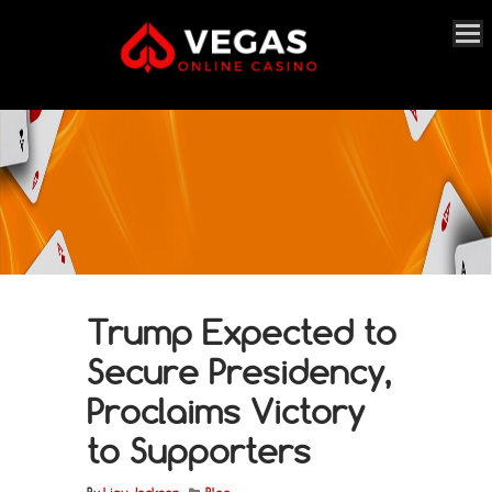
Trump Expected to
Secure Presidency,
Proclaims Victory
to Supporters