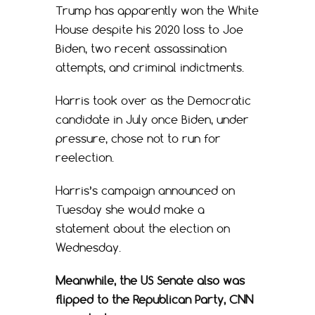
Trump has apparently won the White
House despite his 2020 loss to Joe
Biden, two recent assassination
attempts, and criminal indictments.
Harris took over as the Democratic
candidate in July once Biden, under
pressure, chose not to run for
reelection.
Harris’s campaign announced on
Tuesday she would make a
statement about the election on
Wednesday.
Meanwhile, the US Senate also was
flipped to the Republican Party, CNN