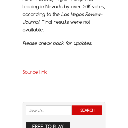
leading in Nevada by over 50K votes,
according to the
Las Vegas Review-
Journal.
Final results were not
available.
Please check back for updates.
Source link
FREE TO PLAY