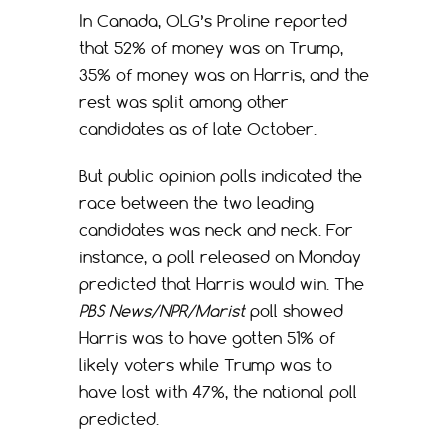
In Canada, OLG’s Proline reported
that 52% of money was on Trump,
35% of money was on Harris, and the
rest was split among other
candidates as of late October.
But public opinion polls indicated the
race between the two leading
candidates was neck and neck. For
instance, a poll released on Monday
predicted that Harris would win. The
PBS News/NPR/Marist
poll showed
Harris was to have gotten 51% of
likely voters while Trump was to
have lost with 47%, the national poll
predicted.