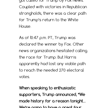
got called for Trump by Fox News.
Coupled with victories in Republican
strongholds, there was a clear path
for Trump’s return to the White
House.
As of 10:47 p.m. PT, Trump was
declared the winner by Fox. Other
news organizations hesitated calling
the race for Trump. But Harris
apparently had lost any viable path
to reach the needed 270 electoral
votes.
When speaking to enthusiastic
supporters, Trump announced, “We
made history for a reason tonight…
We’re going to have a great four