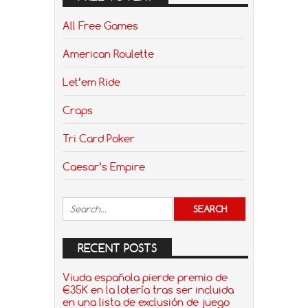
All Free Games
American Roulette
Let’em Ride
Craps
Tri Card Poker
Caesar’s Empire
RECENT POSTS
Viuda española pierde premio de
€35K en la lotería tras ser incluida
en una lista de exclusión de juego