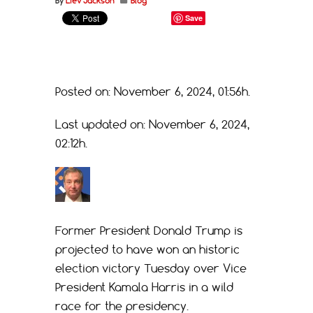
By
Liev Jackson
Blog
Save
Posted on: November 6, 2024, 01:56h.
Last updated on: November 6, 2024,
02:12h.
Former President Donald Trump is
projected to have won an historic
election victory Tuesday over Vice
President Kamala Harris in a wild
race for the presidency.