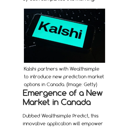
Kalshi partners with Wealthsimple
to introduce new prediction market
options in Canada. (Image: Getty)
Emergence of a New
Market in Canada
Dubbed Wealthsimple Predict, this
innovative application will empower