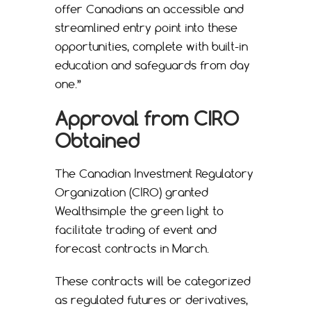
offer Canadians an accessible and
streamlined entry point into these
opportunities, complete with built-in
education and safeguards from day
one.”
Approval from CIRO
Obtained
The Canadian Investment Regulatory
Organization (CIRO) granted
Wealthsimple the green light to
facilitate trading of event and
forecast contracts in March.
These contracts will be categorized
as regulated futures or derivatives,