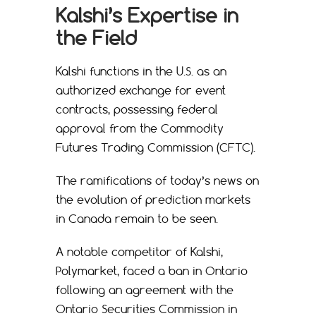
Kalshi’s Expertise in
the Field
Kalshi functions in the U.S. as an
authorized exchange for event
contracts, possessing federal
approval from the Commodity
Futures Trading Commission (CFTC).
The ramifications of today’s news on
the evolution of prediction markets
in Canada remain to be seen.
A notable competitor of Kalshi,
Polymarket, faced a ban in Ontario
following an agreement with the
Ontario Securities Commission in