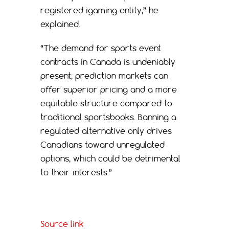
registered igaming entity,” he
explained.
“The demand for sports event
contracts in Canada is undeniably
present; prediction markets can
offer superior pricing and a more
equitable structure compared to
traditional sportsbooks. Banning a
regulated alternative only drives
Canadians toward unregulated
options, which could be detrimental
to their interests.”
Source link