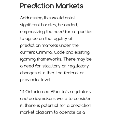
Prediction Markets
Addressing this would entail
significant hurdles, he added,
emphasizing the need for all parties
to agree on the legality of
prediction markets under the
current Criminal Code and existing
igaming frameworks. There may be
a need for statutory or regulatory
changes at either the federal or
provincial level.
“If Ontario and Alberta’s regulators
and policymakers were to consider
it, there is potential for a prediction
market platform to operate as a