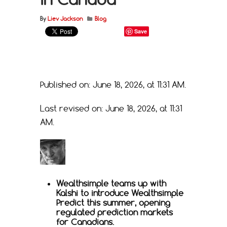
By
Liev Jackson
Blog
Save
Published on: June 18, 2026, at 11:31 AM.
Last revised on: June 18, 2026, at 11:31
AM.
Wealthsimple teams up with
Kalshi to introduce Wealthsimple
Predict this summer, opening
regulated prediction markets
for Canadians.