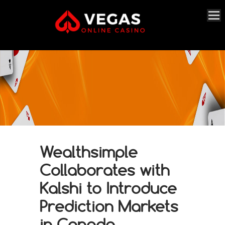
Wealthsimple
Collaborates with
Kalshi to Introduce
Prediction Markets
in Canada