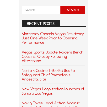
RECENT POSTS
Morrissey Cancels Vegas Residency
Just One Week Prior to Opening
Performance
Vegas Sports Update: Raiders Bench
Cousins, Crosby Following
Altercation
Norfolk Casino Tribe Battles to
Safeguard Chief Powhatan’s
Ancestral Site
New Vegas Loop station launches at
Sahara Las Vegas
Novig Takes Legal Action Against