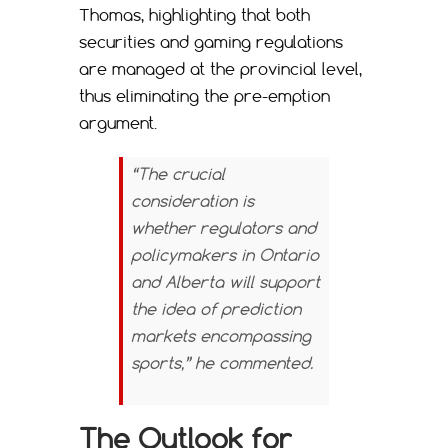
Thomas, highlighting that both
securities and gaming regulations
are managed at the provincial level,
thus eliminating the pre-emption
argument.
“The crucial
consideration is
whether regulators and
policymakers in Ontario
and Alberta will support
the idea of prediction
markets encompassing
sports,” he commented.
The Outlook for