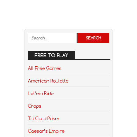
FREE TO PLAY
All Free Games
American Roulette
Let’em Ride
Craps
Tri Card Poker
Caesar’s Empire