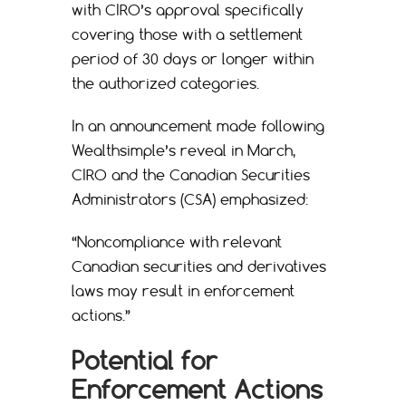
with CIRO’s approval specifically
covering those with a settlement
period of 30 days or longer within
the authorized categories.
In an announcement made following
Wealthsimple’s reveal in March,
CIRO and the Canadian Securities
Administrators (CSA) emphasized:
“Noncompliance with relevant
Canadian securities and derivatives
laws may result in enforcement
actions.”
Potential for
Enforcement Actions