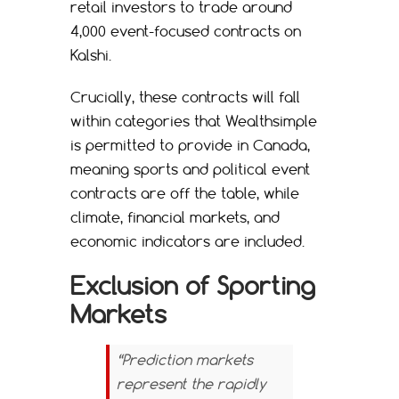
retail investors to trade around
4,000 event-focused contracts on
Kalshi.
Crucially, these contracts will fall
within categories that Wealthsimple
is permitted to provide in Canada,
meaning sports and political event
contracts are off the table, while
climate, financial markets, and
economic indicators are included.
Exclusion of Sporting
Markets
“Prediction markets
represent the rapidly