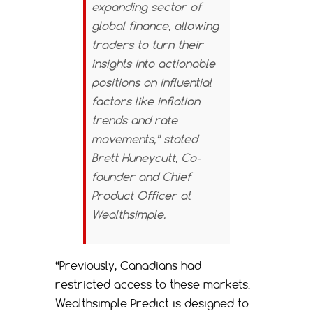
expanding sector of
global finance, allowing
traders to turn their
insights into actionable
positions on influential
factors like inflation
trends and rate
movements,” stated
Brett Huneycutt, Co-
founder and Chief
Product Officer at
Wealthsimple.
“Previously, Canadians had
restricted access to these markets.
Wealthsimple Predict is designed to