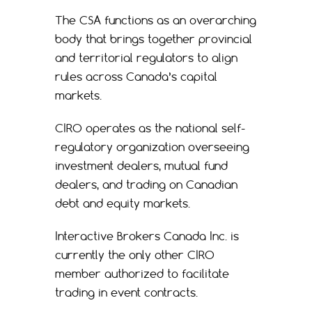
The CSA functions as an overarching
body that brings together provincial
and territorial regulators to align
rules across Canada’s capital
markets.
CIRO operates as the national self-
regulatory organization overseeing
investment dealers, mutual fund
dealers, and trading on Canadian
debt and equity markets.
Interactive Brokers Canada Inc. is
currently the only other CIRO
member authorized to facilitate
trading in event contracts.