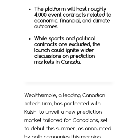
The platform will host roughly
4,000 event contracts related to
economic, financial, and climate
outcomes.
While sports and political
contracts are excluded, the
launch could ignite wider
discussions on prediction
markets in Canada.
Wealthsimple, a leading Canadian
fintech firm, has partnered with
Kalshi to unveil a new prediction
market tailored for Canadians, set
to debut this summer, as announced
by both companies this morning.