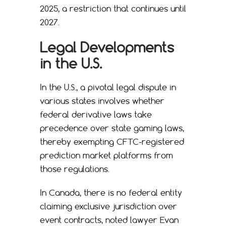
2025, a restriction that continues until
2027.
Legal Developments
in the U.S.
In the U.S., a pivotal legal dispute in
various states involves whether
federal derivative laws take
precedence over state gaming laws,
thereby exempting CFTC-registered
prediction market platforms from
those regulations.
In Canada, there is no federal entity
claiming exclusive jurisdiction over
event contracts, noted lawyer Evan