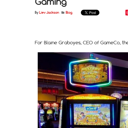
Gaming
By
Liev Jackson
Blog
For Blaine Graboyes, CEO of GameCo, the