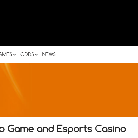
AMES
ODDS
NEWS
deo Game and Esports Casino