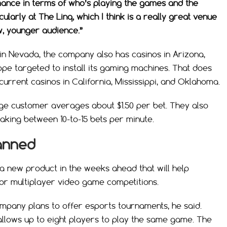
mance in terms of who’s playing the games and the
larly at The Linq, which I think is a really great venue
w, younger audience.”
n Nevada, the company also has casinos in Arizona,
e targeted to install its gaming machines. That does
 current casinos in California, Mississippi, and Oklahoma.
ge customer averages about $1.50 per bet. They also
aking between 10-to-15 bets per minute.
anned
 new product in the weeks ahead that will help
 or multiplayer video game competitions.
mpany plans to offer esports tournaments, he said.
llows up to eight players to play the same game. The