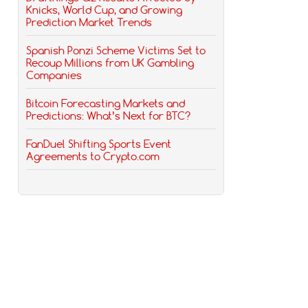
Knicks, World Cup, and Growing
Prediction Market Trends
Spanish Ponzi Scheme Victims Set to
Recoup Millions from UK Gambling
Companies
Bitcoin Forecasting Markets and
Predictions: What’s Next for BTC?
FanDuel Shifting Sports Event
Agreements to Crypto.com