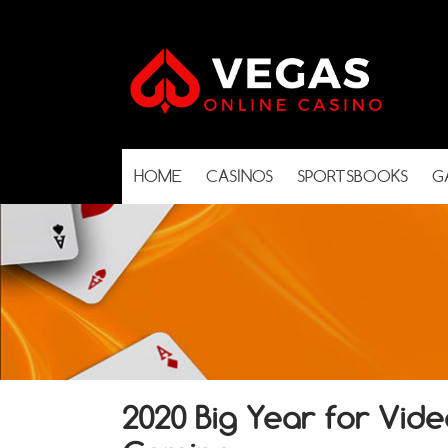
HOME
CASINOS
SPORTSBOOKS
G
2020 Big Year for Vi