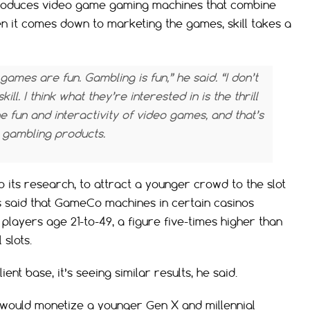
oduces video game gaming machines that combine
en it comes down to marketing the games, skill takes a
ames are fun. Gambling is fun,” he said. “I don’t
ll. I think what they’re interested in is the thrill
e fun and interactivity of video games, and that’s
 gambling products.
its research, to attract a younger crowd to the slot
s said that GameCo machines in certain casinos
players age 21-to-49, a figure five-times higher than
slots.
nt base, it’s seeing similar results, he said.
t would monetize a younger Gen X and millennial