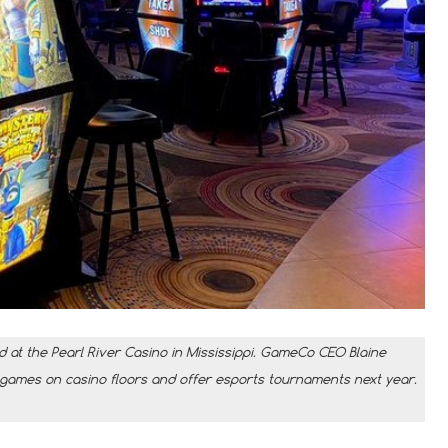
at the Pearl River Casino in Mississippi. GameCo CEO Blaine
 games on casino floors and offer esports tournaments next year.