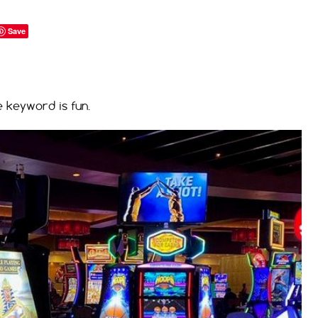
Save
 keyword is fun.