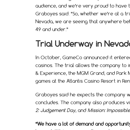
audience, and we’re very proud to have t
Graboyes said. “So, whether we’re at a tri
Nevada, we are seeing that anywhere bet
49 and under.”
Trial Underway in Nevad
In October, GameCo announced it entered 
casinos. The trial allows the company to 
& Experience, the MGM Grand, and Park MG
games at the Atlantis Casino Resort in Ren
Graboyes said he expects the company wil
concludes. The company also produces vi
2: Judgement Day
, and
Mission: Impossibl
“We have a lot of demand and opportunity 