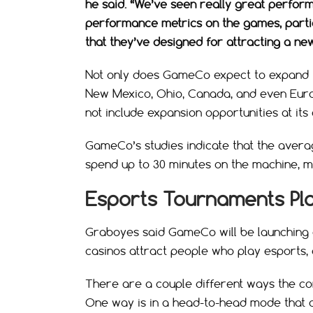
he said. “We’ve seen really great perfor
performance metrics on the games, particu
that they’ve designed for attracting a ne
Not only does GameCo expect to expand i
New Mexico, Ohio, Canada, and even Europ
not include expansion opportunities at its
GameCo’s studies indicate that the avera
spend up to 30 minutes on the machine, m
Esports Tournaments Pl
Graboyes said GameCo will be launching a
casinos attract people who play esports,
There are a couple different ways the co
One way is in a head-to-head mode that a