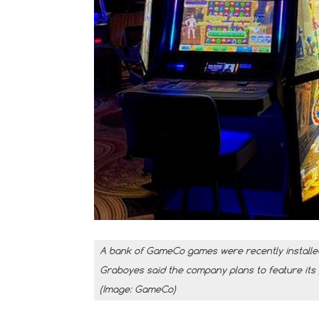
A bank of GameCo games were recently installed 
Graboyes said the company plans to feature its
(Image: GameCo)