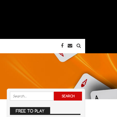
FREE TO PLAY