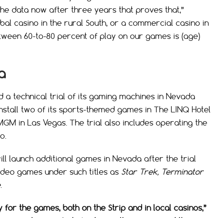
he data now after three years that proves that,”
bal casino in the rural South, or a commercial casino in
ween 60-to-80 percent of play on our games is (age)
a
a technical trial of its gaming machines in Nevada
install two of its sports-themed games in The LINQ Hotel
M in Las Vegas. The trial also includes operating the
o.
l launch additional games in Nevada after the trial
deo games under such titles as
Star Trek, Terminator
e
.
for the games, both on the Strip and in local casinos,”