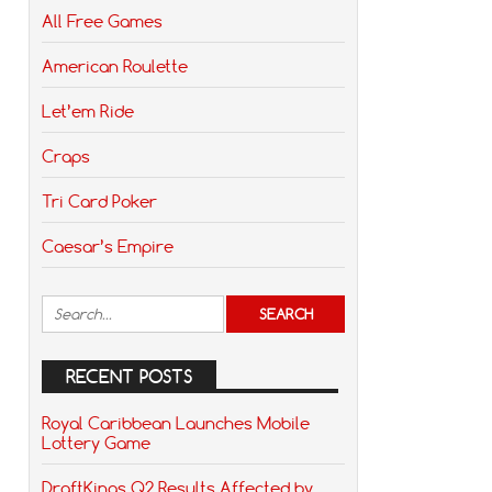
All Free Games
American Roulette
Let’em Ride
Craps
Tri Card Poker
Caesar’s Empire
RECENT POSTS
Royal Caribbean Launches Mobile
Lottery Game
DraftKings Q2 Results Affected by