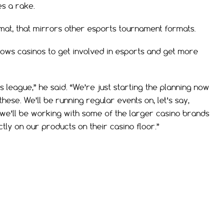
es a rake.
at, that mirrors other esports tournament formats.
lows casinos to get involved in esports and get more
 league,” he said. “We’re just starting the planning now
 these. We’ll be running regular events on, let’s say,
 we’ll be working with some of the larger casino brands
tly on our products on their casino floor.”