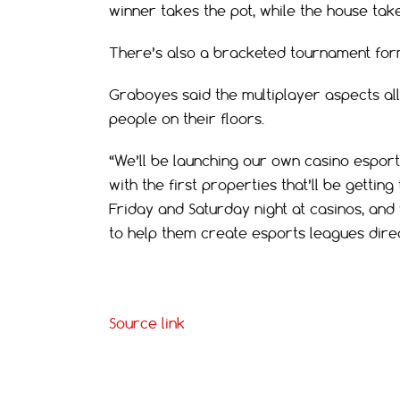
winner takes the pot, while the house tak
There’s also a bracketed tournament form
Graboyes said the multiplayer aspects al
people on their floors.
“We’ll be launching our own casino esports
with the first properties that’ll be getting
Friday and Saturday night at casinos, and
to help them create esports leagues direc
Source link