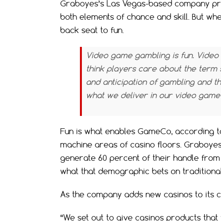
Graboyes’s Las Vegas-based company pr
both elements of chance and skill. But wh
back seat to fun.
Video game gambling is fun. Video g
think players care about the term ski
and anticipation of gambling and th
what we deliver in our video game
Fun is what enables GameCo, according to 
machine areas of casino floors. Graboye
generate 60 percent of their handle from 
what that demographic bets on traditional 
As the company adds new casinos to its clie
“We set out to give casinos products tha