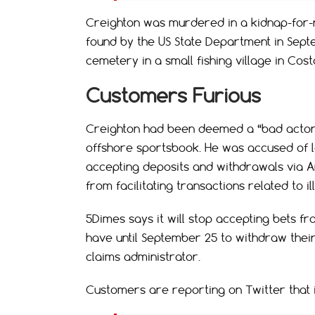
Creighton was murdered in a kidnap-for-
found by the US State Department in Sept
cemetery in a small fishing village in Co
Customers Furious
Creighton had been deemed a “bad actor” 
offshore sportsbook. He was accused of la
accepting deposits and withdrawals via Am
from facilitating transactions related to i
5Dimes says it will stop accepting bets 
have until September 25 to withdraw their
claims administrator.
Customers are reporting on Twitter that i