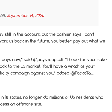
sSB)
September 14, 2020
still in the account, but the cashier says I can’t
 want us back in the future, you better pay out what we
six days now,” said @paysnoopcali. “I hope for your sake
ack to the US market. You’ll have a wrath of your
icity campaign against you,” added @FackoTall.
in 18 states, no longer do millions of US residents who
ess an offshore site.