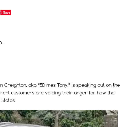
Save
h.
 Creighton, aka “5Dimes Tony,” is speaking out on the
rrent customers are voicing their anger for how the
 States.