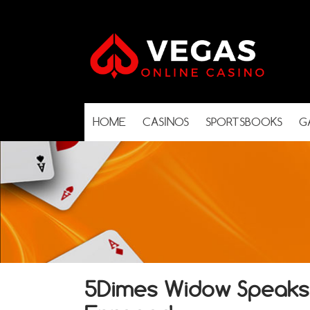
HOME
CASINOS
SPORTSBOOKS
G
5Dimes Widow Speaks