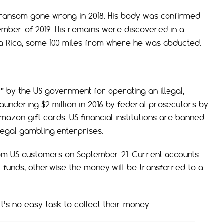
ransom gone wrong in 2018. His body was confirmed
ember of 2019. His remains were discovered in a
sta Rica, some 100 miles from where he was abducted.
by the US government for operating an illegal,
undering $2 million in 2016 by federal prosecutors by
azon gift cards. US financial institutions are banned
llegal gambling enterprises.
from US customers on September 21. Current accounts
 funds, otherwise the money will be transferred to a
t’s no easy task to collect their money.