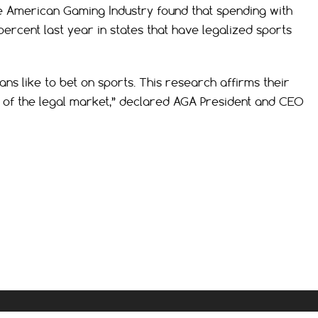
e American Gaming Industry found that spending with
rcent last year in states that have legalized sports
ns like to bet on sports. This research affirms their
s of the legal market,” declared AGA President and CEO