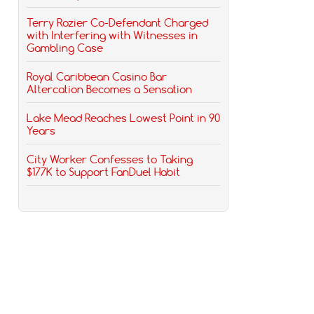
Terry Rozier Co-Defendant Charged
with Interfering with Witnesses in
Gambling Case
Royal Caribbean Casino Bar
Altercation Becomes a Sensation
Lake Mead Reaches Lowest Point in 90
Years
City Worker Confesses to Taking
$177K to Support FanDuel Habit