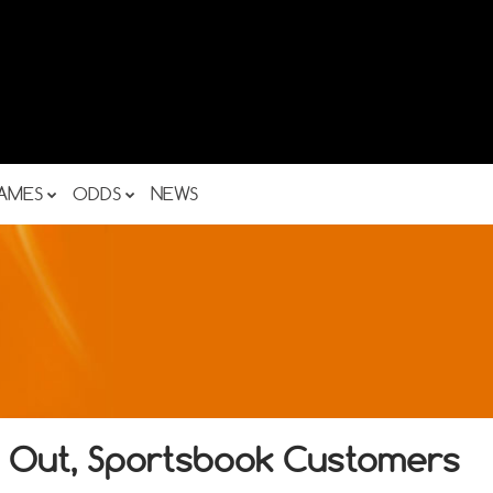
AMES
ODDS
NEWS
 Out, Sportsbook Customers