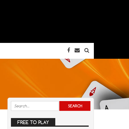
FREE TO PLAY