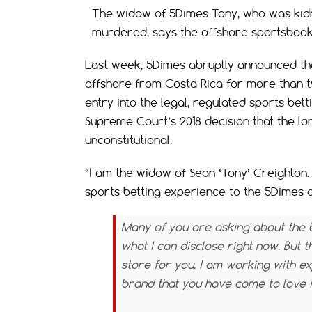
The widow of 5Dimes Tony, who was kidn
murdered, says the offshore sportsbook 
Last week, 5Dimes abruptly announced that 
offshore from Costa Rica for more than t
entry into the legal, regulated sports bet
Supreme Court’s 2018 decision that the lo
unconstitutional.
“I am the widow of Sean ‘Tony’ Creighton.
sports betting experience to the 5Dimes 
Many of you are asking about the br
what I can disclose right now. But t
store for you. I am working with e
brand that you have come to love i