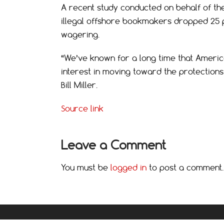
A recent study conducted on behalf of th
illegal offshore bookmakers dropped 25 pe
wagering.
“We’ve known for a long time that America
interest in moving toward the protection
Bill Miller.
Source link
Leave a Comment
You must be
logged in
to post a comment.