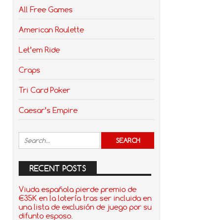
All Free Games
American Roulette
Let’em Ride
Craps
Tri Card Poker
Caesar’s Empire
RECENT POSTS
Viuda española pierde premio de
€35K en la lotería tras ser incluida en
una lista de exclusión de juego por su
difunto esposo.