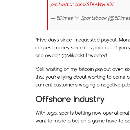
pic.twitter.com/STKAWyLiOf
— 5Dimes
Sportsbook (@5Dime
“Five days since I requested payout. Money 
request money since it is paid out. If you
are owed,” @Mikeak01 tweeted.
“Still waiting on my bitcoin payout over 
that you’re lying about wanting to come b
current customers waging a negative publ
Offshore Industry
With legal sports betting now operational 
want to make a bet on a game have to acc