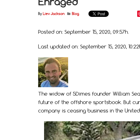
Enraged
By
Liev Jackson
Blog
Posted on: September 15, 2020, 09:57h.
Last updated on: September 15, 2020, 10:22
The widow of 5Dimes founder William Sean
future of the offshore sportsbook. But cu
company is ceasing business in the United