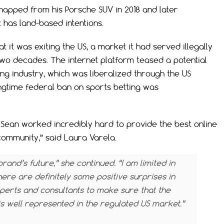
apped from his Porsche SUV in 2018 and later
has land-based intentions.
it was exiting the US, a market it had served illegally
wo decades. The internet platform teased a potential
ting industry, which was liberalized through the US
ngtime federal ban on sports betting was
 Sean worked incredibly hard to provide the best online
community,” said Laura Varela.
and’s future,” she continued. “I am limited in
here are definitely some positive surprises in
xperts and consultants to make sure that the
s well represented in the regulated US market.”