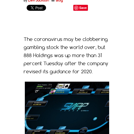
By
Liev Jackson
Blog
Save
The coronavirus may be clobbering
gambling stock the world over, but
888 Holdings was up more than 31
percent Tuesday after the company
revised its guidance for 2020.