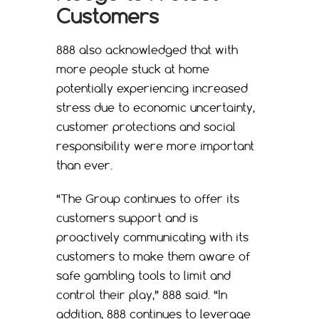
Customers
888 also acknowledged that with
more people stuck at home
potentially experiencing increased
stress due to economic uncertainty,
customer protections and social
responsibility were more important
than ever.
“The Group continues to offer its
customers support and is
proactively communicating with its
customers to make them aware of
safe gambling tools to limit and
control their play,” 888 said. “In
addition, 888 continues to leverage