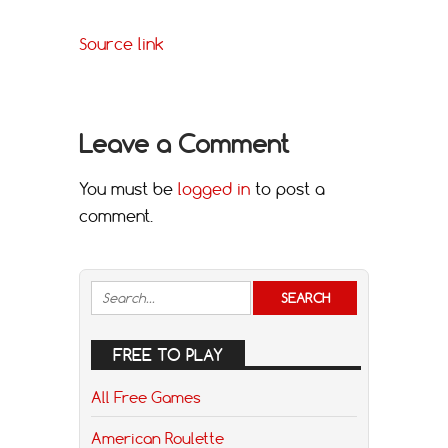
Source link
Leave a Comment
You must be
logged in
to post a
comment.
FREE TO PLAY
All Free Games
American Roulette