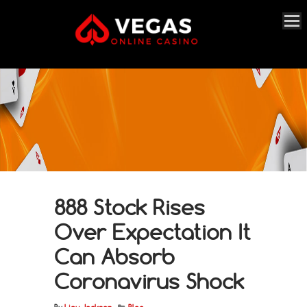
888 Stock Rises
Over Expectation It
Can Absorb
Coronavirus Shock