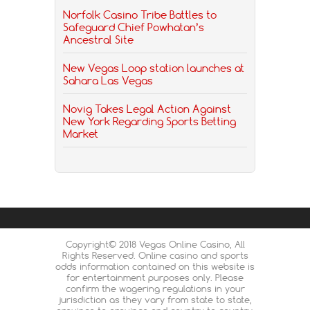
Norfolk Casino Tribe Battles to
Safeguard Chief Powhatan’s
Ancestral Site
New Vegas Loop station launches at
Sahara Las Vegas
Novig Takes Legal Action Against
New York Regarding Sports Betting
Market
Copyright© 2018 Vegas Online Casino, All
Rights Reserved. Online casino and sports
odds information contained on this website is
for entertainment purposes only. Please
confirm the wagering regulations in your
jurisdiction as they vary from state to state,