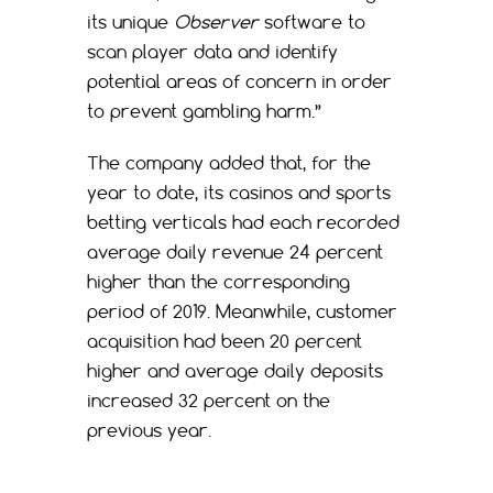
its unique
Observer
software to
scan player data and identify
potential areas of concern in order
to prevent gambling harm.”
The company added that, for the
year to date, its casinos and sports
betting verticals had each recorded
average daily revenue 24 percent
higher than the corresponding
period of 2019. Meanwhile, customer
acquisition had been 20 percent
higher and average daily deposits
increased 32 percent on the
previous year.