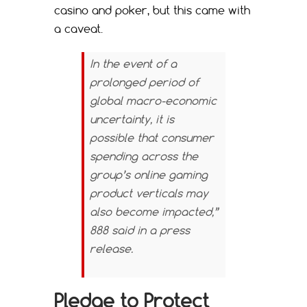
casino and poker, but this came with
a caveat.
In the event of a
prolonged period of
global macro-economic
uncertainty, it is
possible that consumer
spending across the
group’s online gaming
product verticals may
also become impacted,”
888 said in a press
release.
Pledge to Protect