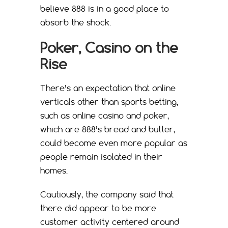
believe 888 is in a good place to
absorb the shock.
Poker, Casino on the
Rise
There’s an expectation that online
verticals other than sports betting,
such as online casino and poker,
which are 888’s bread and butter,
could become even more popular as
people remain isolated in their
homes.
Cautiously, the company said that
there did appear to be more
customer activity centered around