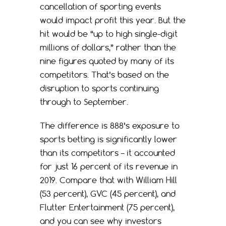
cancellation of sporting events
would impact profit this year. But the
hit would be “up to high single-digit
millions of dollars,” rather than the
nine figures quoted by many of its
competitors. That’s based on the
disruption to sports continuing
through to September.
The difference is 888’s exposure to
sports betting is significantly lower
than its competitors – it accounted
for just 16 percent of its revenue in
2019. Compare that with William Hill
(53 percent), GVC (45 percent), and
Flutter Entertainment (75 percent),
and you can see why investors