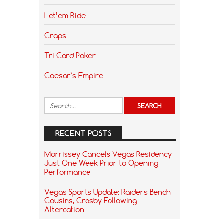
Let’em Ride
Craps
Tri Card Poker
Caesar’s Empire
RECENT POSTS
Morrissey Cancels Vegas Residency
Just One Week Prior to Opening
Performance
Vegas Sports Update: Raiders Bench
Cousins, Crosby Following
Altercation