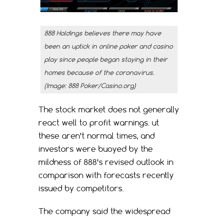
888 Holdings believes there may have
been an uptick in online poker and casino
play since people began staying in their
homes because of the coronavirus.
(Image: 888 Poker/Casino.org)
The stock market does not generally
react well to profit warnings. ut
these aren’t normal times, and
investors were buoyed by the
mildness of 888’s revised outlook in
comparison with forecasts recently
issued by competitors.
The company said the widespread