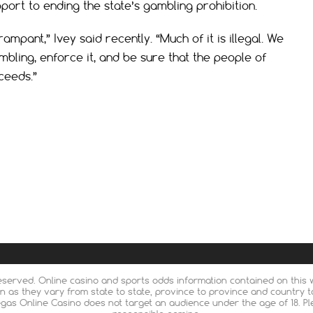
port to ending the state’s gambling prohibition.
 rampant,” Ivey said recently. “Much of it is illegal. We
mbling, enforce it, and be sure that the people of
ceeds.”
eserved. Online casino and sports odds information contained on this 
n as they vary from state to state, province to province and country to
 Vegas Online Casino does not target an audience under the age of 18. P