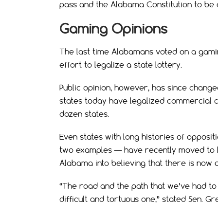
pass and the Alabama Constitution to be
Gaming Opinions
The last time Alabamans voted on a gami
effort to legalize a state lottery.
Public opinion, however, has since chang
states today have legalized commercial ca
dozen states.
Even states with long histories of oppos
two examples — have recently moved to l
Alabama into believing that there is now 
“The road and the path that we’ve had to g
difficult and tortuous one,” stated Sen. Gre