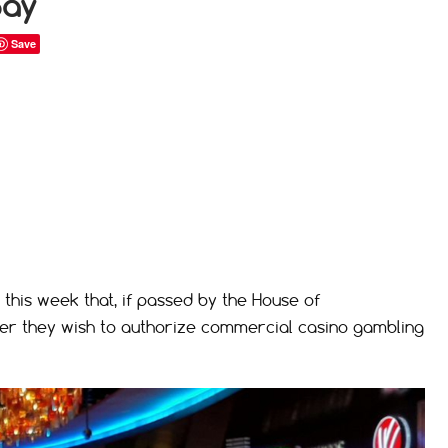
Say
Save
this week that, if passed by the House of
her they wish to authorize commercial casino gambling