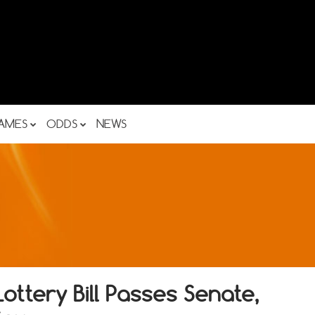
AMES
ODDS
NEWS
ttery Bill Passes Senate,