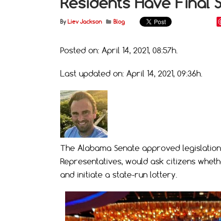
Residents Have Final 
By
Liev Jackson
Blog
Posted on: April 14, 2021, 08:57h.
Last updated on: April 14, 2021, 09:36h.
The Alabama Senate approved legislation 
Representatives, would ask citizens whet
and initiate a state-run lottery.