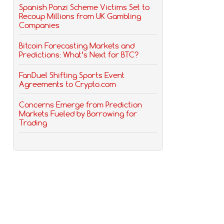
Spanish Ponzi Scheme Victims Set to
Recoup Millions from UK Gambling
Companies
Bitcoin Forecasting Markets and
Predictions: What’s Next for BTC?
FanDuel Shifting Sports Event
Agreements to Crypto.com
Concerns Emerge from Prediction
Markets Fueled by Borrowing for
Trading