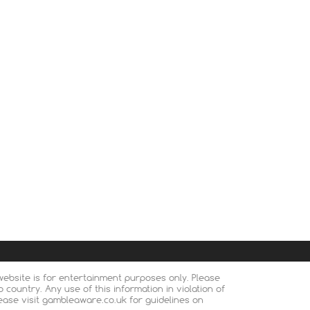
website is for entertainment purposes only. Please
 country. Any use of this information in violation of
lease visit gambleaware.co.uk for guidelines on