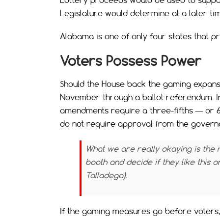
Legislature would determine at a later t
Alabama is one of only four states that p
Voters Possess Power
Should the House back the gaming expansio
November through a ballot referendum. In
amendments require a three-fifths — or 6
do not require approval from the govern
What we are really okaying is the r
booth and decide if they like this o
Talladega).
If the gaming measures go before voters, o