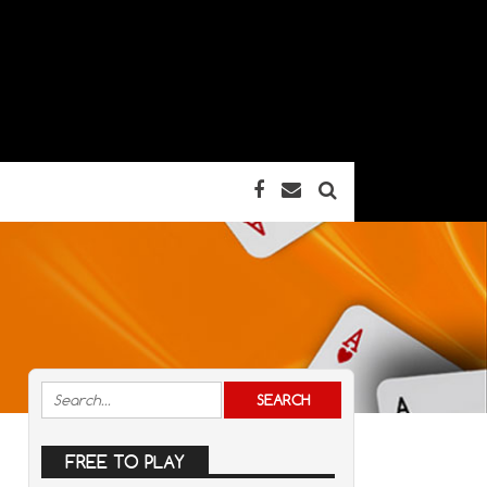
FREE TO PLAY