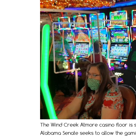
The Wind Creek Atmore casino floor is se
Alabama Senate seeks to allow the gaming 