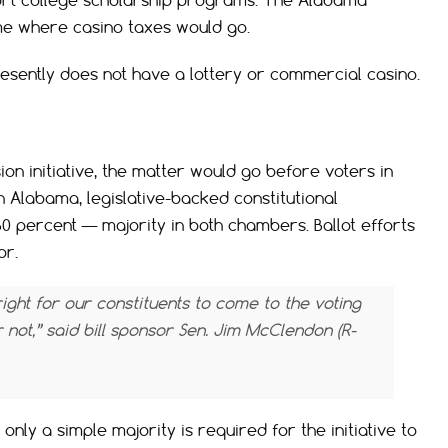
ime where casino taxes would go.
resently does not have a lottery or commercial casino.
n initiative, the matter would go before voters in
 Alabama, legislative-backed constitutional
0 percent — majority in both chambers. Ballot efforts
or.
ight for our constituents to come to the voting
r not,” said bill sponsor Sen. Jim McClendon (R-
nly a simple majority is required for the initiative to