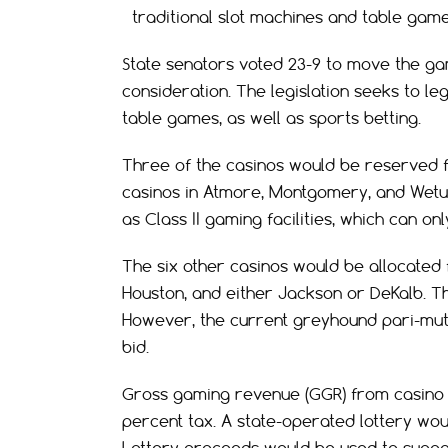
traditional slot machines and table game
State senators voted 23-9 to move the g
consideration. The legislation seeks to leg
table games, as well as sports betting.
Three of the casinos would be reserved f
casinos in Atmore, Montgomery, and Wetu
as Class II gaming facilities, which can o
The six other casinos would be allocated 
Houston, and either Jackson or DeKalb. Th
However, the current greyhound pari-mutu
bid.
Gross gaming revenue (GGR) from casino g
percent tax. A state-operated lottery wo
Lottery proceeds would be used to suppo