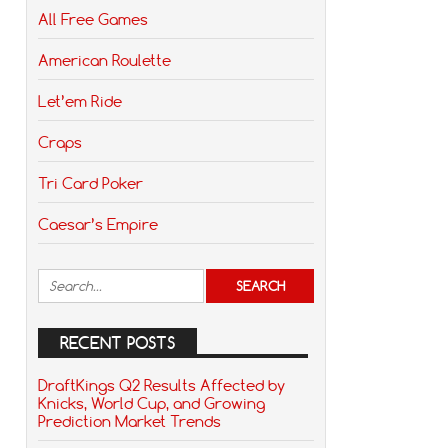
All Free Games
American Roulette
Let’em Ride
Craps
Tri Card Poker
Caesar’s Empire
RECENT POSTS
DraftKings Q2 Results Affected by
Knicks, World Cup, and Growing
Prediction Market Trends