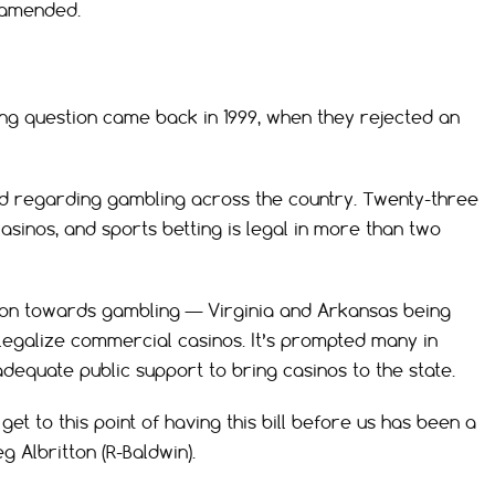
 amended.
ng question came back in 1999, when they rejected an
ed regarding gambling across the country. Twenty-three
sinos, and sports betting is legal in more than two
ition towards gambling — Virginia and Arkansas being
egalize commercial casinos. It’s prompted many in
adequate public support to bring casinos to the state.
et to this point of having this bill before us has been a
g Albritton (R-Baldwin).