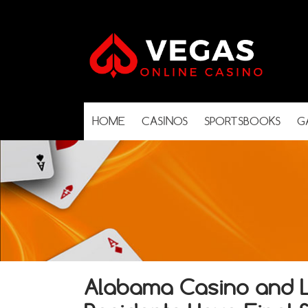
HOME
CASINOS
SPORTSBOOKS
G
Alabama Casino and Lo