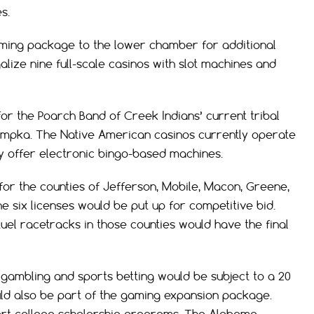
s.
aming package to the lower chamber for additional
alize nine full-scale casinos with slot machines and
or the Poarch Band of Creek Indians’ current tribal
mpka. The Native American casinos currently operate
nly offer electronic bingo-based machines.
for the counties of Jefferson, Mobile, Macon, Greene,
e six licenses would be put up for competitive bid.
el racetracks in those counties would have the final
ambling and sports betting would be subject to a 20
uld also be part of the gaming expansion package.
rt college scholarship programs. The Alabama