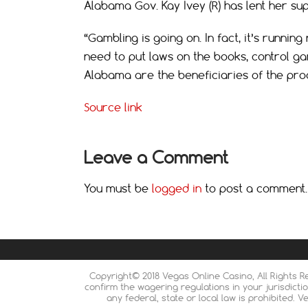
Alabama Gov. Kay Ivey (R) has lent her sup
“Gambling is going on. In fact, it’s running
need to put laws on the books, control ga
Alabama are the beneficiaries of the pro
Source link
Leave a Comment
You must be
logged in
to post a comment.
Copyright© 2018 Vegas Online Casino, All Rights R
confirm the wagering regulations in your jurisdictio
any federal, state or local law is prohibited.