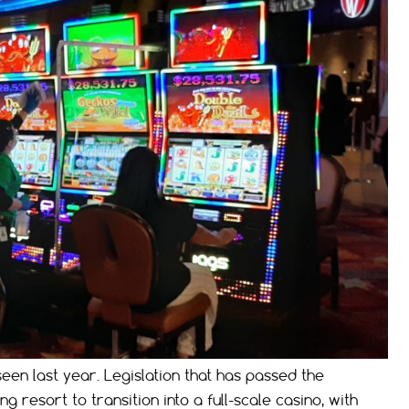
en last year. Legislation that has passed the
resort to transition into a full-scale casino, with