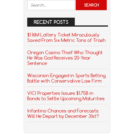
RECENT POSTS
$1.16M Lottery Ticket Miraculously
Saved From Six Metric Tons of Trash
Oregon Casino Thief Who Thought
He Was God Receives 20-Year
Sentence
Wisconsin Engaged in Sports Betting
Battle with Conservative Law Firm
VICI Properties Issues $1.75B in
Bonds to Settle Upcoming Maturities
Infantino Chances and Forecasts:
Will He Depart by December 31st?