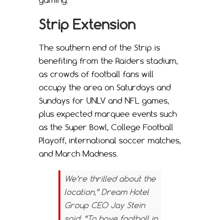
gaming.
Strip Extension
The southern end of the Strip is
benefiting from the Raiders stadium,
as crowds of football fans will
occupy the area on Saturdays and
Sundays for UNLV and NFL games,
plus expected marquee events such
as the Super Bowl, College Football
Playoff, international soccer matches,
and March Madness.
We’re thrilled about the
location,” Dream Hotel
Group CEO Jay Stein
said. “To have football in