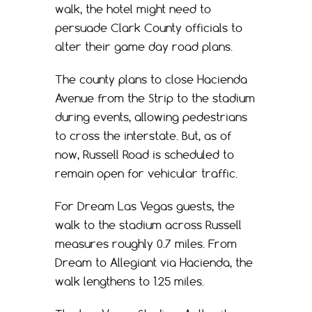
walk, the hotel might need to
persuade Clark County officials to
alter their game day road plans.
The county plans to close Hacienda
Avenue from the Strip to the stadium
during events, allowing pedestrians
to cross the interstate. But, as of
now, Russell Road is scheduled to
remain open for vehicular traffic.
For Dream Las Vegas guests, the
walk to the stadium across Russell
measures roughly 0.7 miles. From
Dream to Allegiant via Hacienda, the
walk lengthens to 1.25 miles.