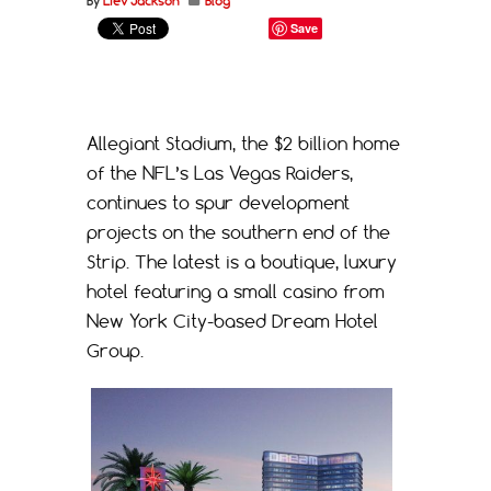
By
Liev Jackson
Blog
Save
Allegiant Stadium, the $2 billion home
of the NFL’s Las Vegas Raiders,
continues to spur development
projects on the southern end of the
Strip. The latest is a boutique, luxury
hotel featuring a small casino from
New York City-based Dream Hotel
Group.