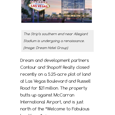
The Strip’s southern end near Allegiant
Stadium is undergoing a renaissance.
(Image: Dream Hotel Group)
Dream and development partners
Contour and Shopoff Realty closed
recently on a 5.25-acre plot of land
at Las Vegas Boulevard and Russell
Road for $21 million. The property
butts up against McCarran
International Airport, and is just
north of the “Welcome to Fabulous