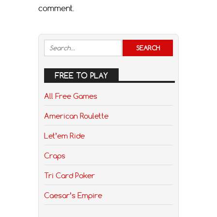
comment.
FREE TO PLAY
All Free Games
American Roulette
Let’em Ride
Craps
Tri Card Poker
Caesar’s Empire