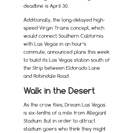
deadline is April 30.
Additionally, the long-delayed high-
speed Virgin Trains concept, which
would connect Southern California
with Las Vegas in an hour’s
commute, announced plans this week
to build its Las Vegas station south of
the Strip between Eldorado Lane
and Robindale Road.
Walk in the Desert
As the crow flies, Dream Las Vegas
is six-tenths of a mile from Allegiant
Stadium. But in order to attract
stadium goers who think they might