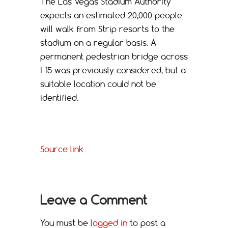
The Las Vegas Stadium Authority
expects an estimated 20,000 people
will walk from Strip resorts to the
stadium on a regular basis. A
permanent pedestrian bridge across
I-15 was previously considered, but a
suitable location could not be
identified.
Source link
Leave a Comment
You must be
logged in
to post a