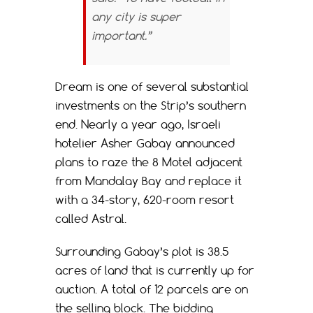
any city is super
important.”
Dream is one of several substantial
investments on the Strip’s southern
end. Nearly a year ago, Israeli
hotelier Asher Gabay announced
plans to raze the 8 Motel adjacent
from Mandalay Bay and replace it
with a 34-story, 620-room resort
called Astral.
Surrounding Gabay’s plot is 38.5
acres of land that is currently up for
auction. A total of 12 parcels are on
the selling block. The bidding