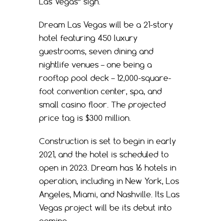
Las Vegas” sign.
Dream Las Vegas will be a 21-story
hotel featuring 450 luxury
guestrooms, seven dining and
nightlife venues – one being a
rooftop pool deck – 12,000-square-
foot convention center, spa, and
small casino floor. The projected
price tag is $300 million.
Construction is set to begin in early
2021, and the hotel is scheduled to
open in 2023. Dream has 16 hotels in
operation, including in New York, Los
Angeles, Miami, and Nashville. Its Las
Vegas project will be its debut into