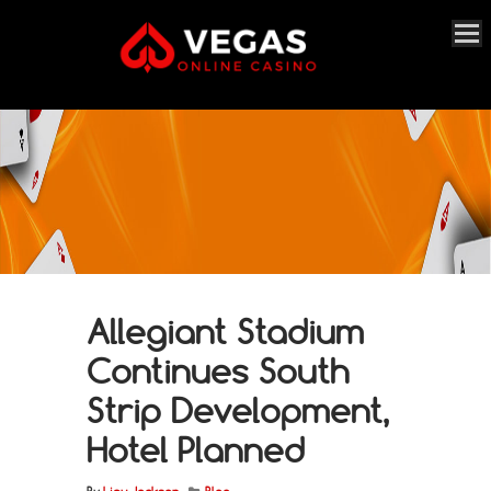
Allegiant Stadium
Continues South
Strip Development,
Hotel Planned