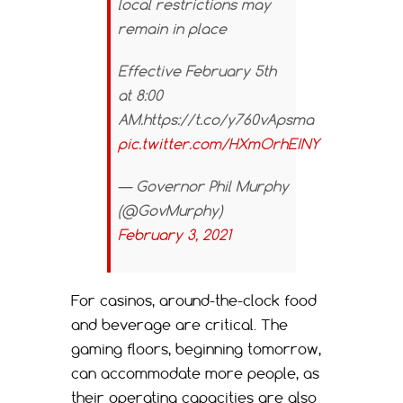
local restrictions may
remain in place
Effective February 5th
at 8:00
AM.https://t.co/y760vApsma
pic.twitter.com/HXmOrhEINY
— Governor Phil Murphy
(@GovMurphy)
February 3, 2021
For casinos, around-the-clock food
and beverage are critical. The
gaming floors, beginning tomorrow,
can accommodate more people, as
their operating capacities are also