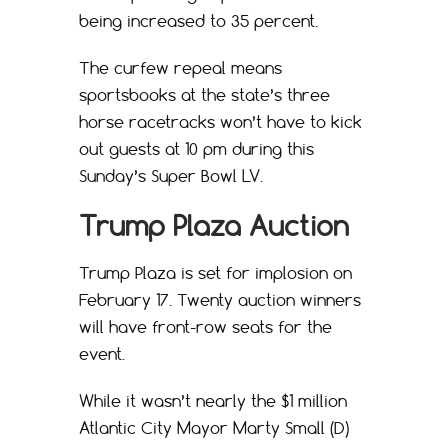
being increased to 35 percent.
The curfew repeal means
sportsbooks at the state’s three
horse racetracks won’t have to kick
out guests at 10 pm during this
Sunday’s Super Bowl LV.
Trump Plaza Auction
Trump Plaza is set for implosion on
February 17. Twenty auction winners
will have front-row seats for the
event.
While it wasn’t nearly the $1 million
Atlantic City Mayor Marty Small (D)