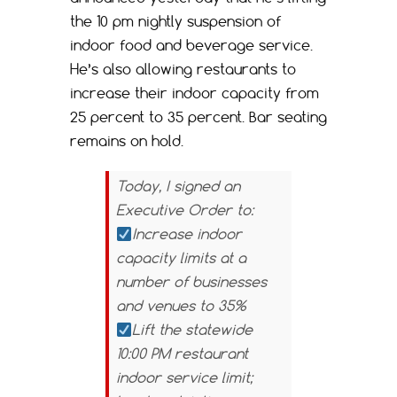
the 10 pm nightly suspension of
indoor food and beverage service.
He’s also allowing restaurants to
increase their indoor capacity from
25 percent to 35 percent. Bar seating
remains on hold.
Today, I signed an
Executive Order to:
Increase indoor
capacity limits at a
number of businesses
and venues to 35%
Lift the statewide
10:00 PM restaurant
indoor service limit;