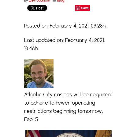
By
Liev Jackson
Blog
Save
Posted on: February 4, 2021, 09:28h.
Last updated on: February 4, 2021,
10:46h.
Atlantic City casinos will be required
to adhere to fewer operating
restrictions beginning tomorrow,
Feb. 5.