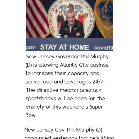
New Jersey Governor Phil Murphy
(D) is allowing Atlantic City casinos
to increase their capacity and
serve food and beverages 24/7.
The directive means racetrack
sportsbooks will be open for the
entirety of this weekend’s Super
Bowl.
New Jersey Gov. Phil Murphy (D)
announced yesterday that he’s lifting