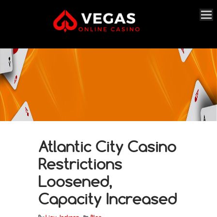
Atlantic City Casino
Restrictions
Loosened,
Capacity Increased