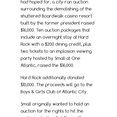
had hoped for, a city-ran auction
surrounding the demolishing of the
shuttered Boardwalk casino resort
built by the former president raised
$16,000. Ten auction packages that
include an overnight stay at Hard
Rock with a $200 dining credit, plus
two tickets to an implosion viewing
party hosted by Small at One
Atlantic, raised the $16,000.
Hard Rock additionally donated
$10,000. The proceeds will go to the
Boys & Girls Club of Atlantic City.
Small originally wanted to hold an
auction for the rights to hit the