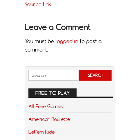
Source link
Leave a Comment
You must be
logged in
to post a
comment.
FREE TO PLAY
All Free Games
American Roulette
Let’em Ride