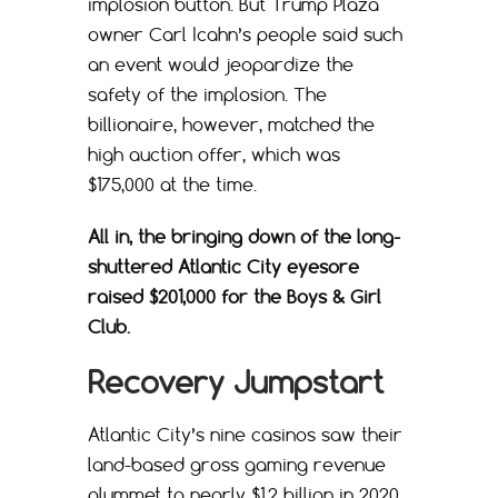
implosion button. But Trump Plaza
owner Carl Icahn’s people said such
an event would jeopardize the
safety of the implosion. The
billionaire, however, matched the
high auction offer, which was
$175,000 at the time.
All in, the bringing down of the long-
shuttered Atlantic City eyesore
raised $201,000 for the Boys & Girl
Club.
Recovery Jumpstart
Atlantic City’s nine casinos saw their
land-based gross gaming revenue
plummet to nearly $1.2 billion in 2020.