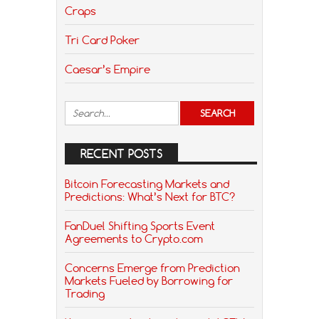
Craps
Tri Card Poker
Caesar’s Empire
RECENT POSTS
Bitcoin Forecasting Markets and
Predictions: What’s Next for BTC?
FanDuel Shifting Sports Event
Agreements to Crypto.com
Concerns Emerge from Prediction
Markets Fueled by Borrowing for
Trading