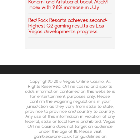
Konami and Aristocrat boost AGEM
index with 9.8% increase in July
Red Rock Resorts achieves second-
highest Q2 gaming results as Las
Vegas developments progress
Copyright© 2018 Vegas Online Casino, All
Rights Reserved. Online casino and sports
odds information contained on this website is
for entertainment purposes only. Please
confirm the wagering regulations in your
jurisdiction as they vary from state to state,
province to province and country to country.
Any use of this information in violation of any
federal, state or local law is prohibited. Vegas
Online Casino does not target an audience
under the age of 18. Please visit
gambleaware.co.uk for guidelines on