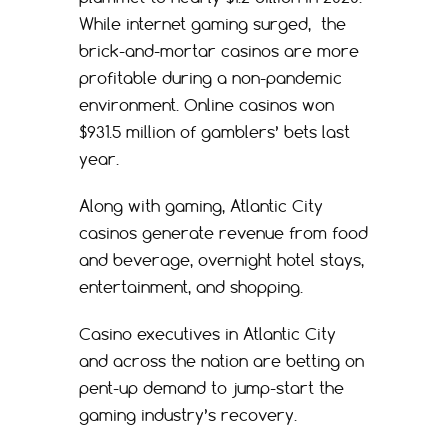
While internet gaming surged, the
brick-and-mortar casinos are more
profitable during a non-pandemic
environment. Online casinos won
$931.5 million of gamblers’ bets last
year.
Along with gaming, Atlantic City
casinos generate revenue from food
and beverage, overnight hotel stays,
entertainment, and shopping.
Casino executives in Atlantic City
and across the nation are betting on
pent-up demand to jump-start the
gaming industry’s recovery.