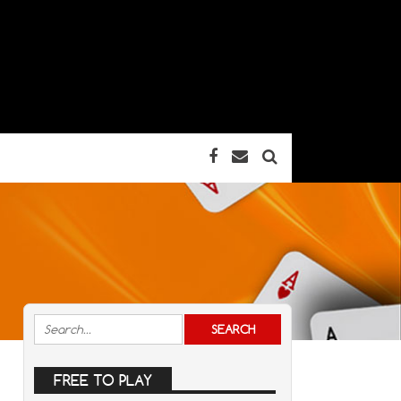
FREE TO PLAY