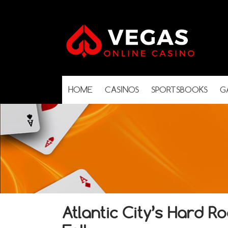
HOME
CASINOS
SPORTSBOOKS
G
Atlantic City’s Hard R