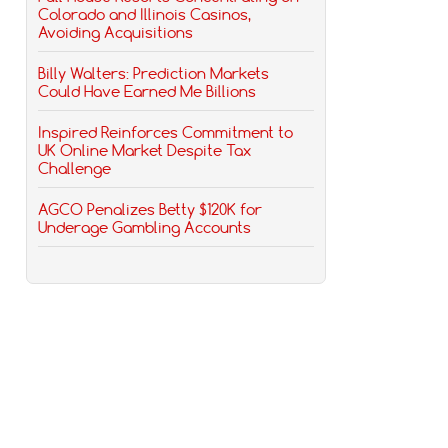
Colorado and Illinois Casinos,
Avoiding Acquisitions
Billy Walters: Prediction Markets
Could Have Earned Me Billions
Inspired Reinforces Commitment to
UK Online Market Despite Tax
Challenge
AGCO Penalizes Betty $120K for
Underage Gambling Accounts