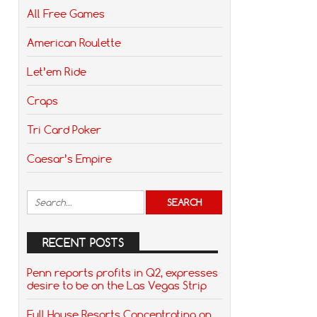
All Free Games
American Roulette
Let’em Ride
Craps
Tri Card Poker
Caesar’s Empire
RECENT POSTS
Penn reports profits in Q2, expresses
desire to be on the Las Vegas Strip
Full House Resorts Concentrating on