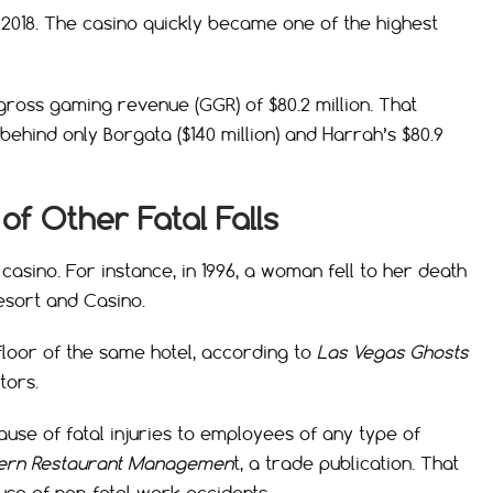
 2018. The casino quickly became one of the highest
ross gaming revenue (GGR) of $80.2 million. That
 behind only Borgata ($140 million) and Harrah’s $80.9
f Other Fatal Falls
S casino. For instance, in 1996, a woman fell to her death
esort and Casino.
 floor of the same hotel, according to
Las Vegas Ghosts
tors.
cause of fatal injuries to employees of any type of
rn Restaurant Managemen
t, a trade publication. That
use of non-fatal work accidents.