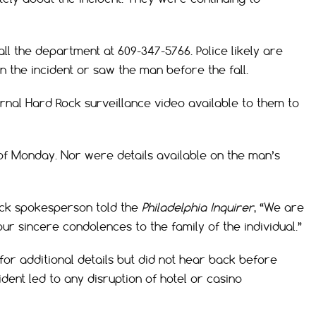
all the department at 609-347-5766. Police likely are
 the incident or saw the man before the fall.
ernal Hard Rock surveillance video available to them to
f Monday. Nor were details available on the man’s
ock spokesperson told the
Philadelphia Inquirer
, “We are
 sincere condolences to the family of the individual.”
or additional details but did not hear back before
cident led to any disruption of hotel or casino