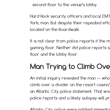
second floor to the venue’s lobby.
Hard Rock security officers and local EMT
York, man. But despite their repeated ef
located on the Boardwalk.
It is not clear from police reports if the 
gaming floor. Neither did police reports 
floor and the lobby floor.
Man Trying to Climb Ove
An initial inquiry revealed the man — wh
climb over a divider on the resort casino
an Atlantic City police statement. That wo
police reports and a likely autopsy will pr
Atlantic City police were notified immedia