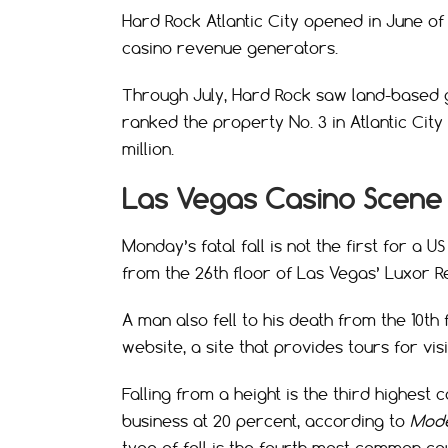
Hard Rock Atlantic City opened in June of
casino revenue generators.
Through July, Hard Rock saw land-based g
ranked the property No. 3 in Atlantic City
million.
Las Vegas Casino Scene o
Monday’s fatal fall is not the first for a U
from the 26th floor of Las Vegas’ Luxor R
A man also fell to his death from the 10th
website, a site that provides tours for visi
Falling from a height is the third highest 
business at 20 percent, according to
Mode
type of fall is the fourth most common ca