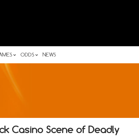
AMES
ODDS
NEWS
ock Casino Scene of Deadly