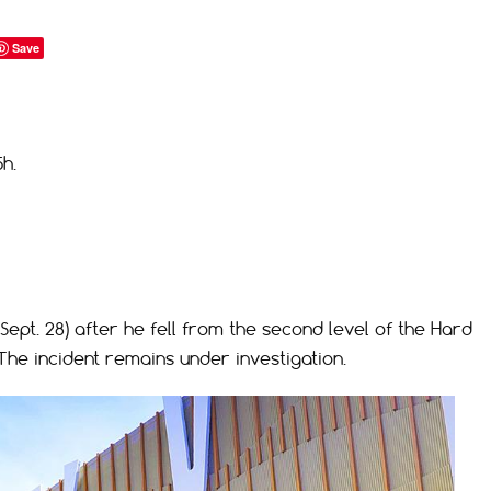
Save
h.
Sept. 28) after he fell from the second level of the Hard
The incident remains under investigation.