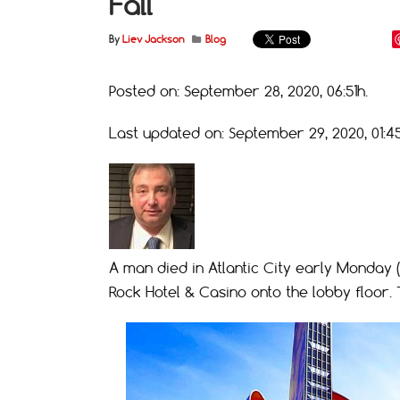
Fall
By
Liev Jackson
Blog
Posted on: September 28, 2020, 06:51h.
Last updated on: September 29, 2020, 01:45
A man died in Atlantic City early Monday (
Rock Hotel & Casino onto the lobby floor. 