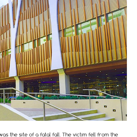
as the site of a fatal fall. The victim fell from the