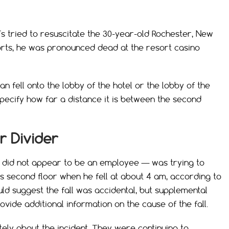
s tried to resuscitate the 30-year-old Rochester, New
forts, he was pronounced dead at the resort casino
man fell onto the lobby of the hotel or the lobby of the
specify how far a distance it is between the second
r Divider
o did not appear to be an employee — was trying to
’s second floor when he fell at about 4 am, according to
uld suggest the fall was accidental, but supplemental
ovide additional information on the cause of the fall.
tely about the incident. They were continuing to