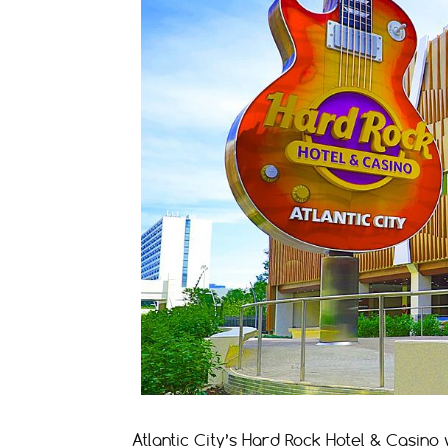
Atlantic City’s Hard Rock Hotel & Casino w