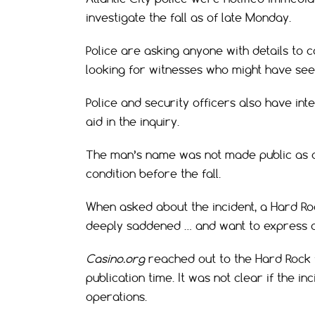
investigate the fall as of late Monday.
Police are asking anyone with details to c
looking for witnesses who might have seen
Police and security officers also have int
aid in the inquiry.
The man’s name was not made public as o
condition before the fall.
When asked about the incident, a Hard R
deeply saddened … and want to express our
Casino.org
reached out to the Hard Rock f
publication time. It was not clear if the in
operations.