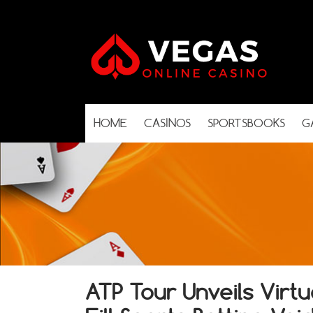
HOME
CASINOS
SPORTSBOOKS
G
ATP Tour Unveils Virtu