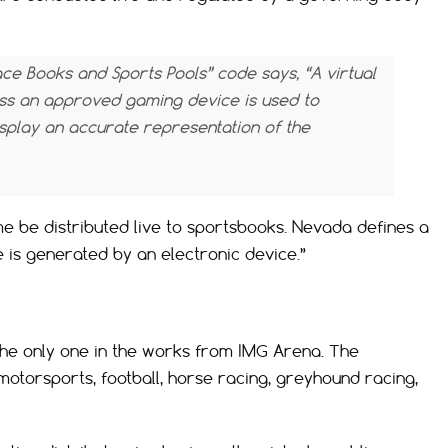
ace Books and Sports Pools” code says, “A virtual
ess an approved gaming device is used to
splay an accurate representation of the
me be distributed live to sportsbooks. Nevada defines a
 is generated by an electronic device.”
 the only one in the works from IMG Arena. The
 motorsports, football, horse racing, greyhound racing,