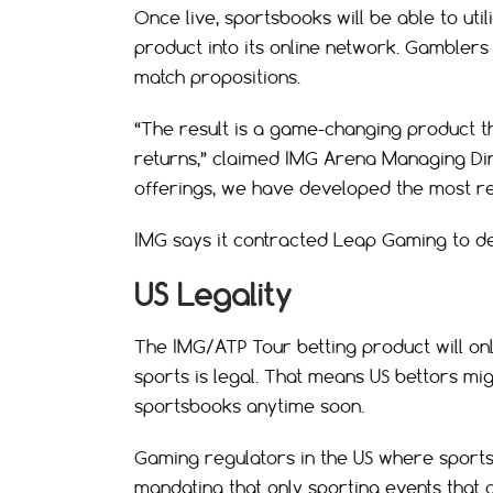
Once live, sportsbooks will be able to uti
product into its online network. Gamblers 
match propositions.
“The result is a game-changing product 
returns,” claimed IMG Arena Managing Dire
offerings, we have developed the most real
IMG says it contracted Leap Gaming to dev
US Legality
The IMG/ATP Tour betting product will on
sports is legal. That means US bettors mig
sportsbooks anytime soon.
Gaming regulators in the US where sports 
mandating that only sporting events that