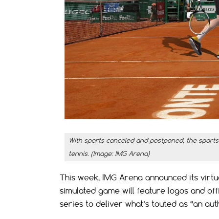
With sports canceled and postponed, the sports b
tennis. (Image: IMG Arena)
This week, IMG Arena announced its virtu
simulated game will feature logos and of
series to deliver what’s touted as “an auth