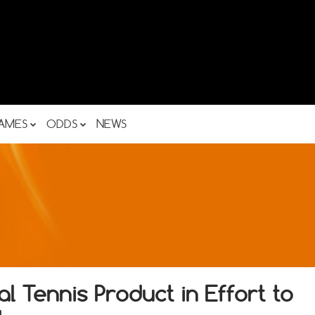
AMES
ODDS
NEWS
al Tennis Product in Effort to