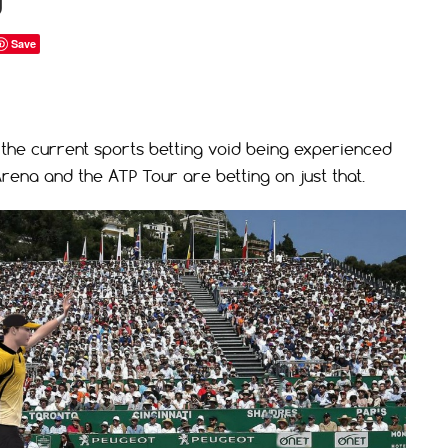
d
Save
l the current sports betting void being experienced
ena and the ATP Tour are betting on just that.