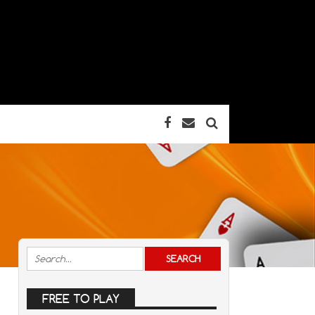
FREE TO PLAY