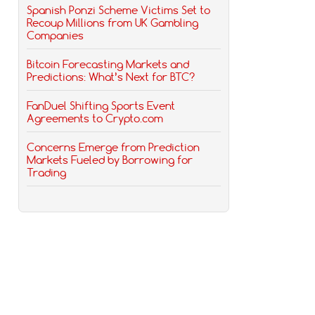
Spanish Ponzi Scheme Victims Set to
Recoup Millions from UK Gambling
Companies
Bitcoin Forecasting Markets and
Predictions: What’s Next for BTC?
FanDuel Shifting Sports Event
Agreements to Crypto.com
Concerns Emerge from Prediction
Markets Fueled by Borrowing for
Trading