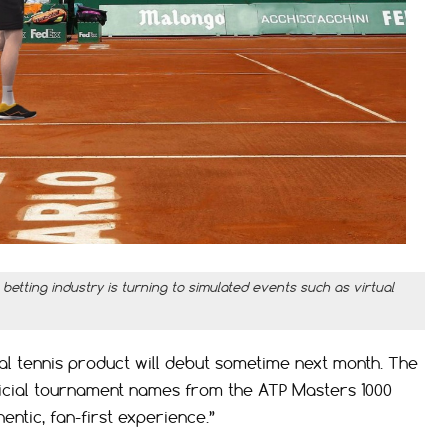
etting industry is turning to simulated events such as virtual
al tennis product will debut sometime next month. The
ficial tournament names from the ATP Masters 1000
entic, fan-first experience.”