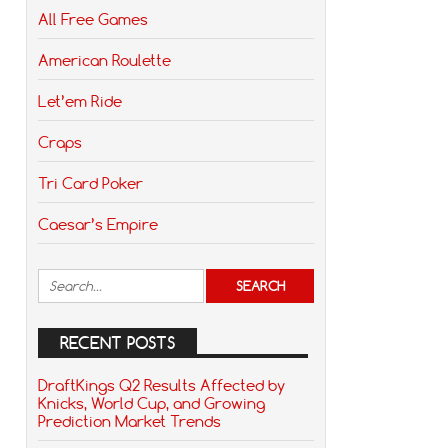
All Free Games
American Roulette
Let’em Ride
Craps
Tri Card Poker
Caesar’s Empire
RECENT POSTS
DraftKings Q2 Results Affected by
Knicks, World Cup, and Growing
Prediction Market Trends