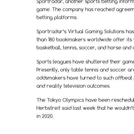
Sportradar, another sports betting informa
game. The company has reached agreement
betting platforms.
Sportradar’s Virtual Gaming Solutions h
than 180 bookmakers worldwide offer its v
basketball, tennis, soccer, and horse and 
Sports leagues have shuttered their gam
Presently, only table tennis and soccer ar
oddsmakers have turned to such offbeat p
and reality television outcomes.
The Tokyo Olympics have been reschedule
Herbstreit said last week that he wouldn’
in 2020.