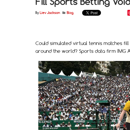
Fill Sports Betting Voi
By
Liev Jackson
Blog
Could simulated virtual tennis matches fil
around the world? Sports data firm IMG Ar