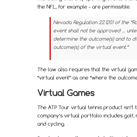
the NFL, for example – are permissible.
Nevada Regulation 22.1201 of the “R
event shall not be approved … unl
determine the outcome(s) and to di
outcome(s) of the virtual event.”
The law also requires that the virtual ga
“virtual event” as one “where the outcome
Virtual Games
The ATP Tour virtual tennis product isn’t
company’s virtual portfolio includes golf,
and cycling.