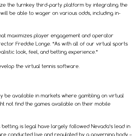
lize the turnkey third-party platform by integrating the
will be able to wager on various odds, including in-
that maximizes player engagement and operator
ctor Freddie Longe. “As with all of our virtual sports
istic look, feel, and betting experience.”
elop the virtual tennis software.
ly be available in markets where gambling on virtual
ht not find the games available on their mobile
betting is legal have largely followed Nevada’s lead in
 are conducted live and regulated by a governing body –