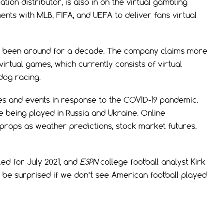
tion distributor, is also in on the virtual gambling
s with MLB, FIFA, and UEFA to deliver fans virtual
as been around for a decade. The company claims more
irtual games, which currently consists of virtual
dog racing.
es and events in response to the COVID-19 pandemic.
e being played in Russia and Ukraine. Online
rops as weather predictions, stock market futures,
d for July 2021, and
ESPN
college football analyst Kirk
t be surprised if we don’t see American football played