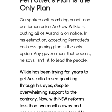
Only Plan
Outspoken anti-gambling pundit and
parliamentarian Andrew Wilkie is
putting all of Australia on notice. In
his estimation, accepting Perrottet’s
cashless gaming plan is the only
option. Any government that doesn’t,
he says, isn’t fit to lead the people.
Wilkie has been trying for years to
get Australia to see gambling
through his eyes, despite
overwhelming support to the
contrary. Now, with NSW reforms
less than two months away and