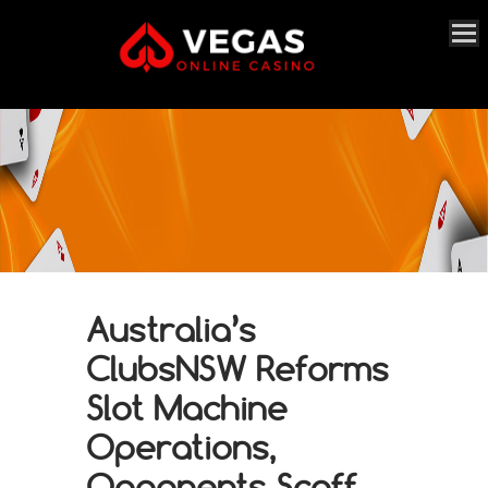
Australia’s
ClubsNSW Reforms
Slot Machine
Operations,
Opponents Scoff