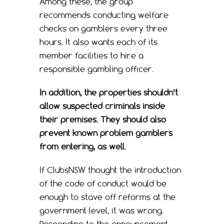
Among these, the group
recommends conducting welfare
checks on gamblers every three
hours. It also wants each of its
member facilities to hire a
responsible gambling officer.
In addition, the properties shouldn’t
allow suspected criminals inside
their premises. They should also
prevent known problem gamblers
from entering, as well.
If ClubsNSW thought the introduction
of the code of conduct would be
enough to stave off reforms at the
government level, it was wrong.
Responding to the announcement,