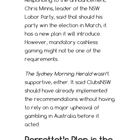
Chris Minns, leader of the NSW
Labor Party, said that should his
party win the election in March, it
has a new plan it will introduce.
However, mandatory cashless
gaming might not be one of the
requirements.
The Sydney Morning Herald
wasn’t
supportive, either. It said ClubsNSW
should have already implemented
the recommendations without having
to rely on a major upheaval of
gambling in Australia before it
acted.
Perrottet’s Plan is the