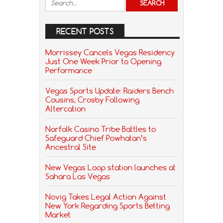
RECENT POSTS
Morrissey Cancels Vegas Residency
Just One Week Prior to Opening
Performance
Vegas Sports Update: Raiders Bench
Cousins, Crosby Following
Altercation
Norfolk Casino Tribe Battles to
Safeguard Chief Powhatan’s
Ancestral Site
New Vegas Loop station launches at
Sahara Las Vegas
Novig Takes Legal Action Against
New York Regarding Sports Betting
Market