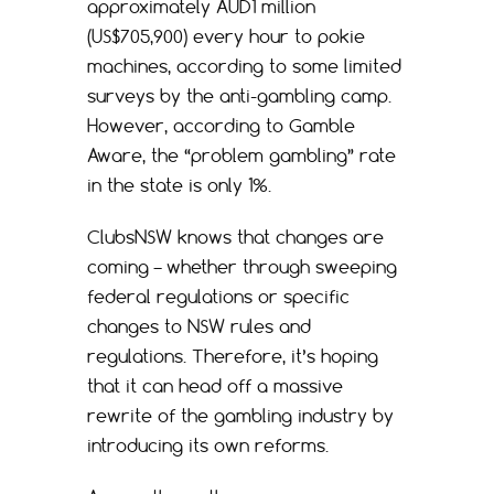
approximately AUD1 million
(US$705,900) every hour to pokie
machines, according to some limited
surveys by the anti-gambling camp.
However, according to Gamble
Aware, the “problem gambling” rate
in the state is only 1%.
ClubsNSW knows that changes are
coming – whether through sweeping
federal regulations or specific
changes to NSW rules and
regulations. Therefore, it’s hoping
that it can head off a massive
rewrite of the gambling industry by
introducing its own reforms.