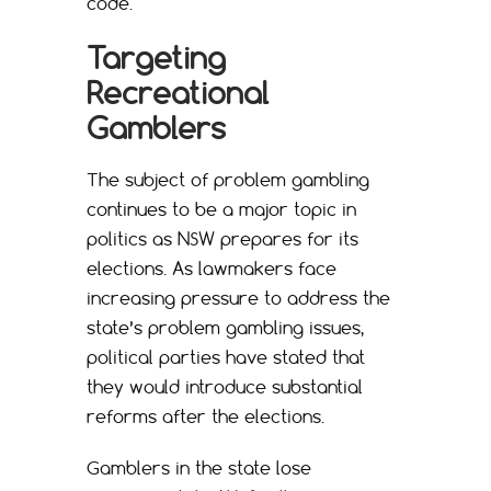
code.
Targeting
Recreational
Gamblers
The subject of problem gambling
continues to be a major topic in
politics as NSW prepares for its
elections. As lawmakers face
increasing pressure to address the
state’s problem gambling issues,
political parties have stated that
they would introduce substantial
reforms after the elections.
Gamblers in the state lose