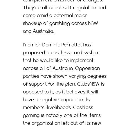
They’re all about self-regulation and
come amid a potential major
shakeup of gambling across NSW
and Australia.
Premier Dominic Perrottet has
proposed a cashless card system
that he would like to implement
across all of Australia. Opposition
parties have shown varying degrees
of support for the plan. ClubsNSW is
opposed to it, as it believes it will
have a negative impact on its
members’ livelihoods. Cashless
gaming is notably one of the items
the organization left out of its new