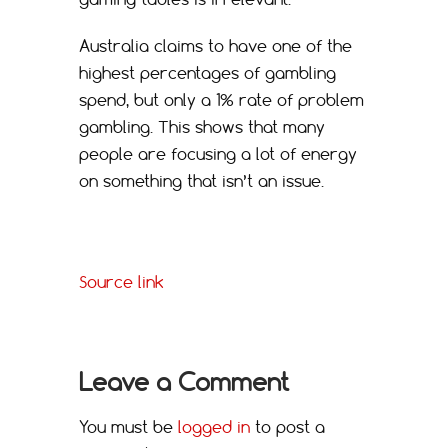
Australia claims to have one of the
highest percentages of gambling
spend, but only a 1% rate of problem
gambling. This shows that many
people are focusing a lot of energy
on something that isn’t an issue.
Source link
Leave a Comment
You must be
logged in
to post a