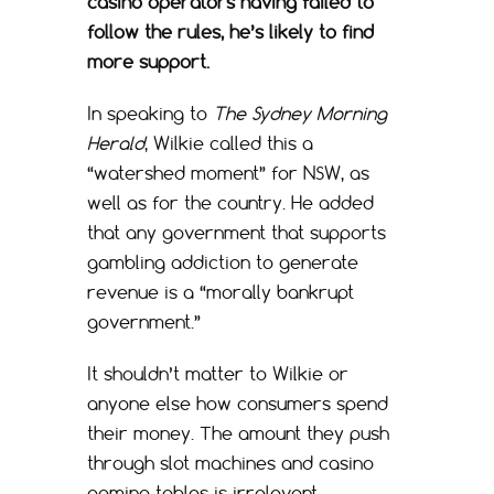
casino operators having failed to
follow the rules, he’s likely to find
more support.
In speaking to
The Sydney Morning
Herald
, Wilkie called this a
“watershed moment” for NSW, as
well as for the country. He added
that any government that supports
gambling addiction to generate
revenue is a “morally bankrupt
government.”
It shouldn’t matter to Wilkie or
anyone else how consumers spend
their money. The amount they push
through slot machines and casino
gaming tables is irrelevant.