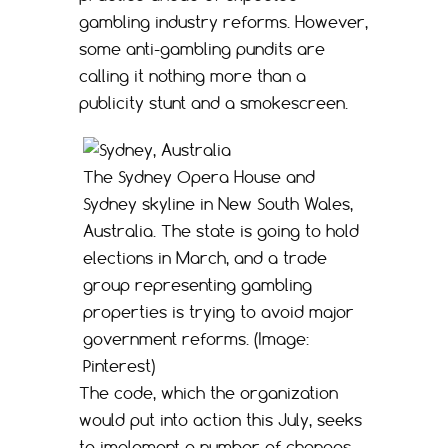
gambling industry reforms. However,
some anti-gambling pundits are
calling it nothing more than a
publicity stunt and a smokescreen.
The Sydney Opera House and
Sydney skyline in New South Wales,
Australia. The state is going to hold
elections in March, and a trade
group representing gambling
properties is trying to avoid major
government reforms. (Image:
Pinterest)
The code, which the organization
would put into action this July, seeks
to implement a number of changes.