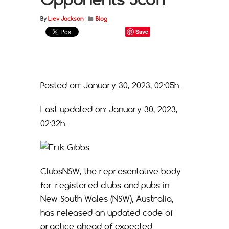
By
Liev Jackson
Blog
Save
Posted on: January 30, 2023, 02:05h.
Last updated on: January 30, 2023,
02:32h.
ClubsNSW, the representative body
for registered clubs and pubs in
New South Wales (NSW), Australia,
has released an updated code of
practice ahead of expected