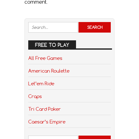
comment.
FREE TO PLAY
All Free Games
American Roulette
Let’em Ride
Craps
Tri Card Poker
Caesar’s Empire