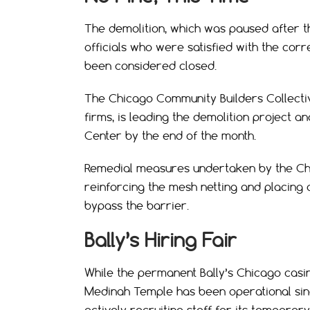
The demolition, which was paused after t
officials who were satisfied with the cor
been considered closed.
The Chicago Community Builders Collective
firms, is leading the demolition project
Center by the end of the month.
Remedial measures undertaken by the Chi
reinforcing the mesh netting and placing 
bypass the barrier.
Bally’s Hiring Fair
While the permanent Bally’s Chicago casin
Medinah Temple has been operational sinc