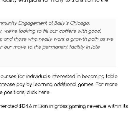
 facility with plans for many to transition to the
mmunity Engagement at Bally’s Chicago,
 we’re looking to fill our coffers with good,
s, and those who really want a growth path as we
 our move to the permanent facility in late
 courses for individuals interested in becoming table
ncrease pay by learning additional games. For more
 positions, click here.
erated $124.6 million in gross gaming revenue within its