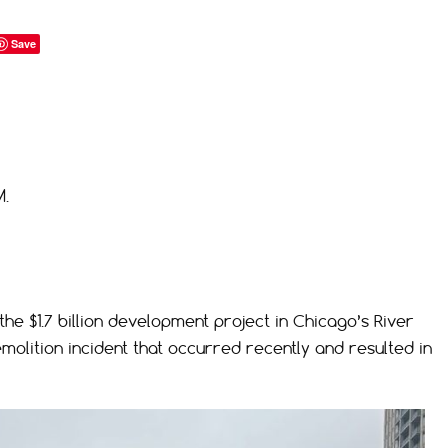
Save
M.
the $1.7 billion development project in Chicago’s River
emolition incident that occurred recently and resulted in