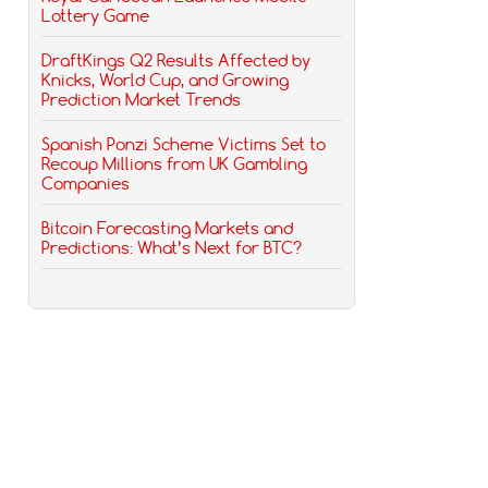
Lottery Game
DraftKings Q2 Results Affected by
Knicks, World Cup, and Growing
Prediction Market Trends
Spanish Ponzi Scheme Victims Set to
Recoup Millions from UK Gambling
Companies
Bitcoin Forecasting Markets and
Predictions: What’s Next for BTC?