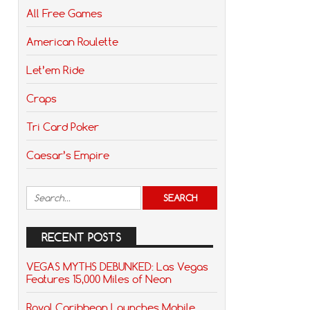
All Free Games
American Roulette
Let’em Ride
Craps
Tri Card Poker
Caesar’s Empire
RECENT POSTS
VEGAS MYTHS DEBUNKED: Las Vegas
Features 15,000 Miles of Neon
Royal Caribbean Launches Mobile