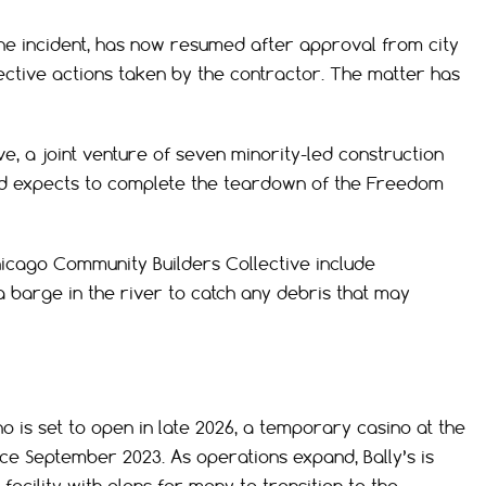
he incident, has now resumed after approval from city
rective actions taken by the contractor. The matter has
, a joint venture of seven minority-led construction
 and expects to complete the teardown of the Freedom
cago Community Builders Collective include
a barge in the river to catch any debris that may
o is set to open in late 2026, a temporary casino at the
e September 2023. As operations expand, Bally’s is