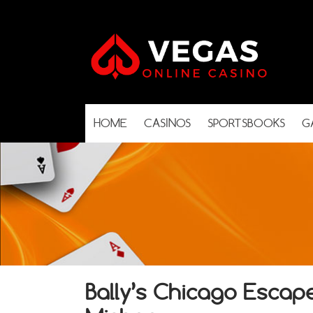
HOME
CASINOS
SPORTSBOOKS
G
Bally’s Chicago Escap