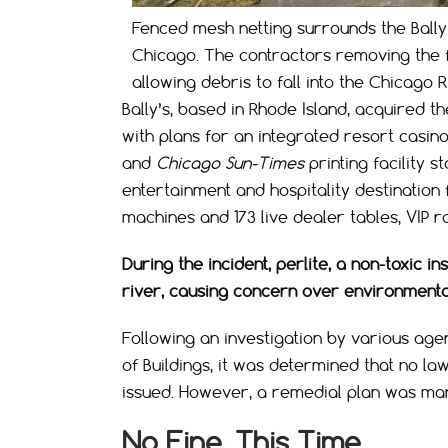
Fenced mesh netting surrounds the Bally
Chicago. The contractors removing the fo
allowing debris to fall into the Chicago 
Bally’s, based in Rhode Island, acquired 
with plans for an integrated resort casin
and
Chicago Sun-Times
printing facility 
entertainment and hospitality destination 
machines and 173 live dealer tables, VIP 
During the incident, perlite, a non-toxic i
river, causing concern over environmental
Following an investigation by various age
of Buildings, it was determined that no la
issued. However, a remedial plan was man
No Fine, This Time