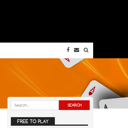
FREE TO PLAY