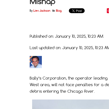
Mishap
By
Liev Jackson
Blog
Published on: January 10, 2025, 10:23 AM.
Last updated on: January 10, 2025, 10:23 A
Bally’s Corporation, the operator leading 
West area, will not face penalties for a d
debris entering the Chicago River.