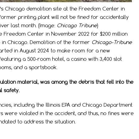
’s Chicago demolition site at the Freedom Center in
rmer printing plant will not be fined for accidentally
River last month. (Image:
Chicago Tribune
)
the Freedom Center in November 2022 for $200 million
o in Chicago. Demolition of the former
Chicago-Tribune
started in August 2024 to make room for a new
featuring a 500-room hotel, a casino with 3,400 slot
rooms, and a sportsbook.
nsulation material, was among the debris that fell into the
 safety.
ncies, including the Illinois EPA and Chicago Department
ws were violated in the accident, and thus, no fines were
dated to address the situation.