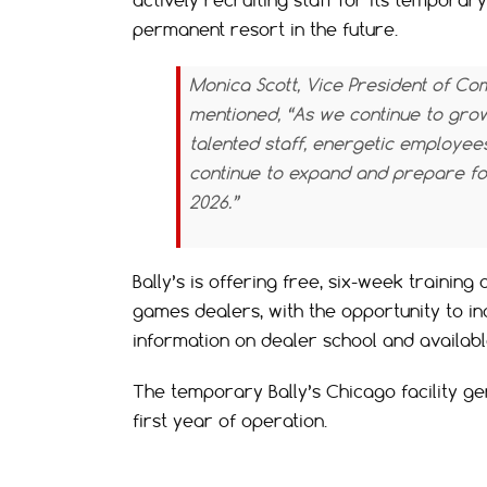
actively recruiting staff for its temporary
permanent resort in the future.
Monica Scott, Vice President of Co
mentioned, “As we continue to grow,
talented staff, energetic employee
continue to expand and prepare for
2026.”
Bally’s is offering free, six-week training
games dealers, with the opportunity to i
information on dealer school and available
The temporary Bally’s Chicago facility gen
first year of operation.