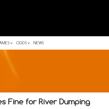
AMES
ODDS
NEWS
es Fine for River Dumping