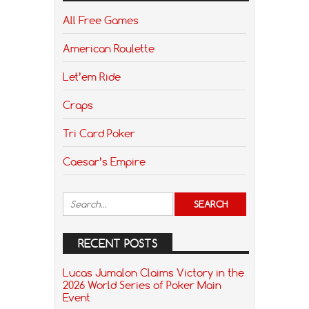
All Free Games
American Roulette
Let’em Ride
Craps
Tri Card Poker
Caesar’s Empire
RECENT POSTS
Lucas Jumalon Claims Victory in the
2026 World Series of Poker Main
Event