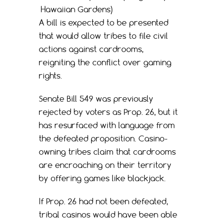
Hawaiian Gardens)
A bill is expected to be presented
that would allow tribes to file civil
actions against cardrooms,
reigniting the conflict over gaming
rights.
Senate Bill 549 was previously
rejected by voters as Prop. 26, but it
has resurfaced with language from
the defeated proposition. Casino-
owning tribes claim that cardrooms
are encroaching on their territory
by offering games like blackjack.
If Prop. 26 had not been defeated,
tribal casinos would have been able