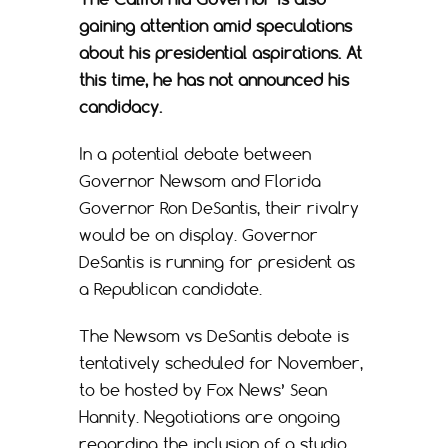
gaining attention amid speculations
about his presidential aspirations. At
this time, he has not announced his
candidacy.
In a potential debate between
Governor Newsom and Florida
Governor Ron DeSantis, their rivalry
would be on display. Governor
DeSantis is running for president as
a Republican candidate.
The Newsom vs DeSantis debate is
tentatively scheduled for November,
to be hosted by Fox News’ Sean
Hannity. Negotiations are ongoing
regarding the inclusion of a studio