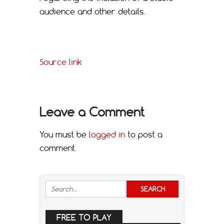
audience and other details.
Source link
Leave a Comment
You must be
logged in
to post a
comment.
FREE TO PLAY