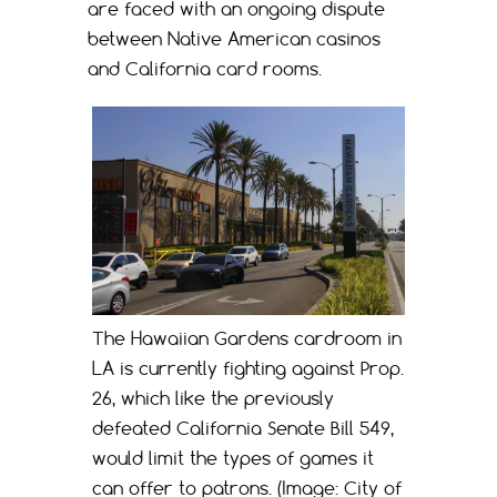
are faced with an ongoing dispute
between Native American casinos
and California card rooms.
The Hawaiian Gardens cardroom in
LA is currently fighting against Prop.
26, which like the previously
defeated California Senate Bill 549,
would limit the types of games it
can offer to patrons. (Image: City of