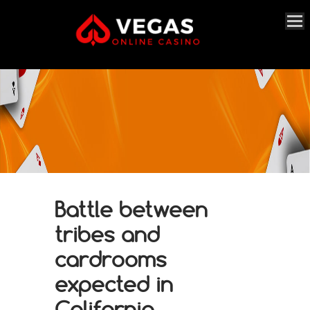
Battle between
tribes and
cardrooms
expected in
California