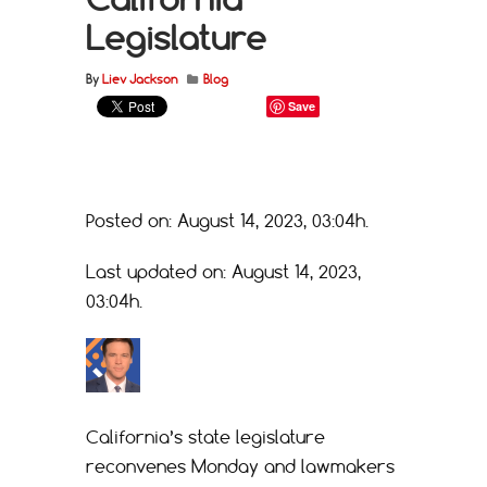
Legislature
By
Liev Jackson
Blog
Save
Posted on: August 14, 2023, 03:04h.
Last updated on: August 14, 2023,
03:04h.
California’s state legislature
reconvenes Monday and lawmakers