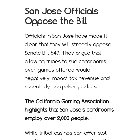
San Jose Officials
Oppose the Bill
Officials in San Jose have made it
clear that they will strongly oppose
Senate Bill 549. They argue that
allowing tribes to sue cardrooms
over games offered would
negatively impact tax revenue and
essentially ban poker parlors.
The California Gaming Association
highlights that San Jose’s cardrooms
employ over 2,000 people.
While tribal casinos can offer slot