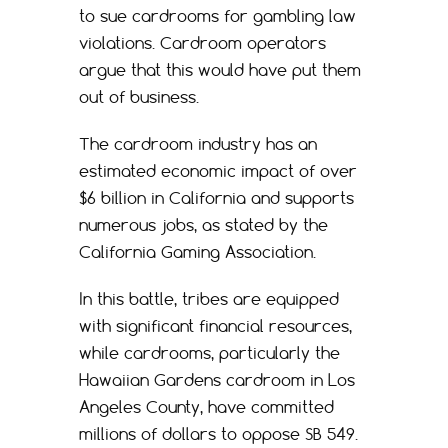
to sue cardrooms for gambling law
violations. Cardroom operators
argue that this would have put them
out of business.
The cardroom industry has an
estimated economic impact of over
$6 billion in California and supports
numerous jobs, as stated by the
California Gaming Association.
In this battle, tribes are equipped
with significant financial resources,
while cardrooms, particularly the
Hawaiian Gardens cardroom in Los
Angeles County, have committed
millions of dollars to oppose SB 549.