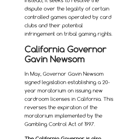
Instead, it seeks to resolve the
dispute over the legality of certain
controlled games operated by card
clubs and their potential
infringement on tribal gaming rights.
California Governor
Gavin Newsom
In May, Governor Gavin Newsom
signed legislation establishing a 20-
year moratorium on issuing new
cardroom licenses in California. This
reverses the expiration of the
moratorium implemented by the
Gambling Control Act of 1997.
The California Governor is also