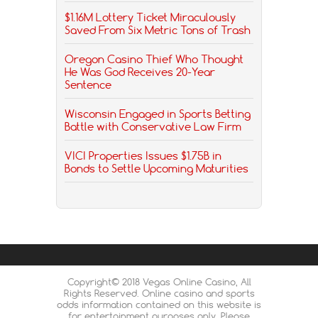
$1.16M Lottery Ticket Miraculously
Saved From Six Metric Tons of Trash
Oregon Casino Thief Who Thought
He Was God Receives 20-Year
Sentence
Wisconsin Engaged in Sports Betting
Battle with Conservative Law Firm
VICI Properties Issues $1.75B in
Bonds to Settle Upcoming Maturities
Copyright© 2018 Vegas Online Casino, All
Rights Reserved. Online casino and sports
odds information contained on this website is
for entertainment purposes only. Please