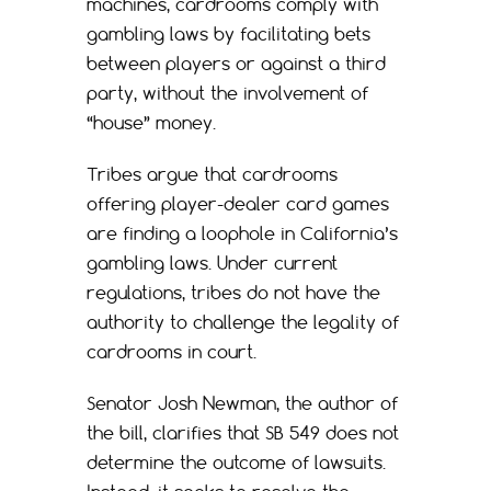
machines, cardrooms comply with
gambling laws by facilitating bets
between players or against a third
party, without the involvement of
“house” money.
Tribes argue that cardrooms
offering player-dealer card games
are finding a loophole in California’s
gambling laws. Under current
regulations, tribes do not have the
authority to challenge the legality of
cardrooms in court.
Senator Josh Newman, the author of
the bill, clarifies that SB 549 does not
determine the outcome of lawsuits.