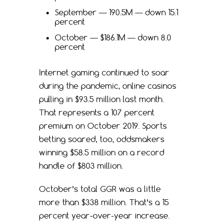
September — 190.5M — down 15.1
percent
October — $186.1M — down 8.0
percent
Internet gaming continued to soar
during the pandemic, online casinos
pulling in $93.5 million last month.
That represents a 107 percent
premium on October 2019. Sports
betting soared, too, oddsmakers
winning $58.5 million on a record
handle of $803 million.
October’s total GGR was a little
more than $338 million. That’s a 15
percent year-over-year increase.