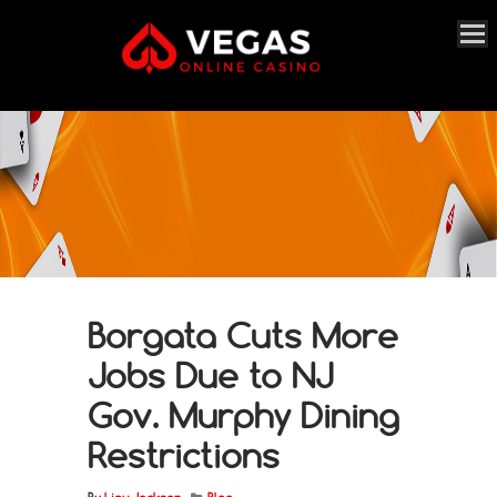
Borgata Cuts More
Jobs Due to NJ
Gov. Murphy Dining
Restrictions