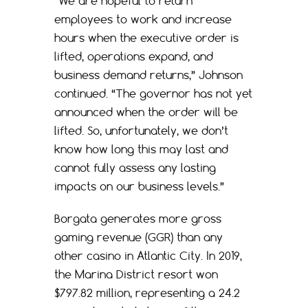
“We are hopeful to return
employees to work and increase
hours when the executive order is
lifted, operations expand, and
business demand returns,” Johnson
continued. “The governor has not yet
announced when the order will be
lifted. So, unfortunately, we don’t
know how long this may last and
cannot fully assess any lasting
impacts on our business levels.”
Borgata generates more gross
gaming revenue (GGR) than any
other casino in Atlantic City. In 2019,
the Marina District resort won
$797.82 million, representing a 24.2