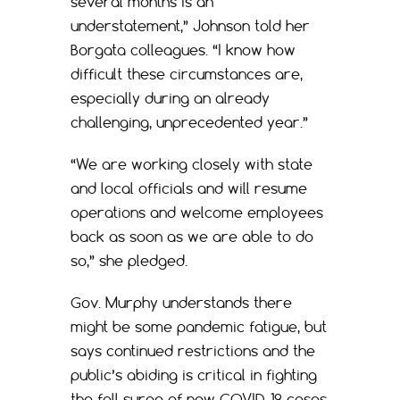
several months is an
understatement,” Johnson told her
Borgata colleagues. “I know how
difficult these circumstances are,
especially during an already
challenging, unprecedented year.”
“We are working closely with state
and local officials and will resume
operations and welcome employees
back as soon as we are able to do
so,” she pledged.
Gov. Murphy understands there
might be some pandemic fatigue, but
says continued restrictions and the
public’s abiding is critical in fighting
the fall surge of new COVID-19 cases.