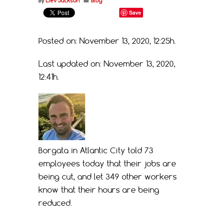
By
Liev Jackson
Blog
Save
Posted on: November 13, 2020, 12:25h.
Last updated on: November 13, 2020,
12:41h.
Borgata in Atlantic City told 73
employees today that their jobs are
being cut, and let 349 other workers
know that their hours are being
reduced.