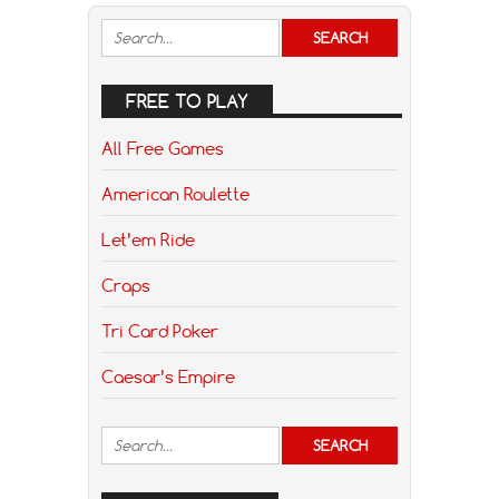
FREE TO PLAY
All Free Games
American Roulette
Let’em Ride
Craps
Tri Card Poker
Caesar’s Empire