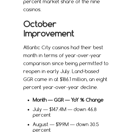
percent market share of the nine
casinos.
October
Improvement
Atlantic City casinos had their best
month in terms of year-over-year
comparison since being permitted to
reopen in early July. Land-based
GGR came in at $186.1 million, an eight
percent year-over-year decline.
Month — GGR — YoY % Change
July — $147.4M — down 46.8
percent
August — $199M — down 30.5
percent