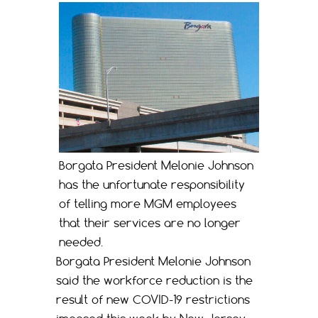
Borgata President Melonie Johnson
has the unfortunate responsibility
of telling more MGM employees
that their services are no longer
needed.
Borgata President Melonie Johnson
said the workforce reduction is the
result of new COVID-19 restrictions