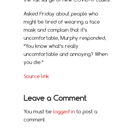
Asked Friday about people who
might be tired of wearing a face
mask and complain that it’s
uncomfortable, Murphy responded,
“You know what’s really
uncomfortable and annoying? When
you die.”
Source link
Leave a Comment
You must be
logged in
to post a
comment.