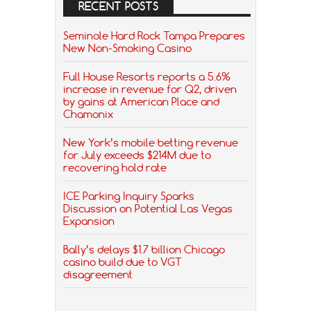
RECENT POSTS
Seminole Hard Rock Tampa Prepares
New Non-Smoking Casino
Full House Resorts reports a 5.6%
increase in revenue for Q2, driven
by gains at American Place and
Chamonix
New York’s mobile betting revenue
for July exceeds $214M due to
recovering hold rate
ICE Parking Inquiry Sparks
Discussion on Potential Las Vegas
Expansion
Bally’s delays $1.7 billion Chicago
casino build due to VGT
disagreement