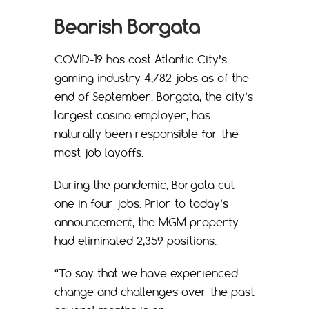
Bearish Borgata
COVID-19 has cost Atlantic City’s
gaming industry 4,782 jobs as of the
end of September. Borgata, the city’s
largest casino employer, has
naturally been responsible for the
most job layoffs.
During the pandemic, Borgata cut
one in four jobs. Prior to today’s
announcement, the MGM property
had eliminated 2,359 positions.
“To say that we have experienced
change and challenges over the past