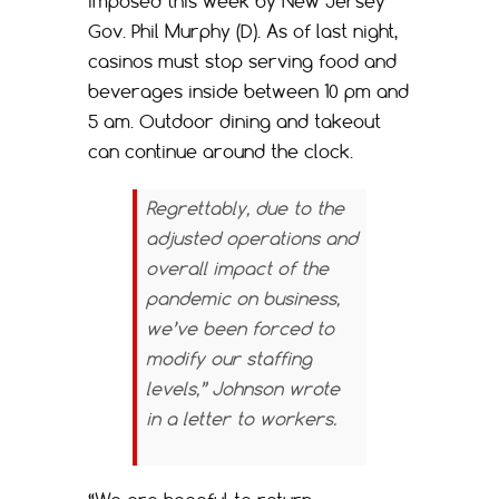
imposed this week by New Jersey
Gov. Phil Murphy (D). As of last night,
casinos must stop serving food and
beverages inside between 10 pm and
5 am. Outdoor dining and takeout
can continue around the clock.
Regrettably, due to the
adjusted operations and
overall impact of the
pandemic on business,
we’ve been forced to
modify our staffing
levels,” Johnson wrote
in a letter to workers.