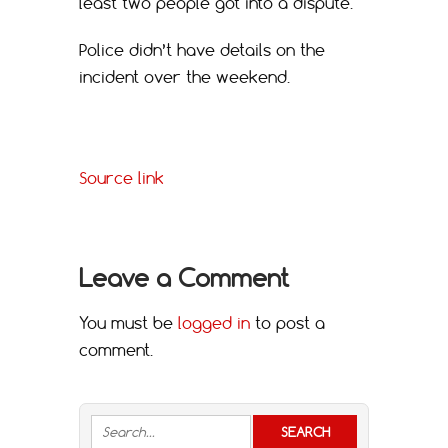
least two people got into a dispute.
Police didn’t have details on the
incident over the weekend.
Source link
Leave a Comment
You must be
logged in
to post a
comment.