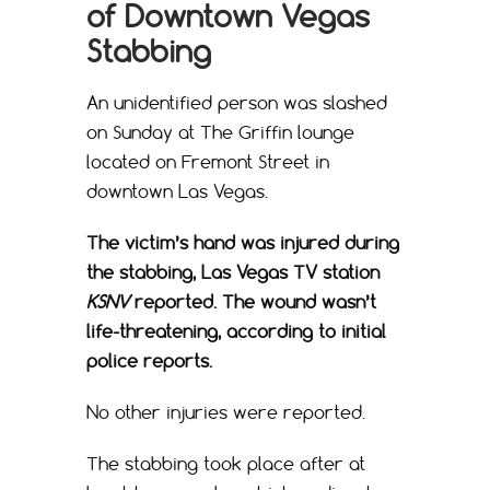
of Downtown Vegas
Stabbing
An unidentified person was slashed
on Sunday at The Griffin lounge
located on Fremont Street in
downtown Las Vegas.
The victim’s hand was injured during
the stabbing, Las Vegas TV station
KSNV
reported. The wound wasn’t
life-threatening, according to initial
police reports.
No other injuries were reported.
The stabbing took place after at