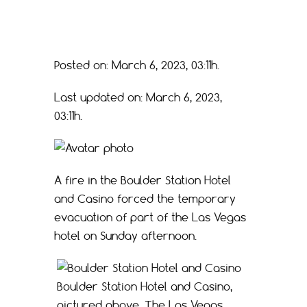
Posted on: March 6, 2023, 03:11h.
Last updated on: March 6, 2023,
03:11h.
A fire in the Boulder Station Hotel
and Casino forced the temporary
evacuation of part of the Las Vegas
hotel on Sunday afternoon.
Boulder Station Hotel and Casino,
pictured above. The Las Vegas