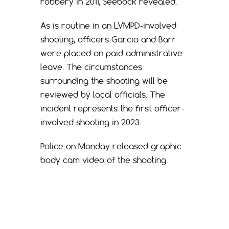
robbery in 2011, Seebock revealed.
As is routine in an LVMPD-involved
shooting, officers Garcia and Barr
were placed on paid administrative
leave. The circumstances
surrounding the shooting will be
reviewed by local officials. The
incident represents the first officer-
involved shooting in 2023.
Police on Monday released graphic
body cam video of the shooting.