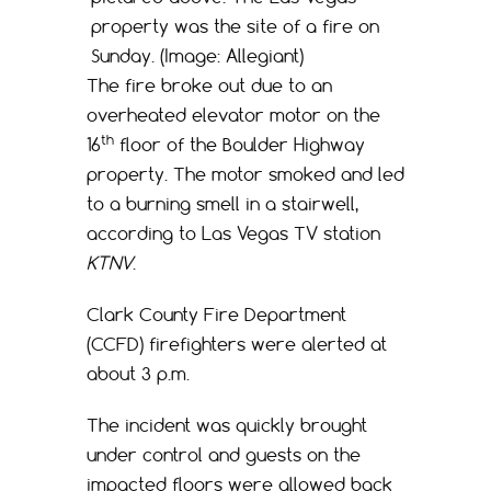
property was the site of a fire on
Sunday. (Image: Allegiant)
The fire broke out due to an
overheated elevator motor on the
th
16
floor of the Boulder Highway
property. The motor smoked and led
to a burning smell in a stairwell,
according to Las Vegas TV station
KTNV
.
Clark County Fire Department
(CCFD) firefighters were alerted at
about 3 p.m.
The incident was quickly brought
under control and guests on the
impacted floors were allowed back