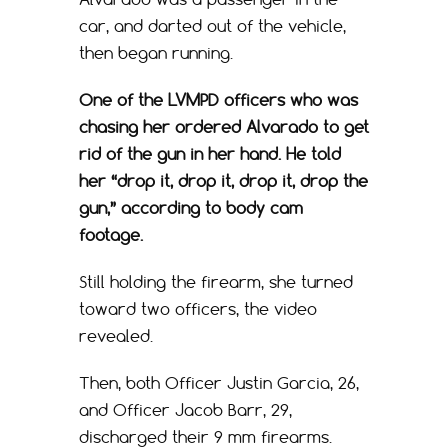
car, and darted out of the vehicle,
then began running.
One of the LVMPD officers who was
chasing her ordered Alvarado to get
rid of the gun in her hand. He told
her “drop it, drop it, drop it, drop the
gun,” according to body cam
footage.
Still holding the firearm, she turned
toward two officers, the video
revealed.
Then, both Officer Justin Garcia, 26,
and Officer Jacob Barr, 29,
discharged their 9 mm firearms.