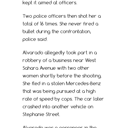
kept it aimed at officers.
Two police officers then shot her a
total of 16 times. She never fired a
bullet during the confrontation,
police said.
Alvarado allegedly took part in a
robbery of a business near West
Sahara Avenue with two other
women shortly before the shooting.
She fled in a stolen Mercedes-Benz
that was being pursued at a high
rate of speed by cops. The car later
crashed into another vehicle on
Stephanie Street.
Alvarado was a passenger in the