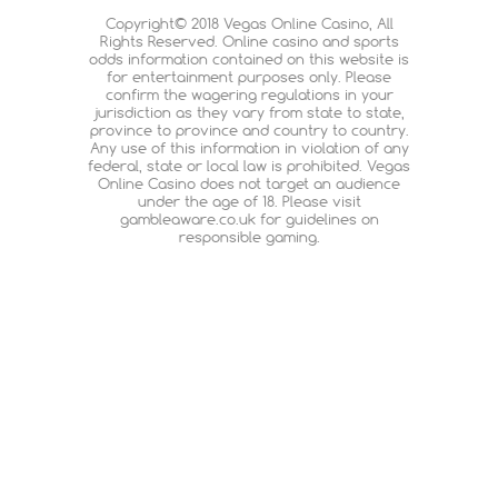
Copyright© 2018 Vegas Online Casino, All
Rights Reserved. Online casino and sports
odds information contained on this website is
for entertainment purposes only. Please
confirm the wagering regulations in your
jurisdiction as they vary from state to state,
province to province and country to country.
Any use of this information in violation of any
federal, state or local law is prohibited. Vegas
Online Casino does not target an audience
under the age of 18. Please visit
gambleaware.co.uk for guidelines on
responsible gaming.