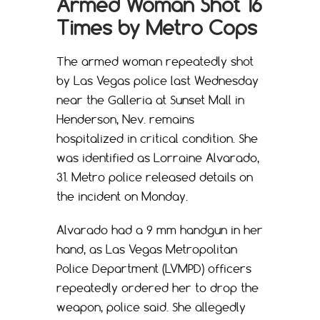
Armed Woman Shot 16
Times by Metro Cops
The armed woman repeatedly shot
by Las Vegas police last Wednesday
near the Galleria at Sunset Mall in
Henderson, Nev. remains
hospitalized in critical condition. She
was identified as Lorraine Alvarado,
31. Metro police released details on
the incident on Monday.
Alvarado had a 9 mm handgun in her
hand, as Las Vegas Metropolitan
Police Department (LVMPD) officers
repeatedly ordered her to drop the
weapon, police said. She allegedly