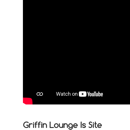
Griffin Lounge Is Site