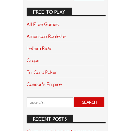
FREE TO PLAY
All Free Games
American Roulette
Let’em Ride
Craps
Tri Card Poker
Caesar’s Empire
RECENT POSTS