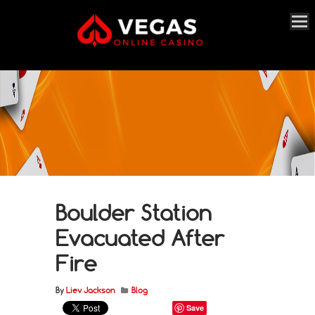
Boulder Station
Evacuated After
Fire
By
Liev Jackson
Blog
Save