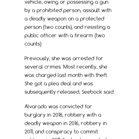
vehicle, owing or possessing a gun
by a prohibited person, assault with
a deadly weapon on a protected
person (two counts), and resisting a
public officer with a firearm (two
counts).
Previously, she was arrested for
several crimes. Most recently, she
was charged last month with theft.
She got a plea deal and was
subsequently released, Seebock said.
Alvarado was convicted for
burglary in 2018, robbery with a
deadly weapon in 2016, robbery in
2011, and conspiracy to commit