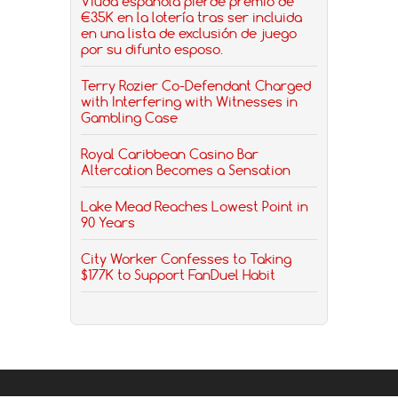
Viuda española pierde premio de
€35K en la lotería tras ser incluida
en una lista de exclusión de juego
por su difunto esposo.
Terry Rozier Co-Defendant Charged
with Interfering with Witnesses in
Gambling Case
Royal Caribbean Casino Bar
Altercation Becomes a Sensation
Lake Mead Reaches Lowest Point in
90 Years
City Worker Confesses to Taking
$177K to Support FanDuel Habit