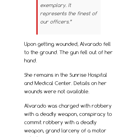
exemplary. It
represents the finest of
our officers.”
Upon getting wounded, Alvarado fell
to the ground. The gun fell out of her
hand.
She remains in the Sunrise Hospital
and Medical Center. Details on her
wounds were not available.
Alvarado was charged with robbery
with a deadly weapon, conspiracy to
commit robbery with a deadly
weapon, grand larceny of a motor