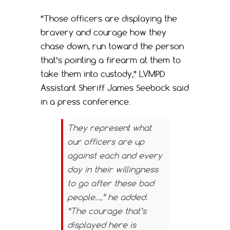
“Those officers are displaying the
bravery and courage how they
chase down, run toward the person
that’s pointing a firearm at them to
take them into custody,” LVMPD
Assistant Sheriff James Seebock said
in a press conference.
They represent what
our officers are up
against each and every
day in their willingness
to go after these bad
people…,” he added.
“The courage that’s
displayed here is