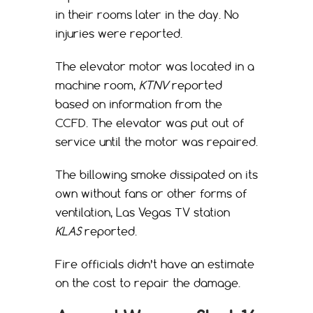
in their rooms later in the day. No
injuries were reported.
The elevator motor was located in a
machine room,
KTNV
reported
based on information from the
CCFD. The elevator was put out of
service until the motor was repaired.
The billowing smoke dissipated on its
own without fans or other forms of
ventilation, Las Vegas TV station
KLAS
reported.
Fire officials didn’t have an estimate
on the cost to repair the damage.