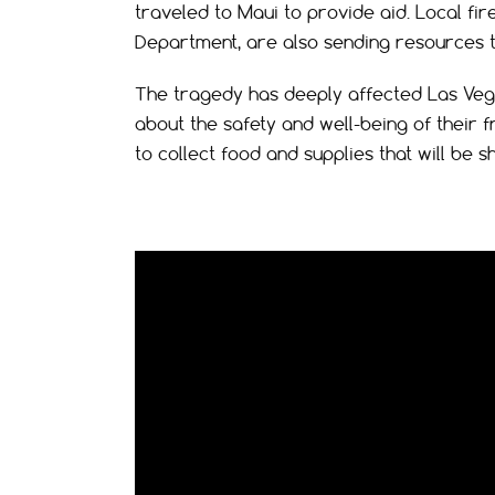
traveled to Maui to provide aid. Local fi
Department, are also sending resources t
The tragedy has deeply affected Las Vega
about the safety and well-being of their 
to collect food and supplies that will be 