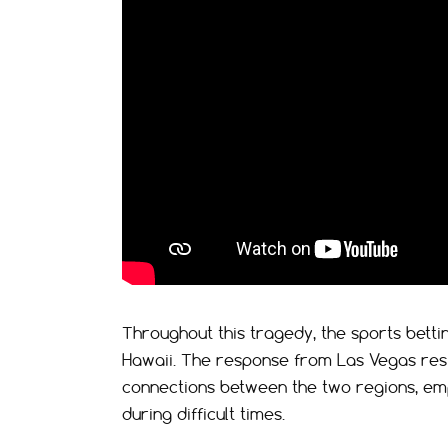
Throughout this tragedy, the sports betti
Hawaii. The response from Las Vegas res
connections between the two regions, em
during difficult times.