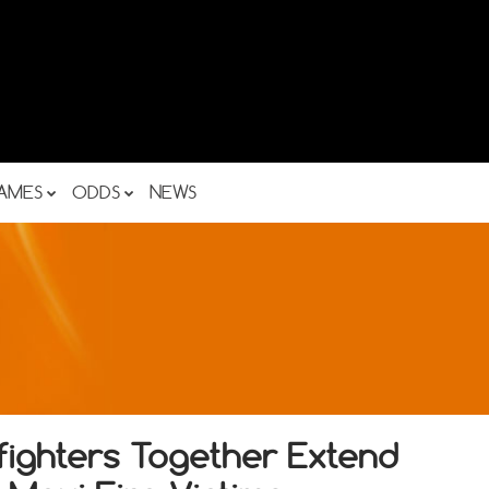
AMES
ODDS
NEWS
fighters Together Extend