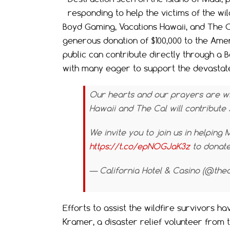
responding to help the victims of the wil
Boyd Gaming, Vacations Hawaii, and The C
generous donation of $100,000 to the Ameri
public can contribute directly through a
with many eager to support the devastate
Our hearts and our prayers are wi
Hawaii and The Cal will contribute $
We invite you to join us in helping M
https://t.co/epNOGJaK3z
to donat
— California Hotel & Casino (@the
Efforts to assist the wildfire survivors h
Kramer, a disaster relief volunteer from