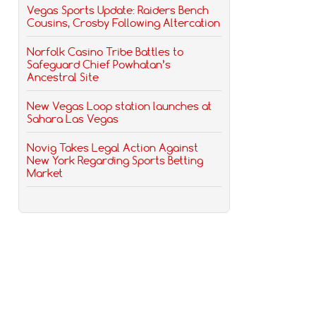
Vegas Sports Update: Raiders Bench
Cousins, Crosby Following Altercation
Norfolk Casino Tribe Battles to
Safeguard Chief Powhatan’s
Ancestral Site
New Vegas Loop station launches at
Sahara Las Vegas
Novig Takes Legal Action Against
New York Regarding Sports Betting
Market