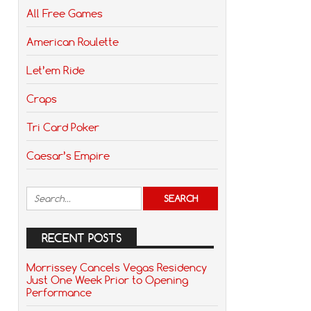
All Free Games
American Roulette
Let’em Ride
Craps
Tri Card Poker
Caesar’s Empire
RECENT POSTS
Morrissey Cancels Vegas Residency
Just One Week Prior to Opening
Performance