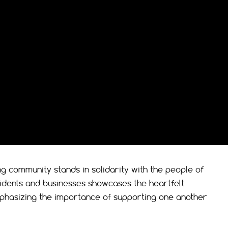
ng community stands in solidarity with the people of
idents and businesses showcases the heartfelt
phasizing the importance of supporting one another