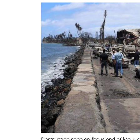
Destruction seen on the island of Maui,