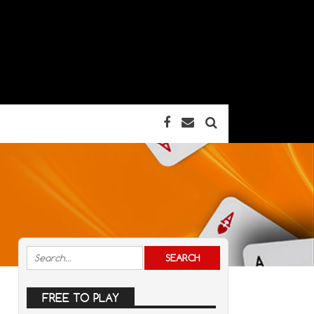
FREE TO PLAY