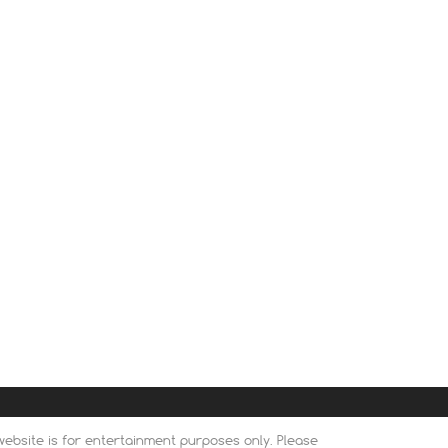
website is for entertainment purposes only. Please