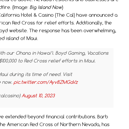
dfire. (Image:
Big Island Now
)
alifornia Hotel & Casino (The Cal) have announced a
can Red Cross for relief efforts. Additionally, the
 Boyd website. The response has been overwhelming,
d island of Maui.
th our Ohana in Hawai’i. Boyd Gaming, Vacations
100,000 to Red Cross relief efforts in Maui.
aui during its time of need. Visit
e now.
pic.twitter.com/Ayv8ZMGaVz
calcasino)
August 10, 2023
ave extended beyond financial contributions. Barb
 the American Red Cross of Northern Nevada, has