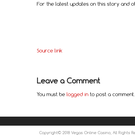
For the latest updates on this story and o
Source link
Leave a Comment
You must be
logged in
to post a comment.
Copyright© 2018 Vegas Online Casino, All Rights R