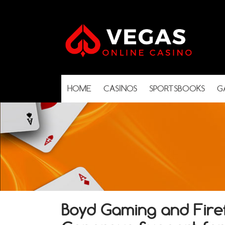
HOME
CASINOS
SPORTSBOOKS
G
Boyd Gaming and Fire