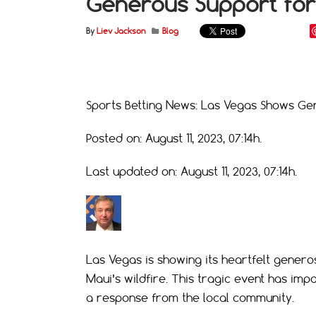
Generous Support for 
By
Liev Jackson
Blog
Sports Betting News: Las Vegas Shows Gen
Posted on: August 11, 2023, 07:14h.
Last updated on: August 11, 2023, 07:14h.
Las Vegas is showing its heartfelt genero
Maui’s wildfire. This tragic event has imp
a response from the local community.