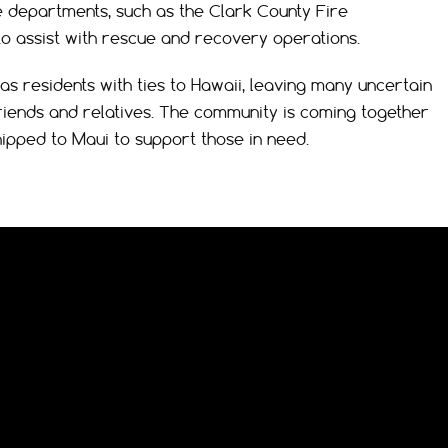
re departments, such as the Clark County Fire
o assist with rescue and recovery operations.
s residents with ties to Hawaii, leaving many uncertain
friends and relatives. The community is coming together
shipped to Maui to support those in need.