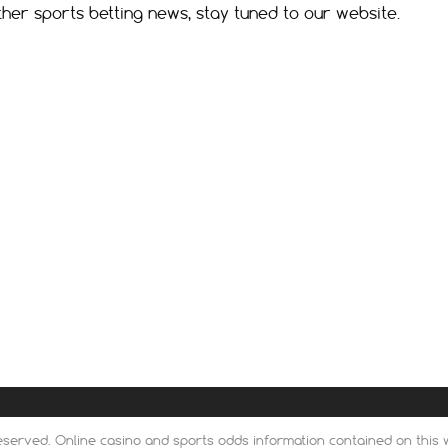
ther sports betting news, stay tuned to our website.
eserved. Online casino and sports odds information contained on this 