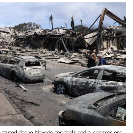
 pictured above. Nevada residents and businesses are