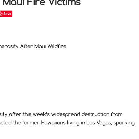
Maui Fire Victims
Save
erosity After Maui Wildfire
sity after this week’s widespread destruction from
acted the former Hawaiians living in Las Vegas, sparking