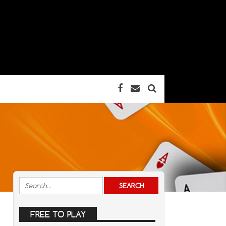
FREE TO PLAY