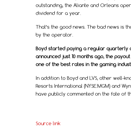
outstanding, the Aliante and Orleans operat
dividend for a year.
That’s the good news. The bad news is tha
by the operator.
Boyd started paying a regular quarterly d
announced just 10 months ago, the payout
one of the best rates in the gaming indust
In addition to Boyd and LVS, other well-
Resorts International (NYSE:MGM) and Wy
have publicly commented on the fate of th
Source link