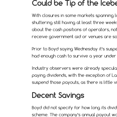
Could be Tip of the Iceb
With closures in some markets spanning
shuttering still having at least three we
about the cash positions of operators, no
receive government aid or venues are s
Prior to Boyd saying Wednesday it’s susp
had enough cash to survive a year under
Industry observers were already speculat
paying dividends, with the exception of L
suspend those payouts, as there is little vi
Decent Savings
Boyd did not specify for how long its divid
scheme. The company’s annual payout was 