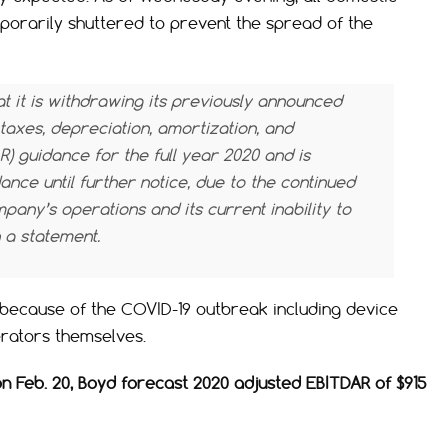
porarily shuttered to prevent the spread of the
it is withdrawing its previously announced
taxes, depreciation, amortization, and
R)
guidance for the full year 2020 and is
nce until further notice, due to the continued
any’s operations and its current inability to
n a statement.
because of the COVID-19 outbreak including device
erators themselves.
n Feb. 20, Boyd forecast 2020 adjusted EBITDAR of $915