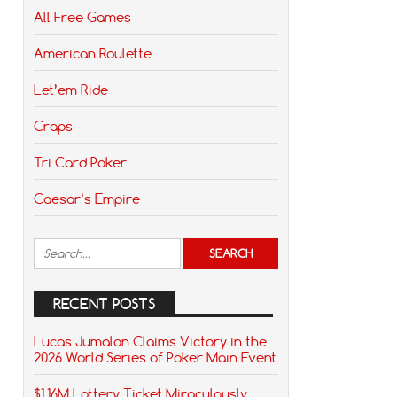
All Free Games
American Roulette
Let’em Ride
Craps
Tri Card Poker
Caesar’s Empire
RECENT POSTS
Lucas Jumalon Claims Victory in the
2026 World Series of Poker Main Event
$1.16M Lottery Ticket Miraculously