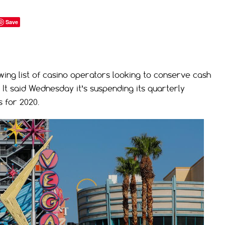
Save
wing list of casino operators looking to conserve cash
It said Wednesday it’s suspending its quarterly
s for 2020.