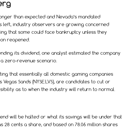
erg
 longer than expected and Nevada’s mandated
eks left, industry observers are growing concerned
ting that some could face bankruptcy unless they
oon reopened.
ending its dividend, one analyst estimated the company
 a zero-revenue scenario.
ing that essentially all domestic gaming companies
as Vegas Sands (NYSE:LVS), are candidates to cut or
sibility as to when the industry will return to normal.
end will be halted or what its savings will be under that
28 cents a share, and based on 78.06 million shares