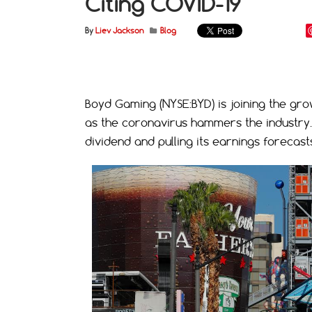
Citing COVID-19
By
Liev Jackson
Blog
Boyd Gaming (NYSE:BYD) is joining the gro
as the coronavirus hammers the industry. 
dividend and pulling its earnings forecast