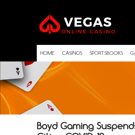
HOME
CASINOS
SPORTSBOOKS
G
Boyd Gaming Suspends