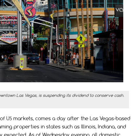
owntown Las Vegas, is suspending its dividend to conserve cash.
of US markets, comes a day after the Las Vegas-based
ing properties in states such as Illinois, Indiana, and
ly expected. As of Wednesday evening, all domestic