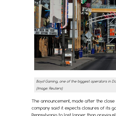
Boyd Gaming, one of the biggest operators in D
(Image: Reuters)
The announcement, made after the close 
company said it expects closures of its gam
Pennsylvania to last longer than previous