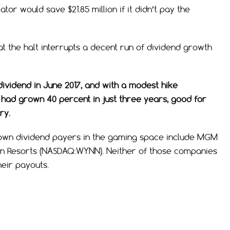
or would save $21.85 million if it didn’t pay the
t the halt interrupts a decent run of dividend growth
ividend in June 2017, and with a modest hike
 had grown 40 percent in just three years, good for
ry.
known dividend payers in the gaming space include MGM
nn Resorts (NASDAQ:WYNN). Neither of those companies
eir payouts.