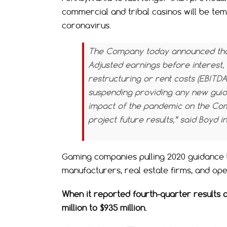
commercial and tribal casinos will be tem
coronavirus.
The Company today announced that 
Adjusted
earnings before interest, 
restructuring or rent costs (EBITDA
suspending providing any new guida
impact of the pandemic on the Comp
project future results,” said Boyd i
Gaming companies pulling 2020 guidance 
manufacturers, real estate firms, and op
When it reported fourth-quarter results o
million to $935 million.