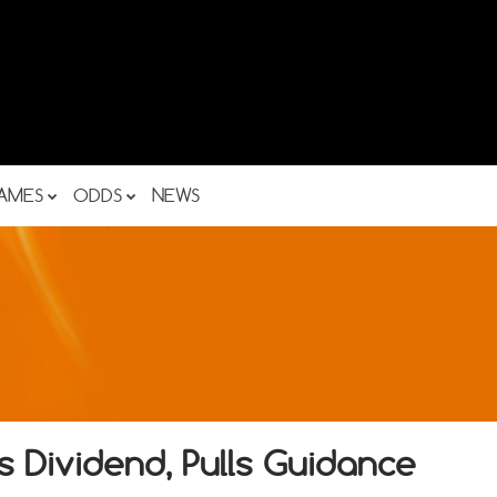
AMES
ODDS
NEWS
 Dividend, Pulls Guidance