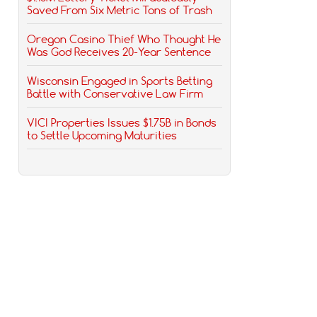
Saved From Six Metric Tons of Trash
Oregon Casino Thief Who Thought He
Was God Receives 20-Year Sentence
Wisconsin Engaged in Sports Betting
Battle with Conservative Law Firm
VICI Properties Issues $1.75B in Bonds
to Settle Upcoming Maturities