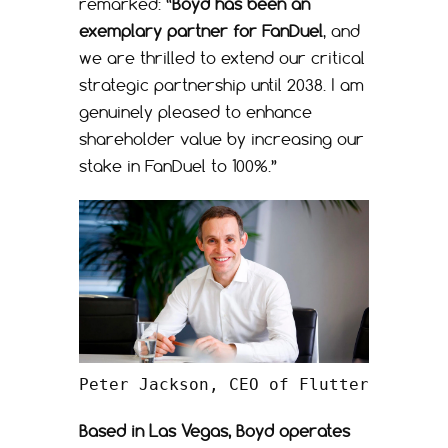
remarked: “
Boyd has been an
exemplary partner for FanDuel
, and
we are thrilled to extend our critical
strategic partnership until 2038. I am
genuinely pleased to enhance
shareholder value by increasing our
stake in FanDuel to 100%.”
Peter Jackson, CEO of Flutter
Based in Las Vegas, Boyd operates