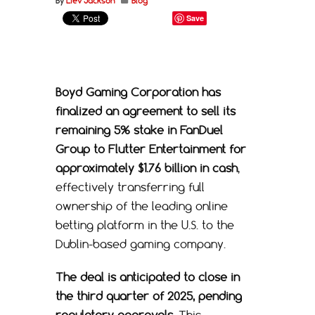
By
Liev Jackson
Blog
Save
Boyd Gaming Corporation
has
finalized an agreement to sell its
remaining 5% stake in
FanDuel
Group
to
Flutter Entertainment
for
approximately $1.76 billion in cash
,
effectively transferring full
ownership of the leading online
betting platform in the U.S. to the
Dublin-based gaming company.
The deal is anticipated to close in
the third quarter of 2025, pending
regulatory approvals.
This