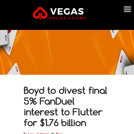
Boyd to divest final
5% FanDuel
interest to Flutter
for $1.76 billion