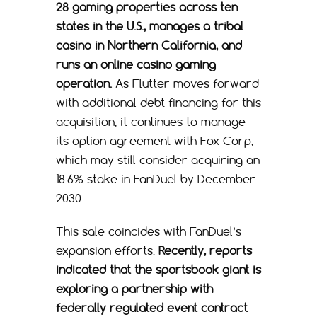
28 gaming properties across ten
states in the U.S., manages a tribal
casino in Northern California, and
runs an online casino gaming
operation.
As Flutter moves forward
with additional debt financing for this
acquisition, it continues to manage
its option agreement with Fox Corp,
which may still consider acquiring an
18.6% stake in FanDuel by December
2030.
This sale coincides with FanDuel’s
expansion efforts.
Recently, reports
indicated that the sportsbook giant is
exploring a partnership with
federally regulated event contract