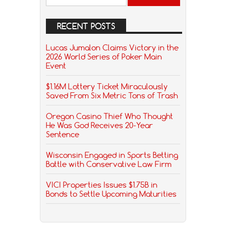
RECENT POSTS
Lucas Jumalon Claims Victory in the
2026 World Series of Poker Main
Event
$1.16M Lottery Ticket Miraculously
Saved From Six Metric Tons of Trash
Oregon Casino Thief Who Thought
He Was God Receives 20-Year
Sentence
Wisconsin Engaged in Sports Betting
Battle with Conservative Law Firm
VICI Properties Issues $1.75B in
Bonds to Settle Upcoming Maturities