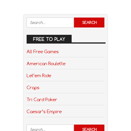
FREE TO PLAY
All Free Games
American Roulette
Let’em Ride
Craps
Tri Card Poker
Caesar’s Empire