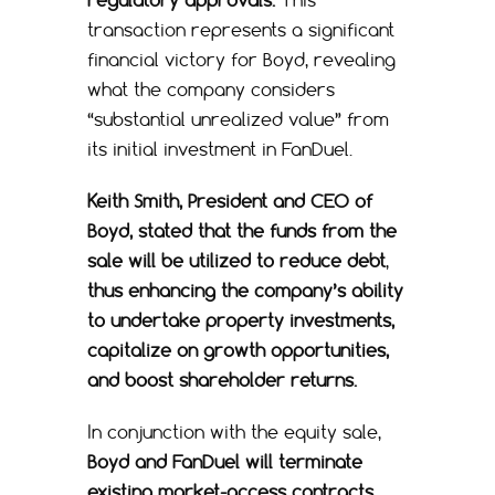
transaction represents a significant
financial victory for Boyd, revealing
what the company considers
“substantial unrealized value” from
its initial investment in FanDuel.
Keith Smith, President and CEO of
Boyd, stated that the funds from the
sale will be utilized to reduce debt
,
thus enhancing the company’s ability
to undertake property investments,
capitalize on growth opportunities,
and boost shareholder returns.
In conjunction with the equity sale,
Boyd and FanDuel will terminate
existing market-access contracts