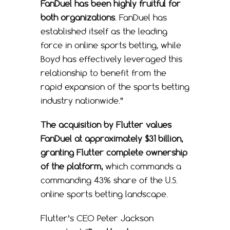
FanDuel has been highly fruitful for
both organizations
. FanDuel has
established itself as the leading
force in online sports betting, while
Boyd has effectively leveraged this
relationship to benefit from the
rapid expansion of the sports betting
industry nationwide.”
The acquisition by Flutter values
FanDuel at approximately $31 billion,
granting Flutter complete ownership
of the platform,
which commands a
commanding 43% share of the U.S.
online sports betting landscape.
Flutter’s CEO Peter Jackson