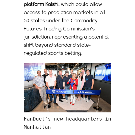
platform Kalshi,
which could allow
access to prediction markets in all
50 states under the Commodity
Futures Trading Commission’s
jurisdiction, representing a potential
shift beyond standard state-
regulated sports betting.
FanDuel's new headquarters in 
Manhattan