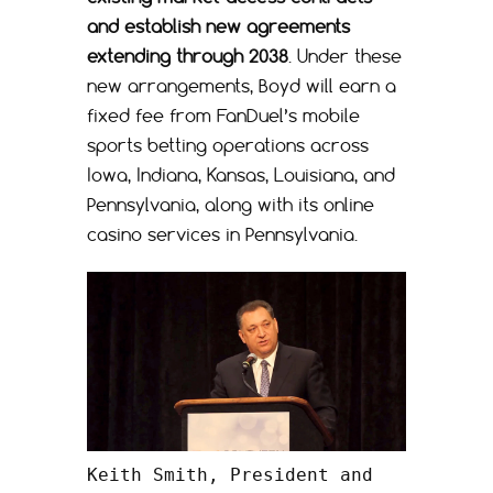
and establish new agreements
extending through 2038
. Under these
new arrangements, Boyd will earn a
fixed fee from FanDuel’s mobile
sports betting operations across
Iowa, Indiana, Kansas, Louisiana, and
Pennsylvania, along with its online
casino services in Pennsylvania.
Keith Smith, President and 