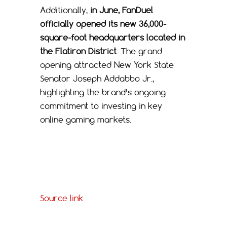
Additionally,
in June, FanDuel
officially opened its new 36,000-
square-foot headquarters located in
the Flatiron District
. The grand
opening attracted New York State
Senator Joseph Addabbo Jr.,
highlighting the brand’s ongoing
commitment to investing in key
online gaming markets.
Source link