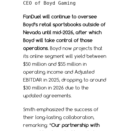
CEO of Boyd Gaming
FanDuel will continue to oversee
Boyd’s retail sportsbooks outside of
Nevada until mid-2026, after which
Boyd will take control of those
operations.
Boyd now projects that
its online segment will yield between
$50 million and $55 million in
operating income and Adjusted
EBITDAR in 2025, dropping to around
$30 million in 2026 due to the
updated agreements.
Smith emphasized the success of
their long-lasting collaboration,
remarking: “
Our partnership with