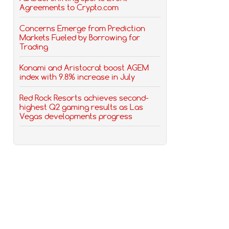
Agreements to Crypto.com
Concerns Emerge from Prediction
Markets Fueled by Borrowing for
Trading
Konami and Aristocrat boost AGEM
index with 9.8% increase in July
Red Rock Resorts achieves second-
highest Q2 gaming results as Las
Vegas developments progress