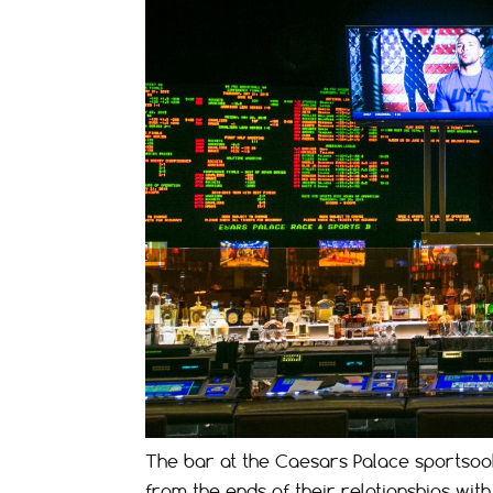
The bar at the Caesars Palace sportsook
from the ends of their relationships wit