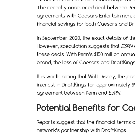
The recently announced deal between P
agreements with Caesars Entertainment and 
financial savings for both Caesars and Dr
In September 2020, the exact details of t
However, speculation suggests that
ESPN
w
these deals. With Penn’s $150 million annu
brand, the loss of Caesars and DraftKings
It is worth noting that Walt Disney, the 
interest in DraftKings for approximately $
agreement between Penn and
ESPN
.
Potential Benefits for C
Reports suggest that the financial terms 
network’s partnership with DraftKings.