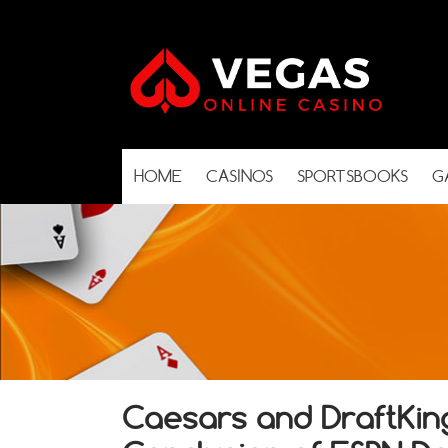
HOME
CASINOS
SPORTSBOOKS
G
Caesars and DraftKing