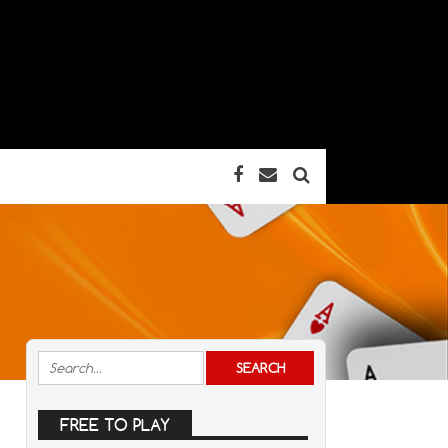
FREE TO PLAY