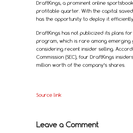
DraftKings, a prominent online sportsbook
profitable quarter. With the capital save
has the opportunity to deploy it efficientl
DraftKings has not publicized its plans f
program, which is rare among emerging g
considering recent insider selling. Accord
Commission (SEC), four DraftKings insider
million worth of the company’s shares.
Source link
Leave a Comment