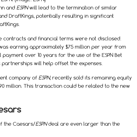
enn and
ESPN
will lead to the termination of similar
DraftKings, potentially resulting in significant
aftKings.
he contracts and financial terms were not disclosed.
as earning approximately $75 million per year from
al payment over 10 years for the use of the ESPN Bet
 partnerships will help offset the expenses.
parent company of
ESPN
, recently sold its remaining equity
90 million. This transaction could be related to the new
aesars
of the Caesars/
ESPN
deal are even larger than the