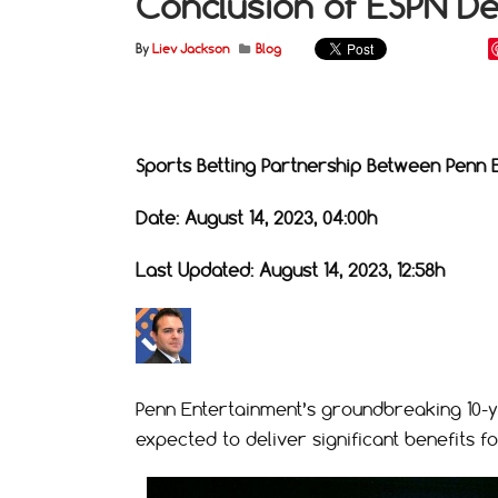
Conclusion of ESPN De
By
Liev Jackson
Blog
Sports Betting Partnership Between Penn 
Date: August 14, 2023, 04:00h
Last Updated: August 14, 2023, 12:58h
Penn Entertainment’s groundbreaking 10-yea
expected to deliver significant benefits f