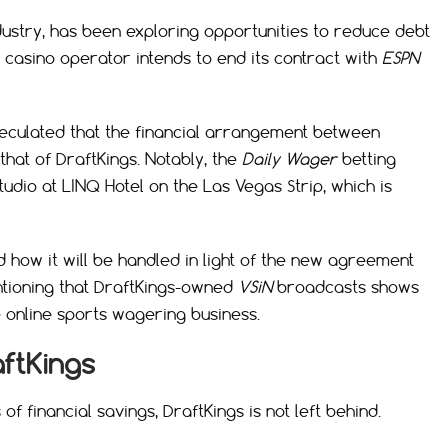
dustry, has been exploring opportunities to reduce debt
e casino operator intends to end its contract with
ESPN
peculated that the financial arrangement between
hat of DraftKings. Notably, the
Daily Wager
betting
dio at LINQ Hotel on the Las Vegas Strip, which is
 how it will be handled in light of the new agreement
ntioning that DraftKings-owned
VSiN
broadcasts shows
 online sports wagering business.
aftKings
 financial savings, DraftKings is not left behind.