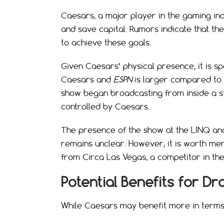
Caesars, a major player in the gaming in
and save capital. Rumors indicate that th
to achieve these goals.
Given Caesars’ physical presence, it is s
Caesars and
ESPN
is larger compared to t
show began broadcasting from inside a stu
controlled by Caesars.
The presence of the show at the LINQ and
remains unclear. However, it is worth me
from Circa Las Vegas, a competitor in the
Potential Benefits for Dr
While Caesars may benefit more in terms of