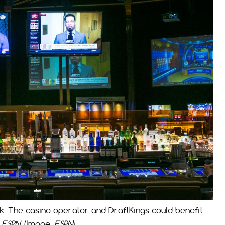
. The casino operator and DraftKings could benefit
h
ESPN
. (Image:
ESPN
)