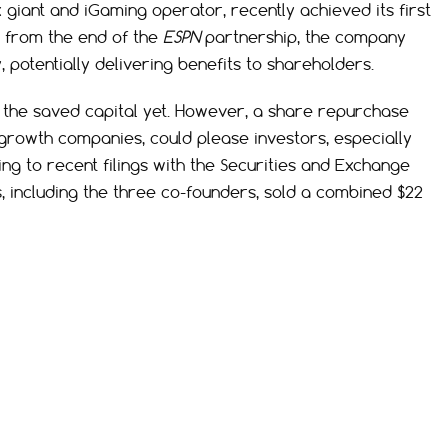
 giant and iGaming operator, recently achieved its first
d from the end of the
ESPN
partnership, the company
y, potentially delivering benefits to shareholders.
or the saved capital yet. However, a share repurchase
rowth companies, could please investors, especially
ing to recent filings with the Securities and Exchange
s, including the three co-founders, sold a combined $22