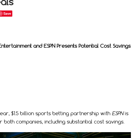
als
Save
Entertainment and ESPN Presents Potential Cost Savings
r, $1.5 billion sports betting partnership with
ESPN
is
or both companies, including substantial cost savings.