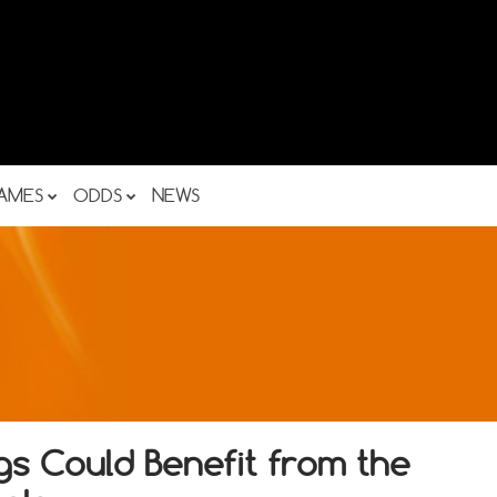
AMES
ODDS
NEWS
s Could Benefit from the