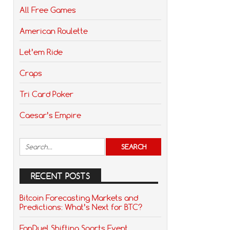
All Free Games
American Roulette
Let’em Ride
Craps
Tri Card Poker
Caesar’s Empire
RECENT POSTS
Bitcoin Forecasting Markets and
Predictions: What’s Next for BTC?
FanDuel Shifting Sports Event