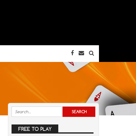
FREE TO PLAY