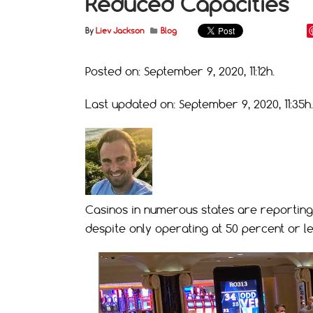
Reduced Capacities
By
Liev Jackson
Blog
Posted on: September 9, 2020, 11:12h.
Last updated on: September 9, 2020, 11:35h.
Casinos in numerous states are reportin
despite only operating at 50 percent or le