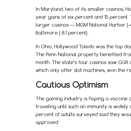
In Maryland, two of its smaller casinos, 
year gains of six percent and 15 percent. 
larger casinos — MGM National Harbor (-4.3
Baltimore (-8.1 percent).
In Ohio, Hollywood Toledo was the top dog,
The Penn National property benefited from
month. The state’s four casinos saw GGR cl
which only offer slot machines, won the re
Cautious Optimism
The gaming industry is hoping a vaccine
traveling until such an immunity is widely
percent of adults surveyed said they would
approved.