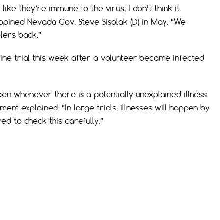
like they’re immune to the virus, I don’t think it
 opined Nevada Gov. Steve Sisolak (D) in May. “We
elers back.”
ne trial this week after a volunteer became infected
pen whenever there is a potentially unexplained illness
ment explained. “In large trials, illnesses will happen by
d to check this carefully.”