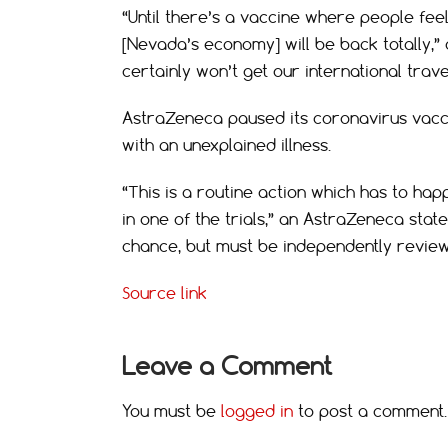
“Until there’s a vaccine where people feel 
[Nevada’s economy] will be back totally,”
certainly won’t get our international trav
AstraZeneca paused its coronavirus vacci
with an unexplained illness.
“This is a routine action which has to hap
in one of the trials,” an AstraZeneca state
chance, but must be independently reviewe
Source link
Leave a Comment
You must be
logged in
to post a comment.