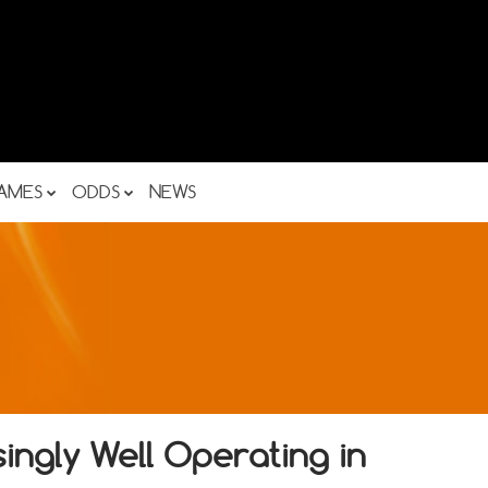
AMES
ODDS
NEWS
ingly Well Operating in