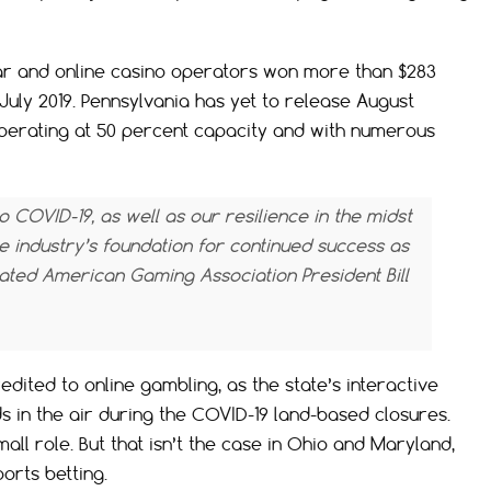
tar and online casino operators won more than $283
 July 2019. Pennsylvania has yet to release August
perating at 50 percent capacity and with numerous
 COVID-19, as well as our resilience in the midst
he industry’s foundation for continued success as
ted American Gaming Association President Bill
edited to online gambling, as the state’s interactive
s in the air during the COVID-19 land-based closures.
all role. But that isn’t the case in Ohio and Maryland,
orts betting.