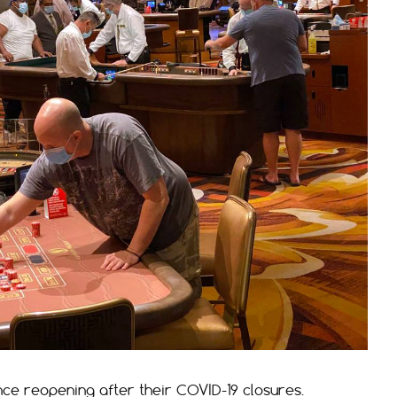
nce reopening after their COVID-19 closures.