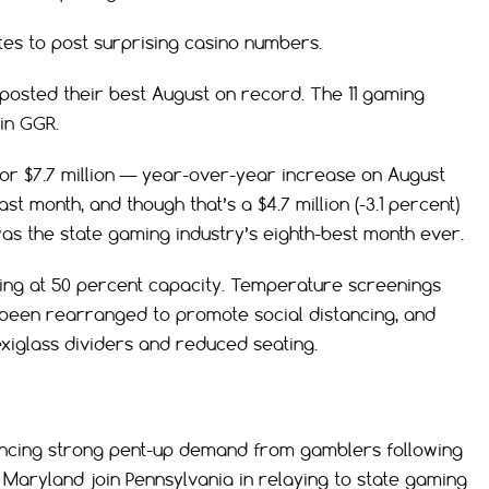
tes to post surprising casino numbers.
 posted their best August on record. The 11 gaming
 in GGR.
 or $7.7 million — year-over-year increase on August
st month, and though that’s a $4.7 million (-3.1 percent)
as the state gaming industry’s eighth-best month ever.
ing at 50 percent capacity. Temperature screenings
been rearranged to promote social distancing, and
iglass dividers and reduced seating.
ncing strong pent-up demand from gamblers following
 Maryland join Pennsylvania in relaying to state gaming