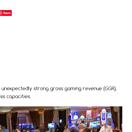
Save
g unexpectedly strong gross gaming revenue (GGR),
ss capacities.