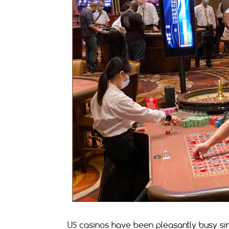
US casinos have been pleasantly busy si