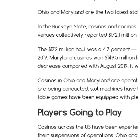
Ohio and Maryland are the two latest sta
In the Buckeye State, casinos and racinos
venues collectively reported $172.1 million
The $172 million haul was a 4.7 percent —
2019. Maryland casinos won $149.5 million la
decrease compared with August 2019, it w
Casinos in Ohio and Maryland are operat
are being conducted, slot machines have 
table games have been equipped with plex
Players Going to Play
Casinos across the US have been experie
their suspensions of operations. Ohio and