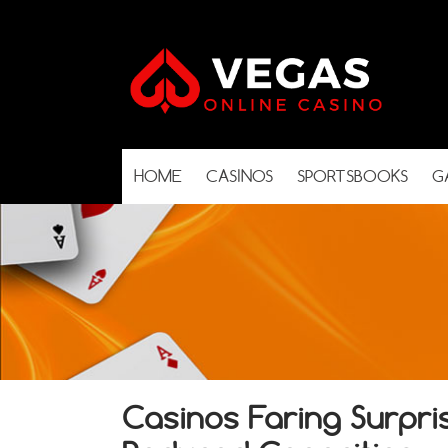
HOME
CASINOS
SPORTSBOOKS
G
Casinos Faring Surpris