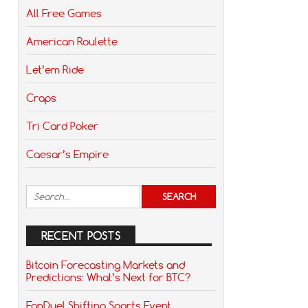
All Free Games
American Roulette
Let’em Ride
Craps
Tri Card Poker
Caesar’s Empire
RECENT POSTS
Bitcoin Forecasting Markets and
Predictions: What’s Next for BTC?
FanDuel Shifting Sports Event