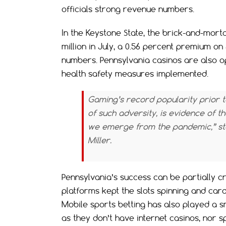
officials strong revenue numbers.
In the Keystone State, the brick-and-mor
million in July, a 0.56 percent premium on
numbers. Pennsylvania casinos are also o
health safety measures implemented.
Gaming’s record popularity prior to
of such adversity, is evidence of t
we emerge from the pandemic,” sta
Miller.
Pennsylvania’s success can be partially cr
platforms kept the slots spinning and card
Mobile sports betting has also played a sm
as they don’t have internet casinos, nor sp