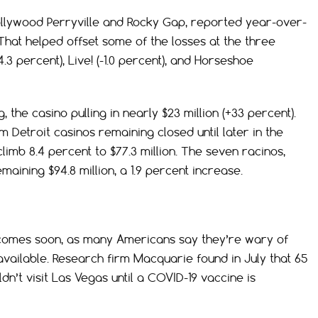
Hollywood Perryville and Rocky Gap, reported year-over-
That helped offset some of the losses at the three
 percent), Live! (-1.0 percent), and Horseshoe
 the casino pulling in nearly $23 million (+33 percent).
 Detroit casinos remaining closed until later in the
imb 8.4 percent to $77.3 million. The seven racinos,
maining $94.8 million, a 1.9 percent increase.
 comes soon, as many Americans say they’re wary of
 available. Research firm Macquarie found in July that 65
n’t visit Las Vegas until a COVID-19 vaccine is