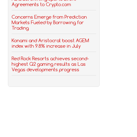
Agreements to Crypto.com
Concerns Emerge from Prediction
Markets Fueled by Borrowing for
Trading
Konami and Aristocrat boost AGEM
index with 9.8% increase in July
Red Rock Resorts achieves second-
highest Q2 gaming results as Las
Vegas developments progress