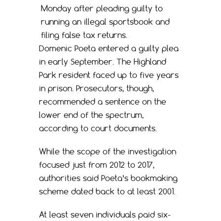
Monday after pleading guilty to
running an illegal sportsbook and
filing false tax returns.
Domenic Poeta entered a guilty plea
in early September. The Highland
Park resident faced up to five years
in prison. Prosecutors, though,
recommended a sentence on the
lower end of the spectrum,
according to court documents.
While the scope of the investigation
focused just from 2012 to 2017,
authorities said Poeta’s bookmaking
scheme dated back to at least 2001.
At least seven individuals paid six-