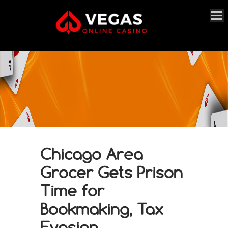
Chicago Area
Grocer Gets Prison
Time for
Bookmaking, Tax
Evasion