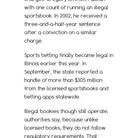
with one count of running an illegal
sportsbook. In 2002, he received a
three-and-a-half-year sentence
after a conviction on a similar
charge.
Sports betting finally became legal in
Illinois earlier this year. In
September, the state reported a
handle of more than $305 million
from the licensed sportsbooks and
betting apps statewide.
Illegal bookies though still operate,
authorities say, because unlike
licensed books, they do not follow
regulatory requirements. That