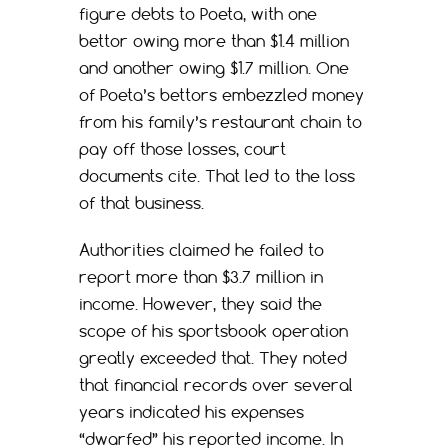
figure debts to Poeta, with one
bettor owing more than $1.4 million
and another owing $1.7 million. One
of Poeta’s bettors embezzled money
from his family’s restaurant chain to
pay off those losses, court
documents cite. That led to the loss
of that business.
Authorities claimed he failed to
report more than $3.7 million in
income. However, they said the
scope of his sportsbook operation
greatly exceeded that. They noted
that financial records over several
years indicated his expenses
“dwarfed” his reported income. In