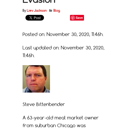
By
Liev Jackson
Blog
Save
Posted on: November 30, 2020, 11:46h.
Last updated on: November 30, 2020,
11:46h.
Steve Bittenbender
A 63-year-old meat market owner
from suburban Chicago was