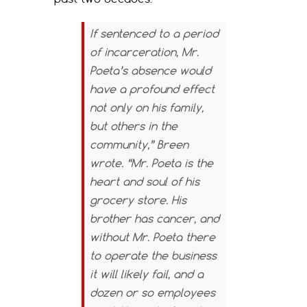
If sentenced to a period
of incarceration, Mr.
Poeta’s absence would
have a profound effect
not only on his family,
but others in the
community,” Breen
wrote. “Mr. Poeta is the
heart and soul of his
grocery store. His
brother has cancer, and
without Mr. Poeta there
to operate the business
it will likely fail, and a
dozen or so employees