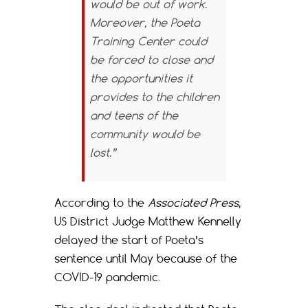
would be out of work.
Moreover, the Poeta
Training Center could
be forced to close and
the opportunities it
provides to the children
and teens of the
community would be
lost.”
According to the
Associated Press
,
US District Judge Matthew Kennelly
delayed the start of Poeta’s
sentence until May because of the
COVID-19 pandemic.