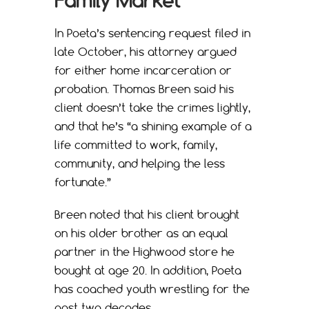
Family Market
In Poeta’s sentencing request filed in
late October, his attorney argued
for either home incarceration or
probation. Thomas Breen said his
client doesn’t take the crimes lightly,
and that he’s “a shining example of a
life committed to work, family,
community, and helping the less
fortunate.”
Breen noted that his client brought
on his older brother as an equal
partner in the Highwood store he
bought at age 20. In addition, Poeta
has coached youth wrestling for the
past two decades.