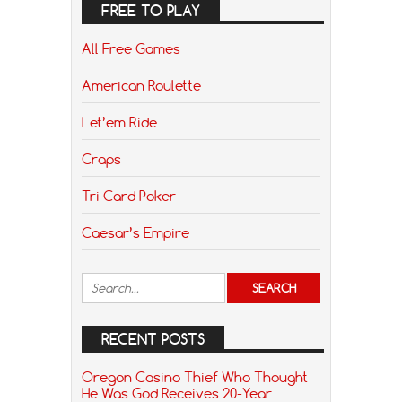
FREE TO PLAY
All Free Games
American Roulette
Let’em Ride
Craps
Tri Card Poker
Caesar’s Empire
RECENT POSTS
Oregon Casino Thief Who Thought
He Was God Receives 20-Year