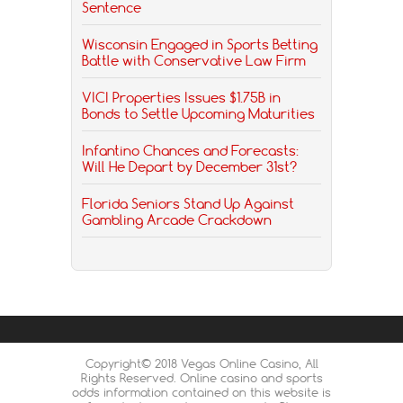
Sentence
Wisconsin Engaged in Sports Betting
Battle with Conservative Law Firm
VICI Properties Issues $1.75B in
Bonds to Settle Upcoming Maturities
Infantino Chances and Forecasts:
Will He Depart by December 31st?
Florida Seniors Stand Up Against
Gambling Arcade Crackdown
Copyright© 2018 Vegas Online Casino, All
Rights Reserved. Online casino and sports
odds information contained on this website is