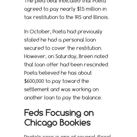
The plea deal indicated that Poeta
agreed to pay nearly $1.5 million in
tax restitution to the IRS and Illinois.
In October, Poeta had previously
stated he had a personal loan
secured to cover the restitution.
However, on Saturday, Breen noted
that loan offer had been rescinded.
Poeta believed he has about
$600,000 to pay toward the
settlement and was working on
another loan to pay the balance.
Feds Focusing on
Chicago Bookies