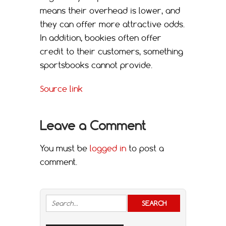
means their overhead is lower, and
they can offer more attractive odds.
In addition, bookies often offer
credit to their customers, something
sportsbooks cannot provide.
Source link
Leave a Comment
You must be
logged in
to post a
comment.