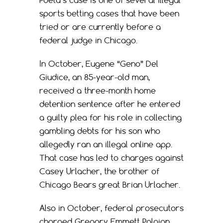
Poeta’s case is one of several illegal
sports betting cases that have been
tried or are currently before a
federal judge in Chicago.
In October, Eugene “Geno” Del
Giudice, an 85-year-old man,
received a three-month home
detention sentence after he entered
a guilty plea for his role in collecting
gambling debts for his son who
allegedly ran an illegal online app.
That case has led to charges against
Casey Urlacher, the brother of
Chicago Bears great Brian Urlacher.
Also in October, federal prosecutors
charged Gregory Emmett Paloian