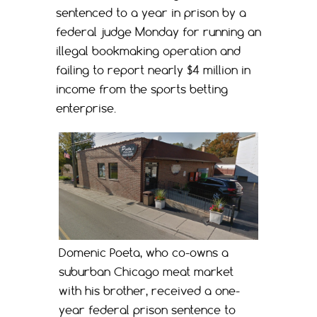
sentenced to a year in prison by a
federal judge Monday for running an
illegal bookmaking operation and
failing to report nearly $4 million in
income from the sports betting
enterprise.
Domenic Poeta, who co-owns a
suburban Chicago meat market
with his brother, received a one-
year federal prison sentence to