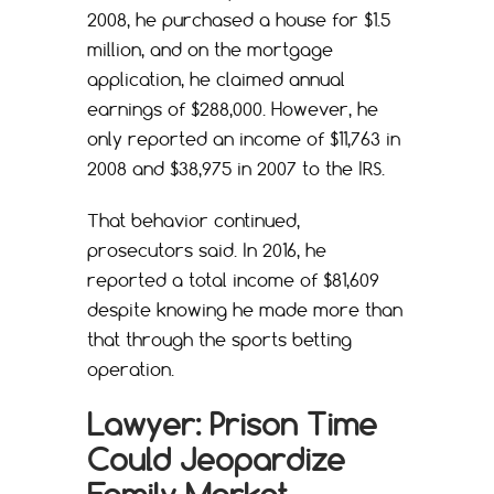
2008, he purchased a house for $1.5
million, and on the mortgage
application, he claimed annual
earnings of $288,000. However, he
only reported an income of $11,763 in
2008 and $38,975 in 2007 to the IRS.
That behavior continued,
prosecutors said. In 2016, he
reported a total income of $81,609
despite knowing he made more than
that through the sports betting
operation.
Lawyer: Prison Time
Could Jeopardize