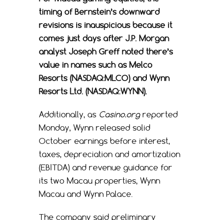
timing of Bernstein’s downward
revisions is inauspicious because it
comes just days after J.P. Morgan
analyst Joseph Greff noted there’s
value in names such as Melco
Resorts (NASDAQ:MLCO) and Wynn
Resorts Ltd. (NASDAQ:WYNN).
Additionally, as
Casino.org
reported
Monday, Wynn released solid
October earnings before interest,
taxes, depreciation and amortization
(EBITDA) and revenue guidance for
its two Macau properties, Wynn
Macau and Wynn Palace.
The company said preliminary