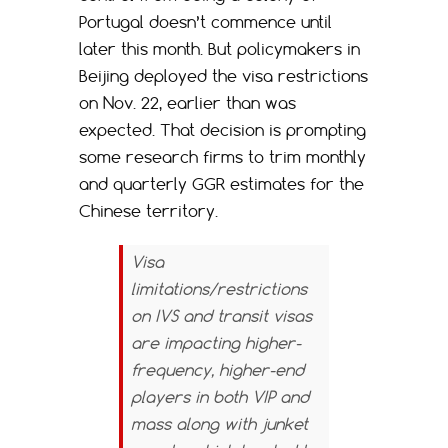
Portugal doesn’t commence until
later this month. But policymakers in
Beijing deployed the visa restrictions
on Nov. 22, earlier than was
expected. That decision is prompting
some research firms to trim monthly
and quarterly GGR estimates for the
Chinese territory.
Visa
limitations/restrictions
on IVS and transit visas
are impacting higher-
frequency, higher-end
players in both VIP and
mass along with junket