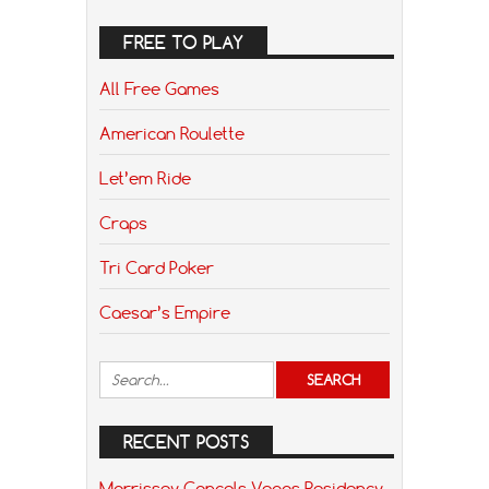
FREE TO PLAY
All Free Games
American Roulette
Let’em Ride
Craps
Tri Card Poker
Caesar’s Empire
RECENT POSTS
Morrissey Cancels Vegas Residency