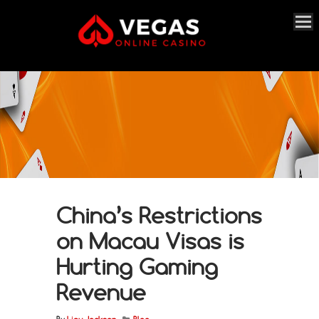
China’s Restrictions
on Macau Visas is
Hurting Gaming
Revenue