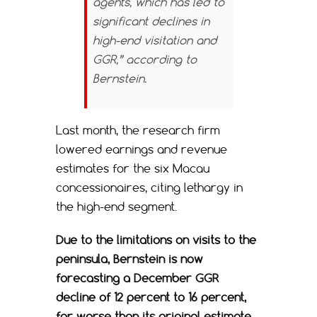
agents, which has led to
significant declines in
high-end visitation and
GGR,” according to
Bernstein.
Last month, the research firm
lowered earnings and revenue
estimates for the six Macau
concessionaires, citing lethargy in
the high-end segment.
Due to the limitations on visits to the
peninsula, Bernstein is now
forecasting a December GGR
decline of 12 percent to 16 percent,
far worse than its original estimate