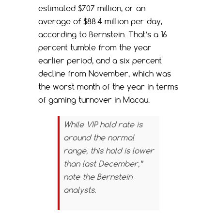
estimated $707 million, or an
average of $88.4 million per day,
according to Bernstein. That’s a 16
percent tumble from the year
earlier period, and a six percent
decline from November, which was
the worst month of the year in terms
of gaming turnover in Macau.
While VIP hold rate is
around the normal
range, this hold is lower
than last December,”
note the Bernstein
analysts.