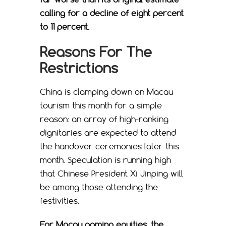
calling for a decline of eight percent
to 11 percent.
Reasons For The
Restrictions
China is clamping down on Macau
tourism this month for a simple
reason: an array of high-ranking
dignitaries are expected to attend
the handover ceremonies later this
month. Speculation is running high
that Chinese President Xi Jinping will
be among those attending the
festivities.
For Macau gaming equities, the