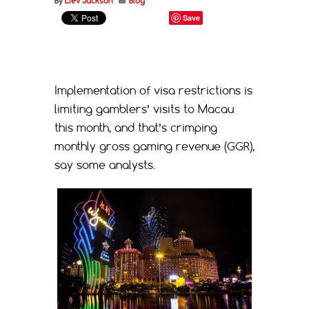
By
Liev Jackson
Blog
Save
Implementation of visa restrictions is
limiting gamblers’ visits to Macau
this month, and that’s crimping
monthly gross gaming revenue (GGR),
say some analysts.