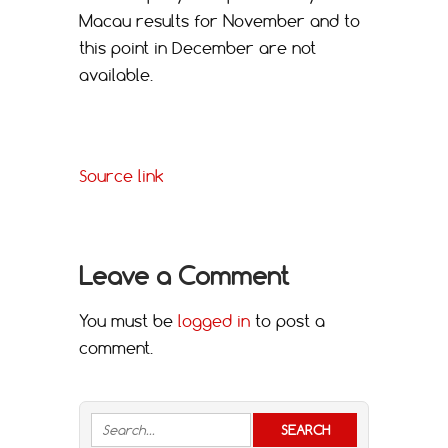
Macau results for November and to
this point in December are not
available.
Source link
Leave a Comment
You must be
logged in
to post a
comment.