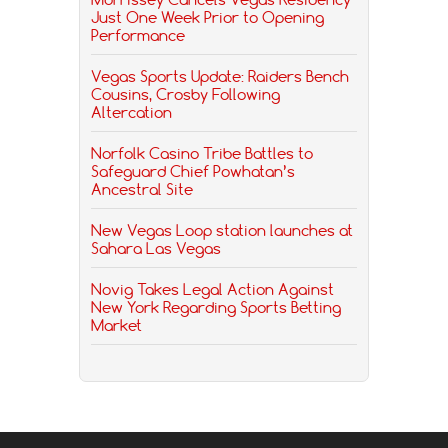
Just One Week Prior to Opening
Performance
Vegas Sports Update: Raiders Bench
Cousins, Crosby Following
Altercation
Norfolk Casino Tribe Battles to
Safeguard Chief Powhatan’s
Ancestral Site
New Vegas Loop station launches at
Sahara Las Vegas
Novig Takes Legal Action Against
New York Regarding Sports Betting
Market