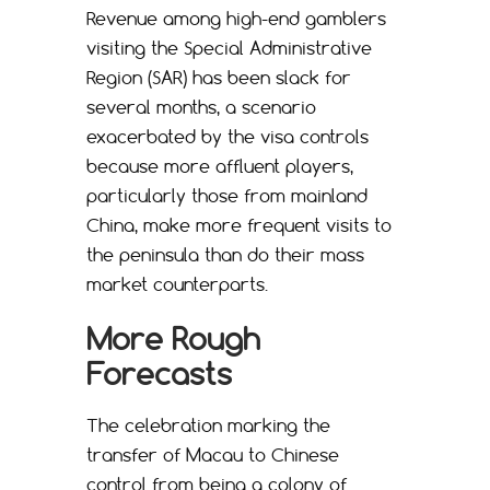
Revenue among high-end gamblers
visiting the Special Administrative
Region (SAR) has been slack for
several months, a scenario
exacerbated by the visa controls
because more affluent players,
particularly those from mainland
China, make more frequent visits to
the peninsula than do their mass
market counterparts.
More Rough
Forecasts
The celebration marking the
transfer of Macau to Chinese
control from being a colony of