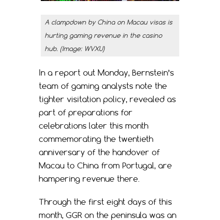
A clampdown by China on Macau visas is
hurting gaming revenue in the casino
hub. (Image: WVXU)
In a report out Monday, Bernstein’s
team of gaming analysts note the
tighter visitation policy, revealed as
part of preparations for
celebrations later this month
commemorating the twentieth
anniversary of the handover of
Macau to China from Portugal, are
hampering revenue there.
Through the first eight days of this
month, GGR on the peninsula was an