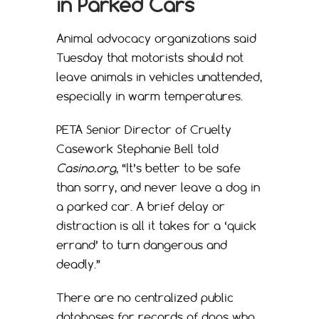
in Parked Cars
Animal advocacy organizations said
Tuesday that motorists should not
leave animals in vehicles unattended,
especially in warm temperatures.
PETA Senior Director of Cruelty
Casework Stephanie Bell told
Casino.org
, “It’s better to be safe
than sorry, and never leave a dog in
a parked car. A brief delay or
distraction is all it takes for a ‘quick
errand’ to turn dangerous and
deadly.”
There are no centralized public
databases for records of dogs who