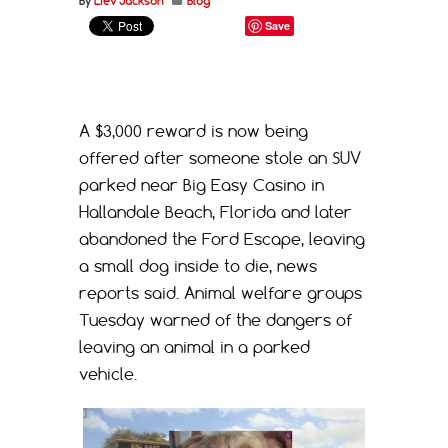
By
Liev Jackson
Blog
Save
A $3,000 reward is now being
offered after someone stole an SUV
parked near Big Easy Casino in
Hallandale Beach, Florida and later
abandoned the Ford Escape, leaving
a small dog inside to die, news
reports said. Animal welfare groups
Tuesday warned of the dangers of
leaving an animal in a parked
vehicle.