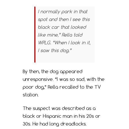
I normally park in that
spot and then I see this
black car that looked
like mine,” Rella told
WPLG. “When I look in it,
I saw this dog.”
By then, the dog appeared
unresponsive. “I was so sad, with the
poor dog,” Rella recalled to the TV
station.
The suspect was described as a
black or Hispanic man in his 20s or
30s. He had long dreadlocks.