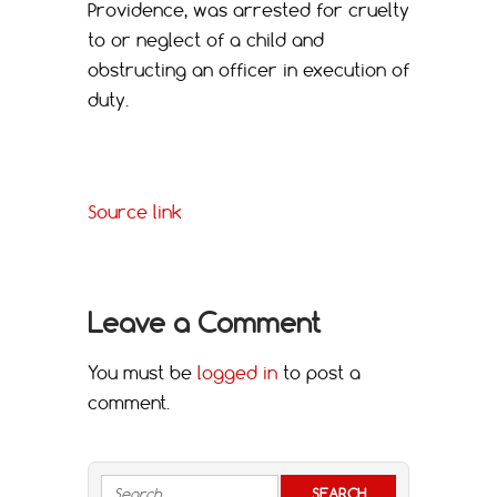
Providence, was arrested for cruelty
to or neglect of a child and
obstructing an officer in execution of
duty.
Source link
Leave a Comment
You must be
logged in
to post a
comment.