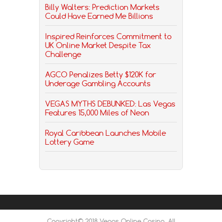
Billy Walters: Prediction Markets
Could Have Earned Me Billions
Inspired Reinforces Commitment to
UK Online Market Despite Tax
Challenge
AGCO Penalizes Betty $120K for
Underage Gambling Accounts
VEGAS MYTHS DEBUNKED: Las Vegas
Features 15,000 Miles of Neon
Royal Caribbean Launches Mobile
Lottery Game
Copyright© 2018 Vegas Online Casino, All