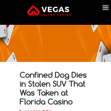
Confined Dog Dies
in Stolen SUV That
Was Taken at
Florida Casino