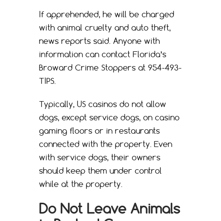
If apprehended, he will be charged
with animal cruelty and auto theft,
news reports said. Anyone with
information can contact Florida’s
Broward Crime Stoppers at 954-493-
TIPS.
Typically, US casinos do not allow
dogs, except service dogs, on casino
gaming floors or in restaurants
connected with the property. Even
with service dogs, their owners
should keep them under control
while at the property.
Do Not Leave Animals