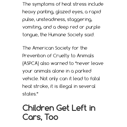
The symptoms of heat stress include
heavy panting, glazed eyes, a rapid
pulse, unsteadiness, staggering,
vomiting, and a deep red or purple
tongue, the Humane Society said.
The American Society for the
Prevention of Cruelty to Animals
(ASPCA) also warned to “never leave
your animals alone in a parked
vehicle. Not only can it lead to fatal
heat stroke, it is illegal in several
states.”
Children Get Left in
Cars, Too