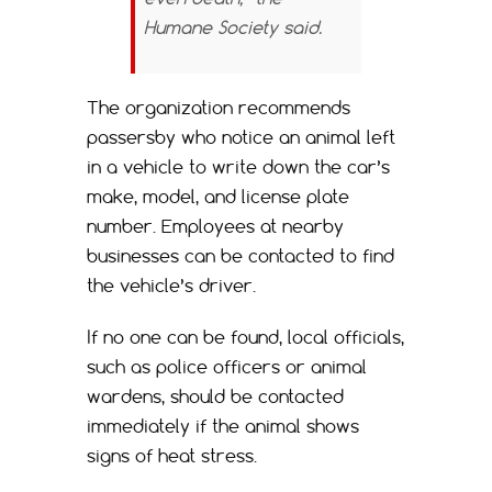
Humane Society said.
The organization recommends
passersby who notice an animal left
in a vehicle to write down the car’s
make, model, and license plate
number. Employees at nearby
businesses can be contacted to find
the vehicle’s driver.
If no one can be found, local officials,
such as police officers or animal
wardens, should be contacted
immediately if the animal shows
signs of heat stress.