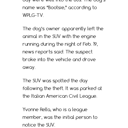
name was “Bootsie,” according to
WPLG-TV.
The dog’s owner apparently left the
animal in the SUV with the engine
running during the night of Feb. 19,
news reports said. The suspect
broke into the vehicle and drove
away.
The SUV was spotted the day
following the theft. It was parked at
the Italian American Civil League.
Yvonne Rella, who is a league
member, was the initial person to
notice the SUV.