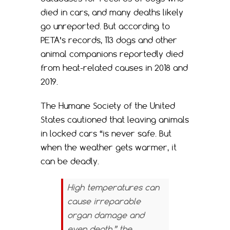
died in cars, and many deaths likely
go unreported. But according to
PETA’s records, 113 dogs and other
animal companions reportedly died
from heat-related causes in 2018 and
2019.
The Humane Society of the United
States cautioned that leaving animals
in locked cars “is never safe. But
when the weather gets warmer, it
can be deadly.
High temperatures can
cause irreparable
organ damage and
even death,” the