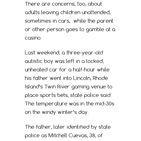
There are concerns, too, about
adults leaving children unattended,
sometimes in cars, while the parent
or other person goes to gamble at a
casino.
Last weekend, a three-year-old
autistic boy was left in a locked,
unheated car for a half-hour while
his father went into Lincoln, Rhode
Island’s Twin River gaming venue to
place sports bets, state police said.
The temperature was in the mid-30s
on the windy winter’s day.
The father, later identified by state
police as Mitchell Cuevas, 38, of