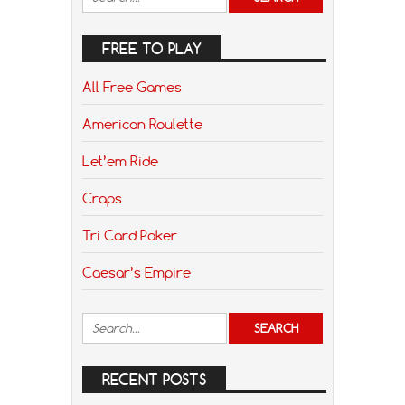
FREE TO PLAY
All Free Games
American Roulette
Let’em Ride
Craps
Tri Card Poker
Caesar’s Empire
RECENT POSTS