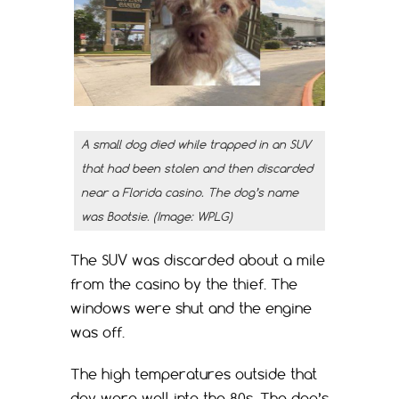
A small dog died while trapped in an SUV
that had been stolen and then discarded
near a Florida casino. The dog’s name
was Bootsie. (Image: WPLG)
The SUV was discarded about a mile
from the casino by the thief. The
windows were shut and the engine
was off.
The high temperatures outside that
day were well into the 80s. The dog’s