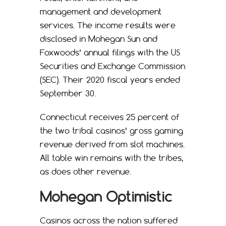
management and development
services. The income results were
disclosed in Mohegan Sun and
Foxwoods’ annual filings with the US
Securities and Exchange Commission
(SEC). Their 2020 fiscal years ended
September 30.
Connecticut receives 25 percent of
the two tribal casinos’ gross gaming
revenue derived from slot machines.
All table win remains with the tribes,
as does other revenue.
Mohegan Optimistic
Casinos across the nation suffered