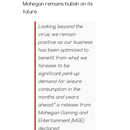
Mohegan remains bullish on its
future.
Looking beyond the
virus, we remain
positive as our business
has been optimized to
benefit from what we
foresee to be
significant pent-up
demand for leisure
consumption in the
months and years
ahead,” a release from
Mohegan Gaming and
Entertainment (MGE)
declared.