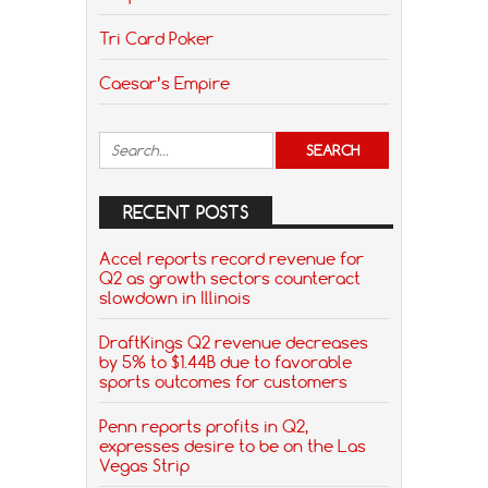
Tri Card Poker
Caesar’s Empire
RECENT POSTS
Accel reports record revenue for
Q2 as growth sectors counteract
slowdown in Illinois
DraftKings Q2 revenue decreases
by 5% to $1.44B due to favorable
sports outcomes for customers
Penn reports profits in Q2,
expresses desire to be on the Las
Vegas Strip