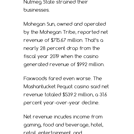
Nutmeg State strained their
businesses.
Mohegan Sun, owned and operated
by the Mohegan Tribe, reported net
revenue of $715.67 million. That’s a
nearly 28 percent drop from the
fiscal year 2019 when the casino
generated revenue of $992 million.
Foxwoods fared even worse. The
Mashantucket Pequot casino said net
revenue totaled $539.2 million, a 31.6
percent year-over-year decline.
Net revenue incudes income from
gaming, food and beverage, hotel,
retail, entertainment, and