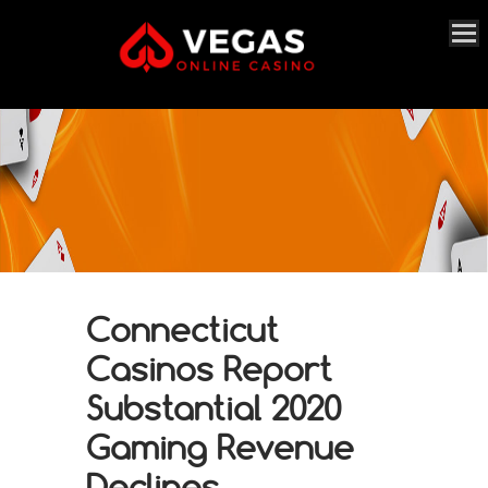
Connecticut
Casinos Report
Substantial 2020
Gaming Revenue
Declines