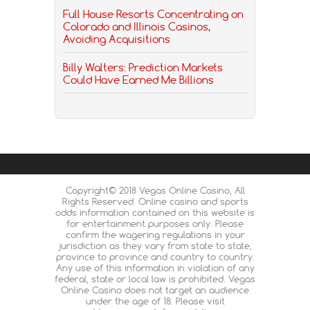
Full House Resorts Concentrating on
Colorado and Illinois Casinos,
Avoiding Acquisitions
Billy Walters: Prediction Markets
Could Have Earned Me Billions
Copyright© 2018 Vegas Online Casino, All
Rights Reserved. Online casino and sports
odds information contained on this website is
for entertainment purposes only. Please
confirm the wagering regulations in your
jurisdiction as they vary from state to state,
province to province and country to country.
Any use of this information in violation of any
federal, state or local law is prohibited. Vegas
Online Casino does not target an audience
under the age of 18. Please visit