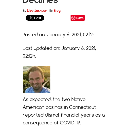
By
Liev Jackson
Blog
Save
Posted on: January 6, 2021, 02:12h.
Last updated on: January 6, 2021,
02:12h.
As expected, the two Native
American casinos in Connecticut
reported dismal financial years as a
consequence of COVID-19.