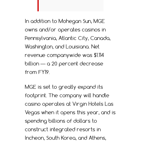
In addition to Mohegan Sun, MGE
owns and/or operates casinos in
Pennsylvania, Atlantic City, Canada,
Washington, and Louisiana. Net
revenue companywide was $1.114
billion — a 20 percent decrease
from FY19.
MGE is set to greatly expand its
footprint. The company will handle
casino operates at Virgin Hotels Las
Vegas when it opens this year, and is
spending billions of dollars to
construct integrated resorts in
Incheon, South Korea, and Athens,