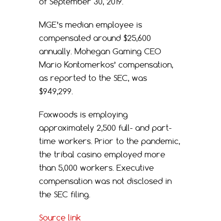
of September 30, 2019.
MGE’s median employee is
compensated around $25,600
annually. Mohegan Gaming CEO
Mario Kontomerkos’ compensation,
as reported to the SEC, was
$949,299.
Foxwoods is employing
approximately 2,500 full- and part-
time workers. Prior to the pandemic,
the tribal casino employed more
than 5,000 workers. Executive
compensation was not disclosed in
the SEC filing.
Source link