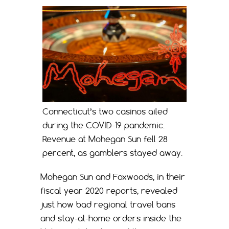
Connecticut’s two casinos ailed
during the COVID-19 pandemic.
Revenue at Mohegan Sun fell 28
percent, as gamblers stayed away.
Mohegan Sun and Foxwoods, in their
fiscal year 2020 reports, revealed
just how bad regional travel bans
and stay-at-home orders inside the