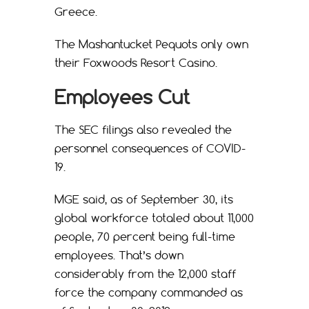
Greece.
The Mashantucket Pequots only own
their Foxwoods Resort Casino.
Employees Cut
The SEC filings also revealed the
personnel consequences of COVID-
19.
MGE said, as of September 30, its
global workforce totaled about 11,000
people, 70 percent being full-time
employees. That’s down
considerably from the 12,000 staff
force the company commanded as