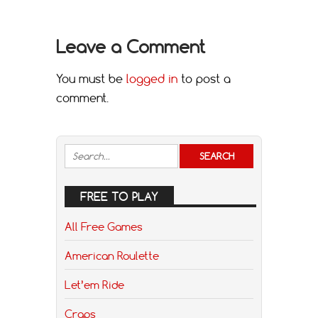
Leave a Comment
You must be
logged in
to post a
comment.
FREE TO PLAY
All Free Games
American Roulette
Let’em Ride
Craps