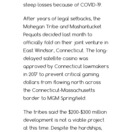
steep losses because of COVID-19.
After years of legal setbacks, the
Mohegan Tribe and Mashantucket
Pequots decided last month to
officially fold on their joint venture in
East Windsor, Connecticut. The long-
delayed satellite casino was
approved by Connecticut lawmakers
in 2017 to prevent critical gaming
dollars from flowing north across
the Connecticut-Massachusetts
border to MGM Springfield.
The tribes said the $200-$300 million
development is not a viable project
at this time. Despite the hardships,