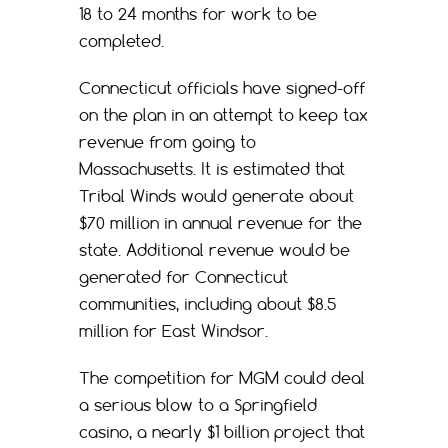
18 to 24 months for work to be
completed.
Connecticut officials have signed-off
on the plan in an attempt to keep tax
revenue from going to
Massachusetts. It is estimated that
Tribal Winds would generate about
$70 million in annual revenue for the
state. Additional revenue would be
generated for Connecticut
communities, including about $8.5
million for East Windsor.
The competition for MGM could deal
a serious blow to a Springfield
casino, a nearly $1 billion project that