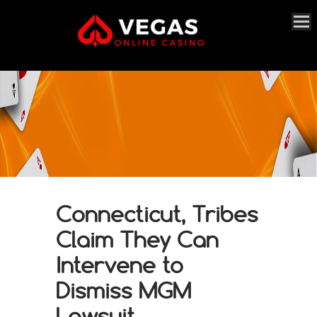
Connecticut, Tribes
Claim They Can
Intervene to
Dismiss MGM
Lawsuit