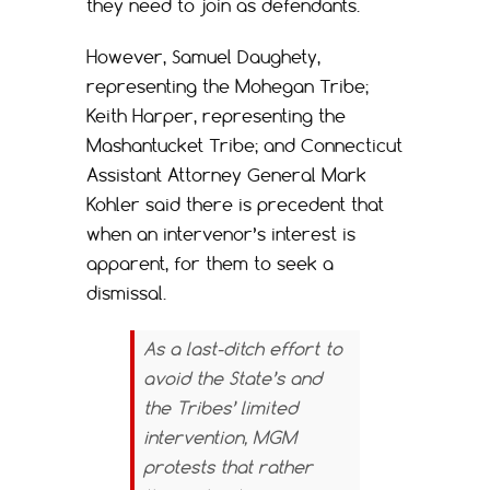
they need to join as defendants.
However, Samuel Daughety,
representing the Mohegan Tribe;
Keith Harper, representing the
Mashantucket Tribe; and Connecticut
Assistant Attorney General Mark
Kohler said there is precedent that
when an intervenor’s interest is
apparent, for them to seek a
dismissal.
As a last-ditch effort to
avoid the State’s and
the Tribes’ limited
intervention, MGM
protests that rather