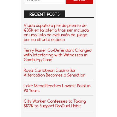
RECENT POSTS
Viuda española pierde premio de
€35K en la lotería tras ser incluida
en una lista de exclusión de juego
por su difunto esposo.
Terry Rozier Co-Defendant Charged
with Interfering with Witnesses in
Gambling Case
Royal Caribbean Casino Bar
Altercation Becomes a Sensation
Lake Mead Reaches Lowest Point in
90 Years
City Worker Confesses to Taking
$177K to Support FanDuel Habit