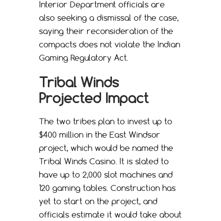
Interior Department officials are
also seeking a dismissal of the case,
saying their reconsideration of the
compacts does not violate the Indian
Gaming Regulatory Act.
Tribal Winds
Projected Impact
The two tribes plan to invest up to
$400 million in the East Windsor
project, which would be named the
Tribal Winds Casino. It is slated to
have up to 2,000 slot machines and
120 gaming tables. Construction has
yet to start on the project, and
officials estimate it would take about