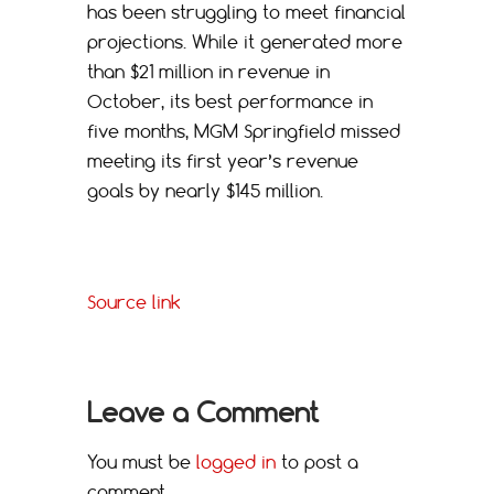
has been struggling to meet financial
projections. While it generated more
than $21 million in revenue in
October, its best performance in
five months, MGM Springfield missed
meeting its first year’s revenue
goals by nearly $145 million.
Source link
Leave a Comment
You must be
logged in
to post a
comment.