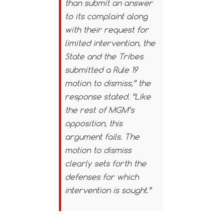
than submit an answer
to its complaint along
with their request for
limited intervention, the
State and the Tribes
submitted a Rule 19
motion to dismiss,” the
response stated. “Like
the rest of MGM’s
opposition, this
argument fails. The
motion to dismiss
clearly sets forth the
defenses for which
intervention is sought.”