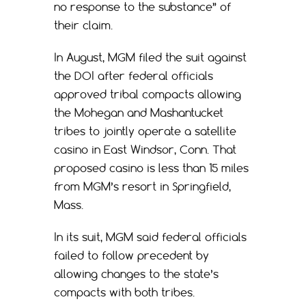
no response to the substance” of
their claim.
In August, MGM filed the suit against
the DOI after federal officials
approved tribal compacts allowing
the Mohegan and Mashantucket
tribes to jointly operate a satellite
casino in East Windsor, Conn. That
proposed casino is less than 15 miles
from MGM’s resort in Springfield,
Mass.
In its suit, MGM said federal officials
failed to follow precedent by
allowing changes to the state’s
compacts with both tribes.