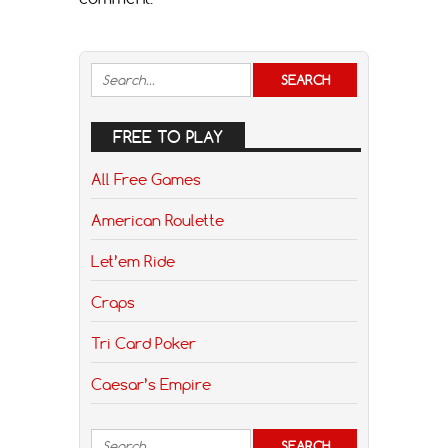
FREE TO PLAY
All Free Games
American Roulette
Let’em Ride
Craps
Tri Card Poker
Caesar’s Empire