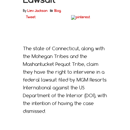
By
Liev Jackson
Blog
Tweet
The state of Connecticut, along with
the Mohegan Tribes and the
Mashantucket Pequot Tribe, claim
they have the right to intervene in a
federal lawsuit filed by MGM Resorts
International against the US
Department of the Interior (DOI), with
the intention of having the case
dismissed.