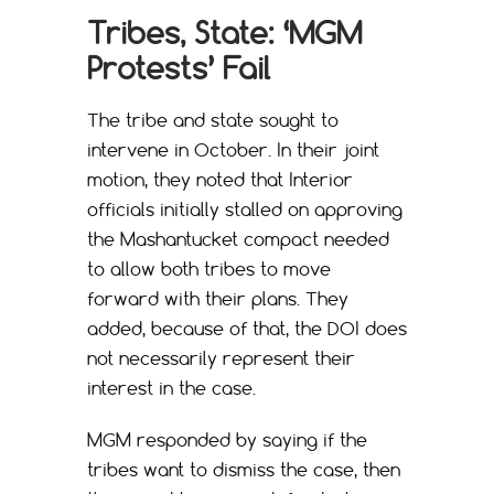
Tribes, State: ‘MGM
Protests’ Fail
The tribe and state sought to
intervene in October. In their joint
motion, they noted that Interior
officials initially stalled on approving
the Mashantucket compact needed
to allow both tribes to move
forward with their plans. They
added, because of that, the DOI does
not necessarily represent their
interest in the case.
MGM responded by saying if the
tribes want to dismiss the case, then