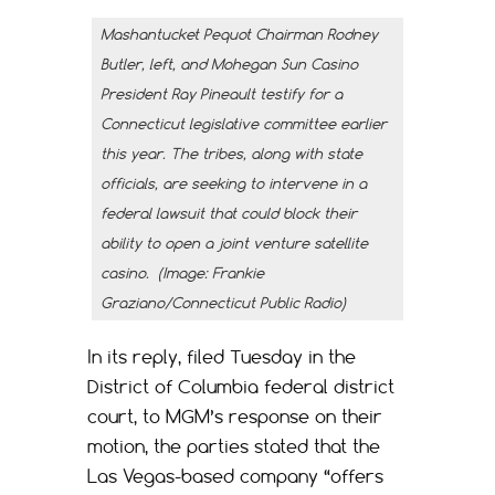
Mashantucket Pequot Chairman Rodney
Butler, left, and Mohegan Sun Casino
President Ray Pineault testify for a
Connecticut legislative committee earlier
this year. The tribes, along with state
officials, are seeking to intervene in a
federal lawsuit that could block their
ability to open a joint venture satellite
casino. (Image: Frankie
Graziano/Connecticut Public Radio)
In its reply, filed Tuesday in the
District of Columbia federal district
court, to MGM’s response on their
motion, the parties stated that the
Las Vegas-based company “offers