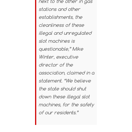
next to the other in gas
stations and other
establishments, the
cleanliness of these
illegal and unregulated
slot machines is
questionable,” Mike
Winter, executive
director of the
association, claimed in a
statement. “We believe
the state should shut
down these illegal slot
machines, for the safety
of our residents.”