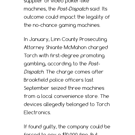
supplier of video poker-like
machines, the
Post-Dispatch
said. Its
outcome could impact the legality of
the no-chance gaming machines.
In January, Linn County Prosecuting
Attorney Shiante McMahon charged
Torch with first-degree promoting
gambling, according to the
Post-
Dispatch
. The charge comes after
Brookfield police officers last
September seized three machines
from a local convenience store. The
devices allegedly belonged to Torch
Electronics.
If found guilty, the company could be
forced to pay a $10,000 fine. But