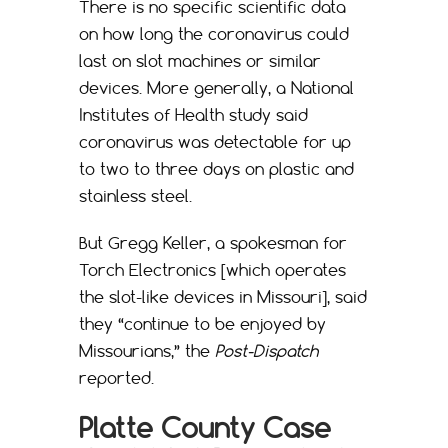
There is no specific scientific data
on how long the coronavirus could
last on slot machines or similar
devices. More generally, a National
Institutes of Health study said
coronavirus was detectable for up
to two to three days on plastic and
stainless steel.
But Gregg Keller, a spokesman for
Torch Electronics [which operates
the slot-like devices in Missouri], said
they “continue to be enjoyed by
Missourians,” the
Post-Dispatch
reported.
Platte County Case