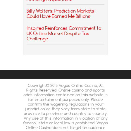
Billy Walters: Prediction Markets
Could Have Earned Me Billions
Inspired Reinforces Commitment to
UK Online Market Despite Tax
Challenge
Copyright© 2018 Vegas Online Casino, All
Rights Reserved. Online casino and sports
odds information contained on this website is
for entertainment purposes only. Please
confirm the wagering regulations in your
jurisdiction as they vary from state to state,
province to province and country to country.
Any use of this information in violation of any
federal, state or local law is prohibited. Vegas
Online Casino does not target an audience