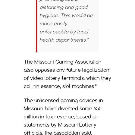
distancing and good
hygiene. This would be
more easily
enforceable by local
health departments.”
The Missouri Gaming Association
also opposes any future legalization
of video lottery terminals, which they
call “in essence, slot machines.”
The unlicensed gaming devices in
Missouri have diverted some $50
million in tax revenue, based on
statements by Missouri Lottery
officials, the association said.