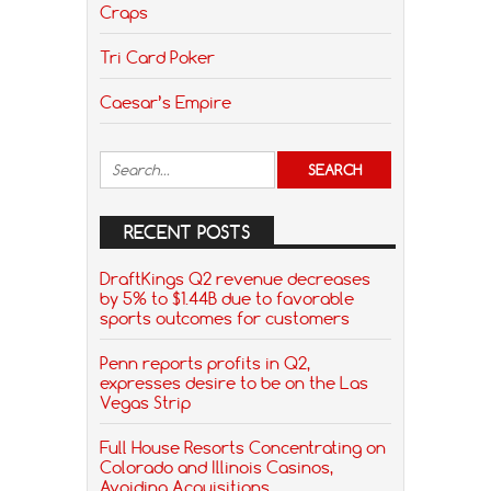
Craps
Tri Card Poker
Caesar’s Empire
RECENT POSTS
DraftKings Q2 revenue decreases
by 5% to $1.44B due to favorable
sports outcomes for customers
Penn reports profits in Q2,
expresses desire to be on the Las
Vegas Strip
Full House Resorts Concentrating on
Colorado and Illinois Casinos,
Avoiding Acquisitions