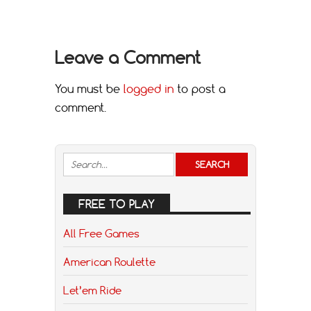
Leave a Comment
You must be
logged in
to post a
comment.
FREE TO PLAY
All Free Games
American Roulette
Let’em Ride