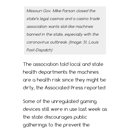
Missouri Gov. Mike Parson closed the
state’s legal casinos and a casino trade
association wants slot-like machines
banned in the state, especially with the
coronavirus outbreak. (Image: St. Louis
Post-Dispatch)
The association told local and state
health departments the machines
are a health risk since they might be
dirty, the Associated Press reported.
Some of the unregulated gaming
devices still were in use last week as
the state discourages public
gatherings to the prevent the