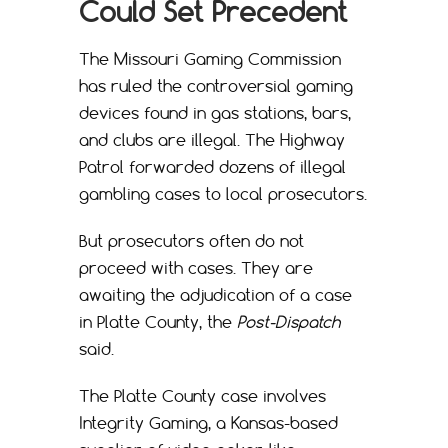
Could Set Precedent
The Missouri Gaming Commission
has ruled the controversial gaming
devices found in gas stations, bars,
and clubs are illegal. The Highway
Patrol forwarded dozens of illegal
gambling cases to local prosecutors.
But prosecutors often do not
proceed with cases. They are
awaiting the adjudication of a case
in Platte County, the
Post-Dispatch
said.
The Platte County case involves
Integrity Gaming, a Kansas-based