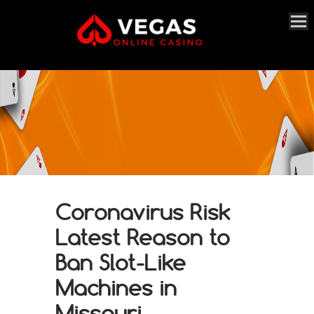
Coronavirus Risk
Latest Reason to
Ban Slot-Like
Machines in
Missouri