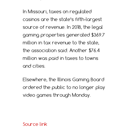
In Missouri, taxes on regulated
casinos are the state’s fifth-largest
source of revenue. In 2018, the legal
gaming properties generated $369.7
million in tax revenue to the state,
the association said. Another $76.4
million was paid in taxes to towns
and cities.
Elsewhere, the Illinois Gaming Board
ordered the public to no longer play
video games through Monday.
Source link