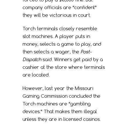
company officials are “confident”
they will be victorious in court.
Torch terminals closely resemble
slot machines. A player puts in
money, selects a game to play, and
then selects a wager, the
Post-
Dispatch
said. Winners get paid by a
cashier at the store where terminals
are located.
However, last year the Missouri
Gaming Commission concluded the
Torch machines are “gambling
devices.” That makes them illegal
unless they are in licensed casinos.