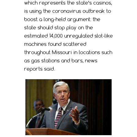
which represents the state’s casinos,
is using the coronavirus outbreak to
boost a long-held argument: the
state should stop play on the
estimated 14,000 unregulated slot-like
machines found scattered
throughout Missouri in locations such
as gas stations and bars, news
reports said.