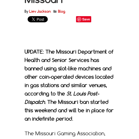
By
Liev Jackson
Blog
Save
UPDATE: The Missouri Department of
Health and Senior Services has
banned using slot-like machines and
other coin-operated devices located
in gas stations and similar venues,
according to the
St. Louis Post-
Dispatch
. The Missouri ban started
this weekend and will be in place for
an indefinite period.
The Missouri Gaming Association,