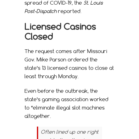
spread of COVID-19, the
St. Louis
Post-Dispatch
reported.
Licensed Casinos
Closed
The request comes after Missouri
Gov. Mike Parson ordered the
state’s 13 licensed casinos to close at
least through Monday.
Even before the outbreak, the
state’s gaming association worked
to “eliminate illegal slot machines
altogether.
Often lined up one right