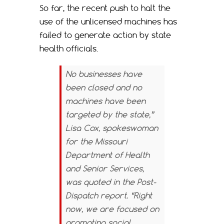
So far, the recent push to halt the
use of the unlicensed machines has
failed to generate action by state
health officials.
No businesses have
been closed and no
machines have been
targeted by the state,”
Lisa Cox, spokeswoman
for the Missouri
Department of Health
and Senior Services,
was quoted in the
Post-
Dispatch
report. “Right
now, we are focused on
promoting social