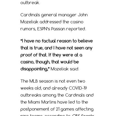
outbreak.
Cardinals general manager John
Mozeliak addressed the casino
rumors, ESPN’s Passan reported.
“I have no factual reason to believe
that is true, and I have not seen any
proof of that. If they were at a
casino, though, that would be
disappointing,”
Mozeliak said.
The MLB season is not even two
weeks old, and already COVID-19
outbreaks among the Cardinals and
the Miami Marlins have led to the
postponement of 21 games affecting
nine teams, according to
CBS Sports
.