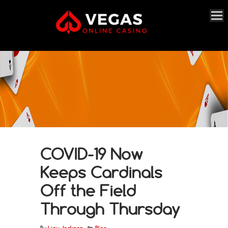
COVID-19 Now
Keeps Cardinals
Off the Field
Through Thursday