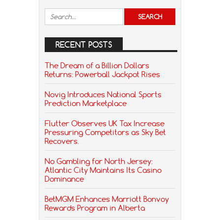
RECENT POSTS
The Dream of a Billion Dollars
Returns: Powerball Jackpot Rises
Novig Introduces National Sports
Prediction Marketplace
Flutter Observes UK Tax Increase
Pressuring Competitors as Sky Bet
Recovers.
No Gambling for North Jersey:
Atlantic City Maintains Its Casino
Dominance
BetMGM Enhances Marriott Bonvoy
Rewards Program in Alberta