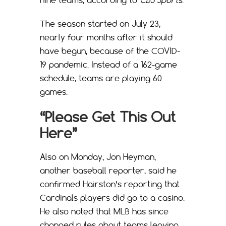
The season started on July 23,
nearly four months after it should
have begun, because of the COVID-
19 pandemic. Instead of a 162-game
schedule, teams are playing 60
games.
“Please Get This Out
Here”
Also on Monday, Jon Heyman,
another baseball reporter, said he
confirmed Hairston’s reporting that
Cardinals players did go to a casino.
He also noted that MLB has since
changed rules about teams leaving