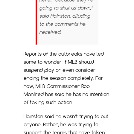
going to shut us down,”
said Hairston, alluding
to the comments he
received.
Reports of the outbreaks have led
some to wonder if MLB should
suspend play or even consider
ending the season completely. For
now, MLB Commissioner Rob
Manfred has said he has no intention
of taking such action.
Hairston said he wasn’t trying to out
anyone. Rather, he was trying to
support the teams that have taken