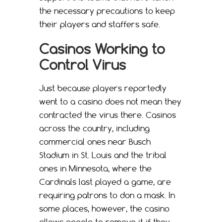
the necessary precautions to keep
their players and staffers safe.
Casinos Working to
Control Virus
Just because players reportedly
went to a casino does not mean they
contracted the virus there. Casinos
across the country, including
commercial ones near Busch
Stadium in St. Louis and the tribal
ones in Minnesota, where the
Cardinals last played a game, are
requiring patrons to don a mask. In
some places, however, the casino
allows people to remove it if they