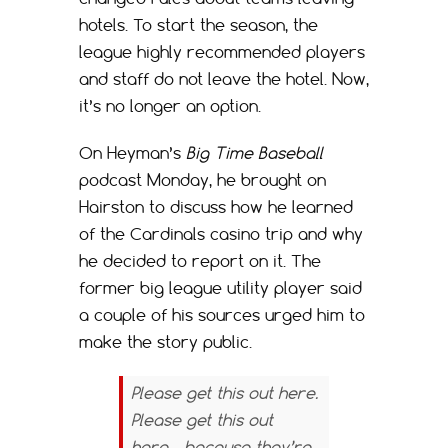
hotels. To start the season, the
league highly recommended players
and staff do not leave the hotel. Now,
it’s no longer an option.
On Heyman’s
Big Time Baseball
podcast Monday, he brought on
Hairston to discuss how he learned
of the Cardinals casino trip and why
he decided to report on it. The
former big league utility player said
a couple of his sources urged him to
make the story public.
Please get this out here.
Please get this out
here… because they’re