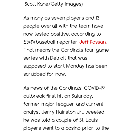
Scott Kane/Getty Images)
As many as seven players and 13
people overall with the team have
now tested positive, according to
ESPN
baseball reporter
Jeff Passan
.
That means the Cardinals four game
series with Detroit that was
supposed to start Monday has been
scrubbed for now.
As news of the Cardinals’ COVID-19
outbreak first hit on Saturday,
former major leaguer and current
analyst Jerry Hairston Jr., tweeted
he was told a couple of St. Louis
players went to a casino prior to the