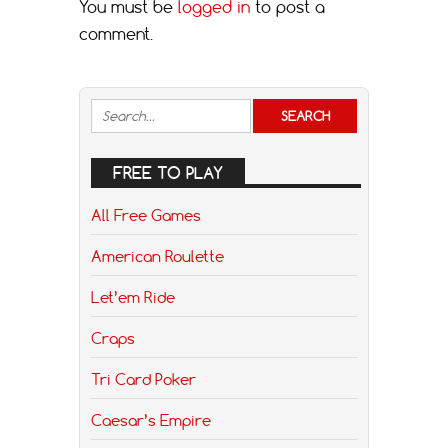
You must be
logged in
to post a
comment.
FREE TO PLAY
All Free Games
American Roulette
Let’em Ride
Craps
Tri Card Poker
Caesar’s Empire