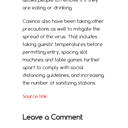
are eating or drinking.
Casinos also have been taking other
precautions as well to mitigate the
spread of the virus. That includes
taking guests’ temperatures before
permitting entry, spacing slot
machines and table games farther
apart to comply with social
distancing guidelines, and increasing
the number of sanitizing stations.
Source link
Leave a Comment