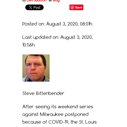
By
Liev Jackson
Blog
Save
Posted on: August 3, 2020, 08:01h.
Last updated on: August 3, 2020,
10:56h.
Steve Bittenbender
After seeing its weekend series
against Milwaukee postponed
because of COVID-19, the St. Louis