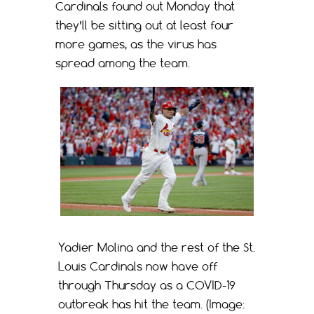
Cardinals found out Monday that
they’ll be sitting out at least four
more games, as the virus has
spread among the team.
Yadier Molina and the rest of the St.
Louis Cardinals now have off
through Thursday as a COVID-19
outbreak has hit the team. (Image: