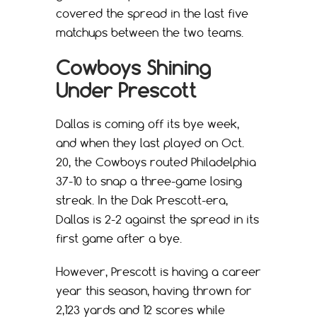
covered the spread in the last five
matchups between the two teams.
Cowboys Shining
Under Prescott
Dallas is coming off its bye week,
and when they last played on Oct.
20, the Cowboys routed Philadelphia
37-10 to snap a three-game losing
streak. In the Dak Prescott-era,
Dallas is 2-2 against the spread in its
first game after a bye.
However, Prescott is having a career
year this season, having thrown for
2,123 yards and 12 scores while