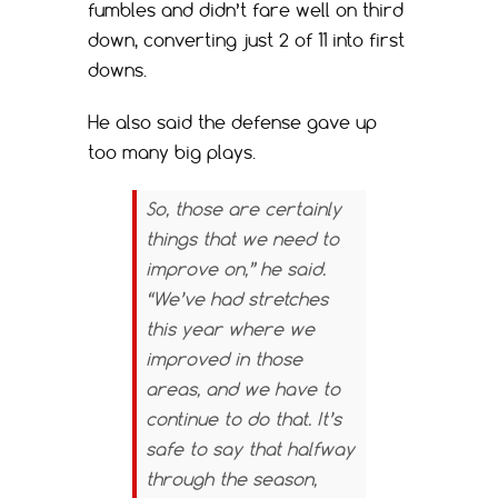
fumbles and didn’t fare well on third
down, converting just 2 of 11 into first
downs.
He also said the defense gave up
too many big plays.
So, those are certainly
things that we need to
improve on,” he said.
“We’ve had stretches
this year where we
improved in those
areas, and we have to
continue to do that. It’s
safe to say that halfway
through the season,