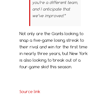
you’re a different team,
and I anticipate that
we’ve improved.”
Not only are the Giants looking to
snap a five-game losing streak to
their rival and win for the first time
in nearly three years, but New York
is also looking to break out of a
four-game skid this season.
Source link