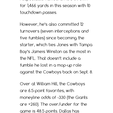
for 1,466 yards in this season with 10
touchdown passes.
However, he’s also committed 12
turnovers (seven interceptions and
five fumbles) since becoming the
starter, which ties Jones with Tampa
Bay’s Jameis Winston as the most in
the NFL. That doesn’t include a
fumble he lost in a mop-up role
against the Cowboys back on Sept. 8.
Over at William Hill, the Cowboys
are 6.5-point favorites, with
moneyline odds of -330 (the Giants
are +260). The over/under for the
game is 48.5 points. Dallas has