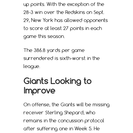
up points. With the exception of the
28-3 win over the Redskins on Sept.
29, New York has allowed opponents
to score at least 27 points in each
game this season.
The 386.8 yards per game
surrendered is sixth-worst in the
league.
Giants Looking to
Improve
On offense, the Giants will be missing
receiver Sterling Shepard, who
remains in the concussion protocol
after suffering one in Week 5. He