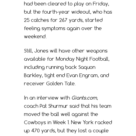
had been cleared to play on Friday,
but the fourth-year wideout, who has
25 catches for 267 yards, started
feeling symptoms again over the
weekend.
Still, Jones will have other weapons
available for Monday Night Football,
including running back Saquon
Barkley, tight end Evan Engram, and
receiver Golden Tate.
In an interview with
Giants.com
,
coach Pat Shurmur said that his team
moved the ball well against the
Cowboys in Week 1. New York racked
up 470 yards, but they lost a couple