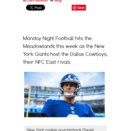
By
Liev Jackson
Blog
Save
Monday Night Football hits the
Meadowlands this week as the New
York Giants host the Dallas Cowboys,
their NFC East rivals.
New York rookie quarterback Daniel