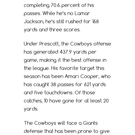
completing 70.6 percent of his
passes. While he’s no Lamar
Jackson, he’s still rushed for 168
yards and three scores.
Under Prescott, the Cowboys offense
has generated 437.9 yards per
game, making it the best offense in
the league. His favorite target this
season has been Amari Cooper, who
has caught 38 passes for 621 yards
and five touchdowns. Of those
catches, 10 have gone for at least 20
yards.
The Cowboys will face a Giants
defense that has been prone to give