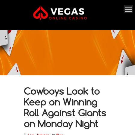
Cowboys Look to
Keep on Winning
Roll Against Giants
on Monday Night