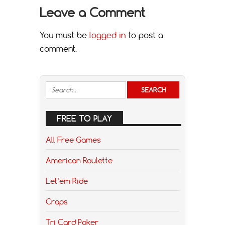
Leave a Comment
You must be
logged in
to post a
comment.
FREE TO PLAY
All Free Games
American Roulette
Let’em Ride
Craps
Tri Card Poker