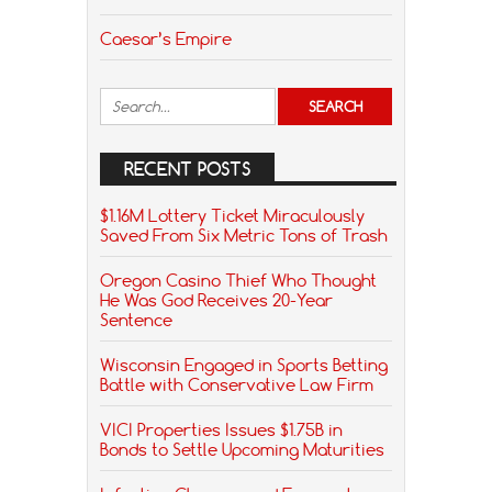
Caesar’s Empire
RECENT POSTS
$1.16M Lottery Ticket Miraculously
Saved From Six Metric Tons of Trash
Oregon Casino Thief Who Thought
He Was God Receives 20-Year
Sentence
Wisconsin Engaged in Sports Betting
Battle with Conservative Law Firm
VICI Properties Issues $1.75B in
Bonds to Settle Upcoming Maturities