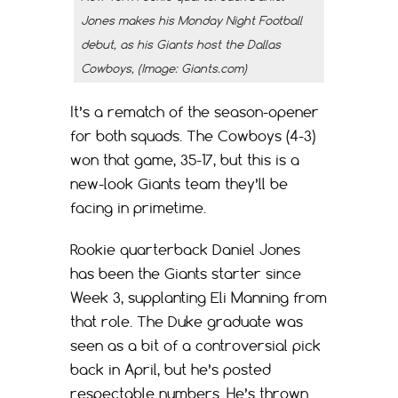
Jones makes his Monday Night Football
debut, as his Giants host the Dallas
Cowboys, (Image: Giants.com)
It’s a rematch of the season-opener
for both squads. The Cowboys (4-3)
won that game, 35-17, but this is a
new-look Giants team they’ll be
facing in primetime.
Rookie quarterback Daniel Jones
has been the Giants starter since
Week 3, supplanting Eli Manning from
that role. The Duke graduate was
seen as a bit of a controversial pick
back in April, but he’s posted
respectable numbers. He’s thrown