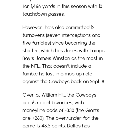
for 1,466 yards in this season with 10
touchdown passes.
However, he’s also committed 12
turnovers (seven interceptions and
five fumbles) since becoming the
starter, which ties Jones with Tampa
Bay’s Jameis Winston as the most in
the NFL. That doesn’t include a
fumble he lost in a mop-up role
against the Cowboys back on Sept. 8.
Over at William Hill, the Cowboys
are 6.5-point favorites, with
moneyline odds of -330 (the Giants
are +260). The over/under for the
game is 48.5 points. Dallas has