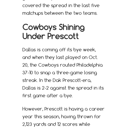
covered the spread in the last five
matchups between the two teams.
Cowboys Shining
Under Prescott
Dallas is coming off its bye week,
and when they last played on Oct.
20, the Cowboys routed Philadelphia
37-10 to snap a three-game losing
streak. In the Dak Prescott-era,
Dallas is 2-2 against the spread in its
first game after a bye.
However, Prescott is having a career
year this season, having thrown for
2,123 yards and 12 scores while