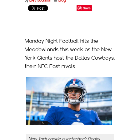
By
Liev Jackson
Blog
Save
Monday Night Football hits the
Meadowlands this week as the New
York Giants host the Dallas Cowboys,
their NFC East rivals.
New York rookie quarterback Daniel