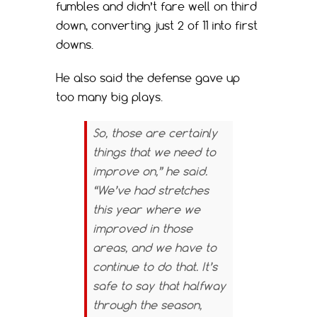
fumbles and didn’t fare well on third
down, converting just 2 of 11 into first
downs.
He also said the defense gave up
too many big plays.
So, those are certainly
things that we need to
improve on,” he said.
“We’ve had stretches
this year where we
improved in those
areas, and we have to
continue to do that. It’s
safe to say that halfway
through the season,