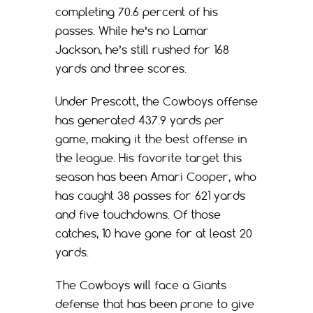
completing 70.6 percent of his
passes. While he’s no Lamar
Jackson, he’s still rushed for 168
yards and three scores.
Under Prescott, the Cowboys offense
has generated 437.9 yards per
game, making it the best offense in
the league. His favorite target this
season has been Amari Cooper, who
has caught 38 passes for 621 yards
and five touchdowns. Of those
catches, 10 have gone for at least 20
yards.
The Cowboys will face a Giants
defense that has been prone to give