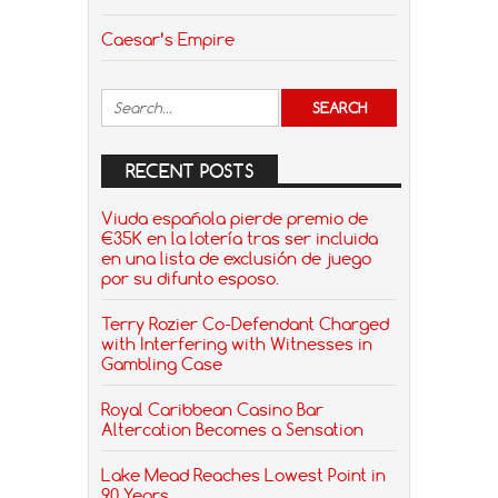
Caesar’s Empire
RECENT POSTS
Viuda española pierde premio de
€35K en la lotería tras ser incluida
en una lista de exclusión de juego
por su difunto esposo.
Terry Rozier Co-Defendant Charged
with Interfering with Witnesses in
Gambling Case
Royal Caribbean Casino Bar
Altercation Becomes a Sensation
Lake Mead Reaches Lowest Point in
90 Years