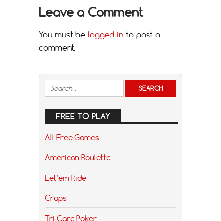
Leave a Comment
You must be
logged in
to post a
comment.
FREE TO PLAY
All Free Games
American Roulette
Let’em Ride
Craps
Tri Card Poker