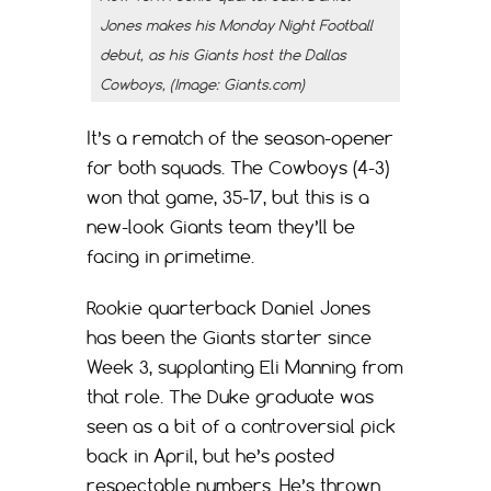
Jones makes his Monday Night Football
debut, as his Giants host the Dallas
Cowboys, (Image: Giants.com)
It’s a rematch of the season-opener
for both squads. The Cowboys (4-3)
won that game, 35-17, but this is a
new-look Giants team they’ll be
facing in primetime.
Rookie quarterback Daniel Jones
has been the Giants starter since
Week 3, supplanting Eli Manning from
that role. The Duke graduate was
seen as a bit of a controversial pick
back in April, but he’s posted
respectable numbers. He’s thrown