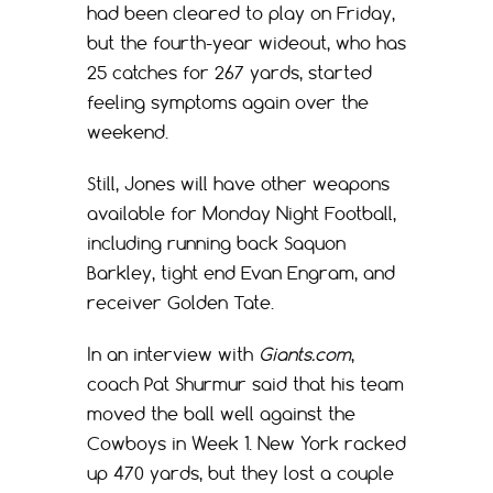
had been cleared to play on Friday,
but the fourth-year wideout, who has
25 catches for 267 yards, started
feeling symptoms again over the
weekend.
Still, Jones will have other weapons
available for Monday Night Football,
including running back Saquon
Barkley, tight end Evan Engram, and
receiver Golden Tate.
In an interview with
Giants.com
,
coach Pat Shurmur said that his team
moved the ball well against the
Cowboys in Week 1. New York racked
up 470 yards, but they lost a couple