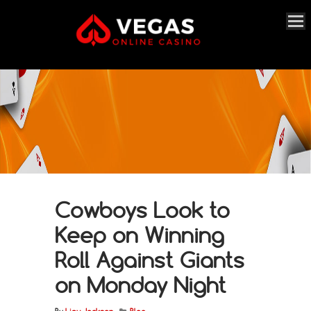
Cowboys Look to
Keep on Winning
Roll Against Giants
on Monday Night