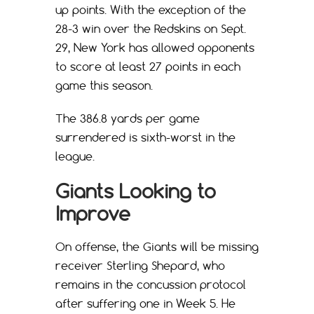
up points. With the exception of the
28-3 win over the Redskins on Sept.
29, New York has allowed opponents
to score at least 27 points in each
game this season.
The 386.8 yards per game
surrendered is sixth-worst in the
league.
Giants Looking to
Improve
On offense, the Giants will be missing
receiver Sterling Shepard, who
remains in the concussion protocol
after suffering one in Week 5. He