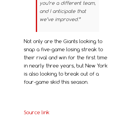
you’re a different team,
and I anticipate that
we’ve improved.”
Not only are the Giants looking to
snap a five-game losing streak to
their rival and win for the first time
in nearly three years, but New York
is also looking to break out of a
four-game skid this season.
Source link