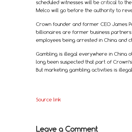
scheduled witnesses will be critical to 
Melco will go before the authority to reve
Crown founder and former CEO James Pack
billionaires are former business partner
employees being arrested in China and c
Gambling is illegal everywhere in China ot
long been suspected that part of Crown’s 
But marketing gambling activities is illegal
Source link
Leave a Comment