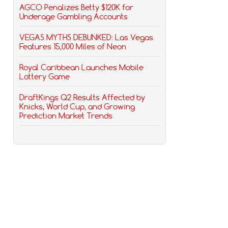
AGCO Penalizes Betty $120K for
Underage Gambling Accounts
VEGAS MYTHS DEBUNKED: Las Vegas
Features 15,000 Miles of Neon
Royal Caribbean Launches Mobile
Lottery Game
DraftKings Q2 Results Affected by
Knicks, World Cup, and Growing
Prediction Market Trends