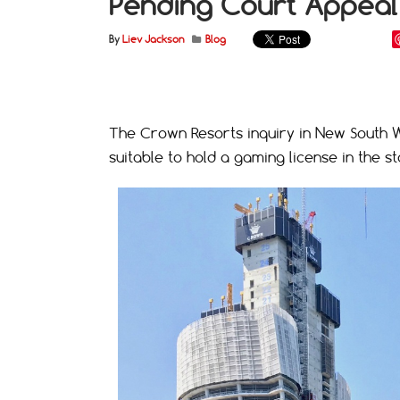
Pending Court Appeal
By
Liev Jackson
Blog
The Crown Resorts inquiry in New South W
suitable to hold a gaming license in the