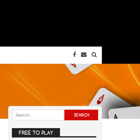
FREE TO PLAY