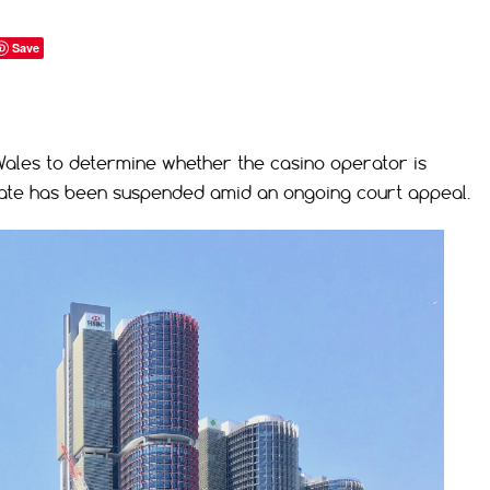
Save
ales to determine whether the casino operator is
 state has been suspended amid an ongoing court appeal.