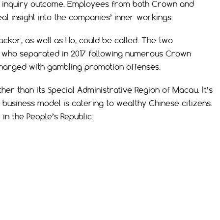
the inquiry outcome. Employees from both Crown and
al insight into the companies’ inner workings.
er, as well as Ho, could be called. The two
s who separated in 2017 following numerous Crown
harged with gambling promotion offenses.
her than its Special Administrative Region of Macau. It’s
business model is catering to wealthy Chinese citizens.
 in the People’s Republic.