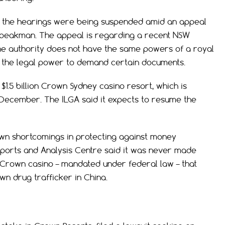
t the hearings were being suspended amid an appeal
peakman. The appeal is regarding a recent NSW
he authority does not have the same powers of a royal
 the legal power to demand certain documents.
.5 billion Crown Sydney casino resort, which is
 December. The ILGA said it expects to resume the
n shortcomings in protecting against money
eports and Analysis Centre said it was never made
 Crown casino – mandated under federal law – that
wn drug trafficker in China.