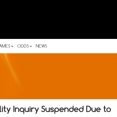
AMES
ODDS
NEWS
lity Inquiry Suspended Due to