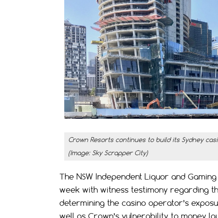
Crown Resorts continues to build its Sydney cas
(Image: Sky Scrapper City)
The NSW Independent Liquor and Gaming Au
week with witness testimony regarding the
determining the casino operator’s exposur
well as Crown’s vulnerability to money la