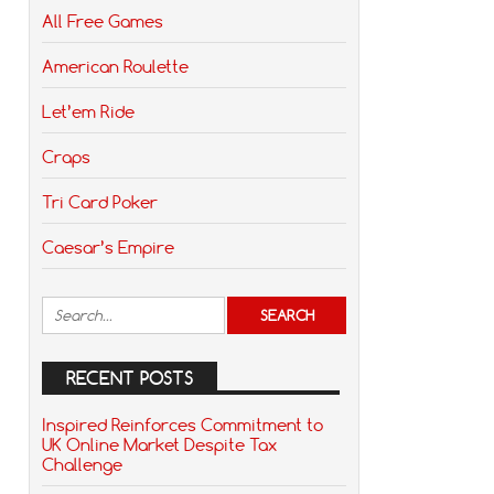
All Free Games
American Roulette
Let’em Ride
Craps
Tri Card Poker
Caesar’s Empire
RECENT POSTS
Inspired Reinforces Commitment to
UK Online Market Despite Tax
Challenge