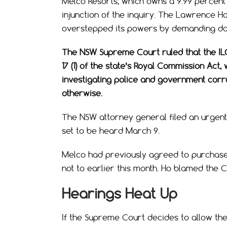
Melco Resorts, which owns a 9.99 percent 
injunction of the inquiry. The Lawrence Ho
overstepped its powers by demanding doc
The NSW Supreme Court ruled that the IL
17 (1) of the state’s Royal Commission Ac
investigating police and government cor
otherwise.
The NSW attorney general filed an urgent
set to be heard March 9.
Melco had previously agreed to purchase 
not to earlier this month. Ho blamed the 
Hearings Heat Up
If the Supreme Court decides to allow the