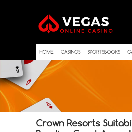
HOME
CASINOS
SPORTSBOOKS
G
Crown Resorts Suitabi