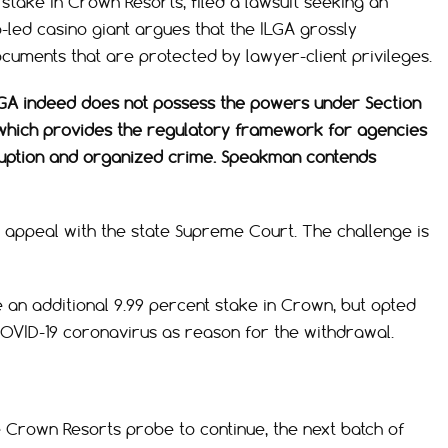
stake in Crown Resorts, filed a lawsuit seeking an
-led casino giant argues that the ILGA grossly
uments that are protected by lawyer-client privileges.
GA indeed does not possess the powers under Section
t, which provides the regulatory framework for agencies
ruption and organized crime. Speakman contends
 appeal with the state Supreme Court. The challenge is
an additional 9.99 percent stake in Crown, but opted
COVID-19 coronavirus as reason for the withdrawal.
 Crown Resorts probe to continue, the next batch of