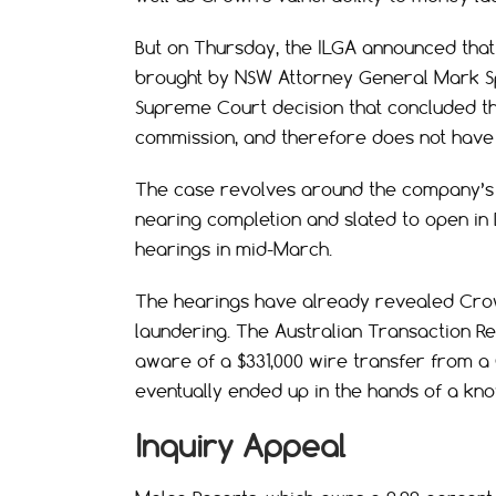
But on Thursday, the ILGA announced tha
brought by NSW Attorney General Mark S
Supreme Court decision that concluded t
commission, and therefore does not have
The case revolves around the company’s $1
nearing completion and slated to open in
hearings in mid-March.
The hearings have already revealed Crow
laundering. The Australian Transaction R
aware of a $331,000 wire transfer from a
eventually ended up in the hands of a kno
Inquiry Appeal