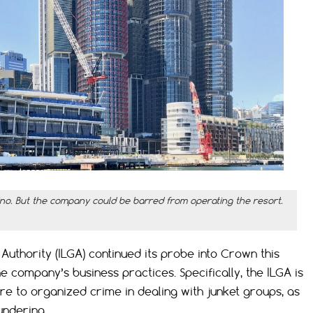
ino. But the company could be barred from operating the resort.
thority (ILGA) continued its probe into Crown this
 company’s business practices. Specifically, the ILGA is
e to organized crime in dealing with junket groups, as
undering.