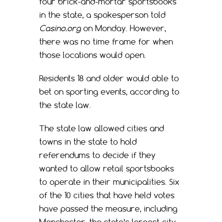
four brick-and-mortar sportsbooks
in the state, a spokesperson told
Casino.org
on Monday. However,
there was no time frame for when
those locations would open.
Residents 18 and older would able to
bet on sporting events, according to
the state law.
The state law allowed cities and
towns in the state to hold
referendums to decide if they
wanted to allow retail sportsbooks
to operate in their municipalities. Six
of the 10 cities that have held votes
have passed the measure, including