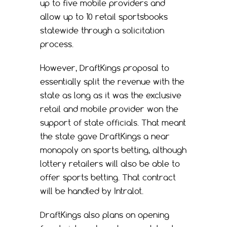
up to five mobile providers and
allow up to 10 retail sportsbooks
statewide through a solicitation
process.
However, DraftKings proposal to
essentially split the revenue with the
state as long as it was the exclusive
retail and mobile provider won the
support of state officials. That meant
the state gave DraftKings a near
monopoly on sports betting, although
lottery retailers will also be able to
offer sports betting. That contract
will be handled by Intralot.
DraftKings also plans on opening