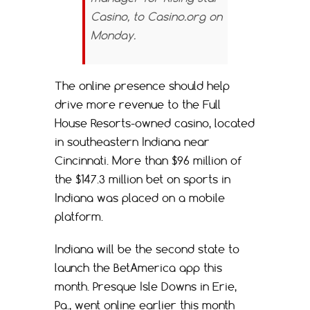
Casino, to
Casino.org
on
Monday.
The online presence should help
drive more revenue to the Full
House Resorts-owned casino, located
in southeastern Indiana near
Cincinnati. More than $96 million of
the $147.3 million bet on sports in
Indiana was placed on a mobile
platform.
Indiana will be the second state to
launch the BetAmerica app this
month. Presque Isle Downs in Erie,
Pa., went online earlier this month