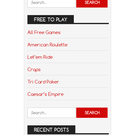
FREE TO PLAY
All Free Games
American Roulette
Let’em Ride
Craps
Tri Card Poker
Caesar’s Empire
RECENT POSTS