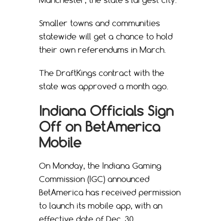
Manchester, the state’s largest city.
Smaller towns and communities
statewide will get a chance to hold
their own referendums in March.
The DraftKings contract with the
state was approved a month ago.
Indiana Officials Sign
Off on BetAmerica
Mobile
On Monday, the Indiana Gaming
Commission (IGC) announced
BetAmerica has received permission
to launch its mobile app, with an
effective date of Dec. 30.