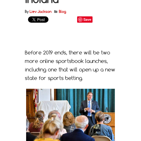
By
Liev Jackson
Blog
Save
Before 2019 ends, there will be two
more online sportsbook launches,
including one that will open up a new
state for sports betting.