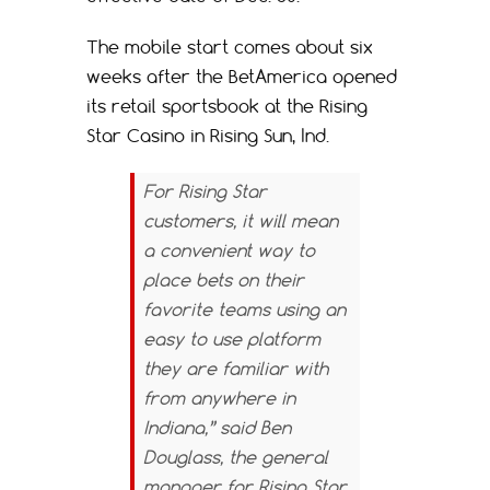
The mobile start comes about six
weeks after the BetAmerica opened
its retail sportsbook at the Rising
Star Casino in Rising Sun, Ind.
For Rising Star
customers, it will mean
a convenient way to
place bets on their
favorite teams using an
easy to use platform
they are familiar with
from anywhere in
Indiana,” said Ben
Douglass, the general
manager for Rising Star