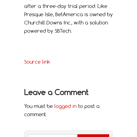
after a three-day trial period. Like
Presque Isle, BetAmerica is owned by
Churchill Downs Inc., with a solution
powered by SBTech.
Source link
Leave a Comment
You must be
logged in
to post a
comment.