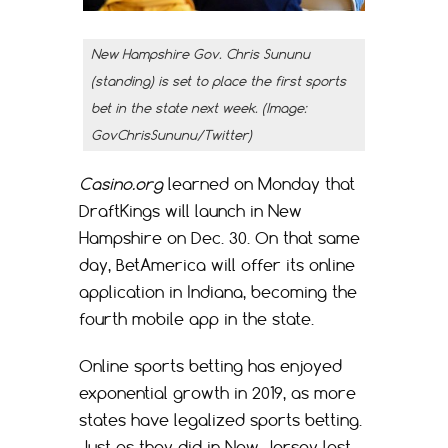
New Hampshire Gov. Chris Sununu
(standing) is set to place the first sports
bet in the state next week. (Image:
GovChrisSununu/Twitter)
Casino.org
learned on Monday that
DraftKings will launch in New
Hampshire on Dec. 30. On that same
day, BetAmerica will offer its online
application in Indiana, becoming the
fourth mobile app in the state.
Online sports betting has enjoyed
exponential growth in 2019, as more
states have legalized sports betting.
Just as they did in New Jersey last