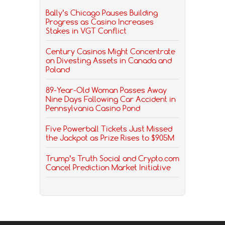
Bally’s Chicago Pauses Building
Progress as Casino Increases
Stakes in VGT Conflict
Century Casinos Might Concentrate
on Divesting Assets in Canada and
Poland
89-Year-Old Woman Passes Away
Nine Days Following Car Accident in
Pennsylvania Casino Pond
Five Powerball Tickets Just Missed
the Jackpot as Prize Rises to $905M
Trump’s Truth Social and Crypto.com
Cancel Prediction Market Initiative