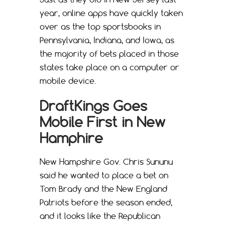
year, online apps have quickly taken
over as the top sportsbooks in
Pennsylvania, Indiana, and Iowa, as
the majority of bets placed in those
states take place on a computer or
mobile device.
DraftKings Goes
Mobile First in New
Hamphire
New Hampshire Gov. Chris Sununu
said he wanted to place a bet on
Tom Brady and the New England
Patriots before the season ended,
and it looks like the Republican