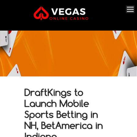
DraftKings to
Launch Mobile
Sports Betting in
NH, BetAmerica in
Indiana