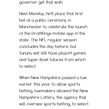
governor get that wish.
Next Monday, he’ll place that first
bet at a public ceremony in
Manchester to celebrate the launch
of the DraftKings mobile app in the
state. The NFL regular season
concludes the day before, but
Sununu will still have playoff games
and Super Bowl futures from which
to select.
When New Hampshire passed a law
earlier this year to allow sports
betting, lawmakers allowed the New
Hampshire Lottery, the agency that
will oversee sports betting, to select