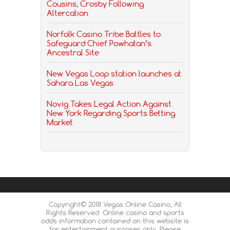
Cousins, Crosby Following
Altercation
Norfolk Casino Tribe Battles to
Safeguard Chief Powhatan’s
Ancestral Site
New Vegas Loop station launches at
Sahara Las Vegas
Novig Takes Legal Action Against
New York Regarding Sports Betting
Market
Copyright© 2018 Vegas Online Casino, All
Rights Reserved. Online casino and sports
odds information contained on this website is
for entertainment purposes only. Please