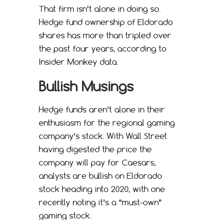
That firm isn’t alone in doing so.
Hedge fund ownership of Eldorado
shares has more than tripled over
the past four years, according to
Insider Monkey data.
Bullish Musings
Hedge funds aren’t alone in their
enthusiasm for the regional gaming
company’s stock. With Wall Street
having digested the price the
company will pay for Caesars,
analysts are bullish on Eldorado
stock heading into 2020, with one
recently noting it’s a “must-own”
gaming stock.