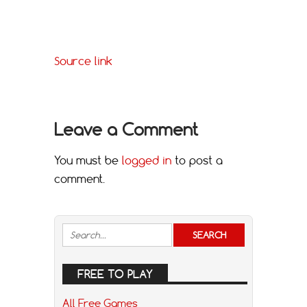
Source link
Leave a Comment
You must be
logged in
to post a
comment.
FREE TO PLAY
All Free Games