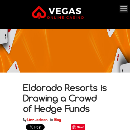
Eldorado Resorts is
Drawing a Crowd
of Hedge Funds
By
Liev Jackson
Blog
Save