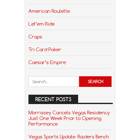
American Roulette
Let’em Ride
Craps
Tri Card Poker
Caesar’s Empire
RECENT POSTS
Morrissey Cancels Vegas Residency
Just One Week Prior to Opening
Performance
Vegas Sports Update: Raiders Bench