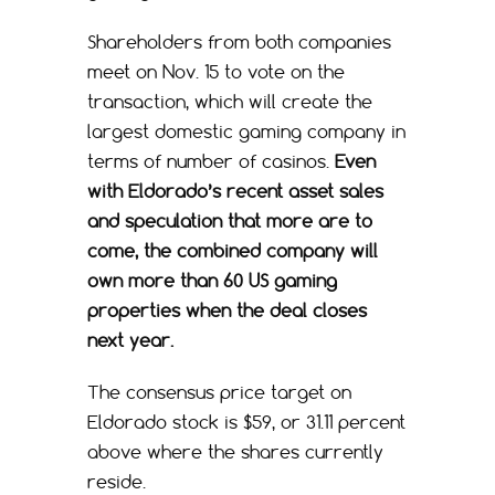
Shareholders from both companies
meet on Nov. 15 to vote on the
transaction, which will create the
largest domestic gaming company in
terms of number of casinos.
Even
with Eldorado’s recent asset sales
and speculation that more are to
come, the combined company will
own more than 60 US gaming
properties when the deal closes
next year.
The consensus price target on
Eldorado stock is $59, or 31.11 percent
above where the shares currently
reside.