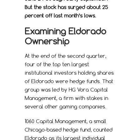
But the stock has surged about 25
percent off last month’s lows.
Examining Eldorado
Ownership
At the end of the second quarter,
four of the top ten largest
institutional investors holding shares
of Eldorado were hedge funds. That
group was led by HG Vora Capital
Management, a firm with stakes in
several other gaming companies.
1060 Capital Management, a small
Chicago-based hedge fund, counted
Eldorado as its largest individual