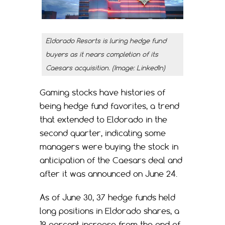
Eldorado Resorts is luring hedge fund
buyers as it nears completion of its
Caesars acquisition. (Image: LinkedIn)
Gaming stocks have histories of
being hedge fund favorites, a trend
that extended to Eldorado in the
second quarter, indicating some
managers were buying the stock in
anticipation of the Caesars deal and
after it was announced on June 24.
As of June 30, 37 hedge funds held
long positions in Eldorado shares, a
19 percent increase from the end of