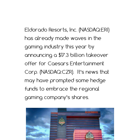
Eldorado Resorts, Inc. (NASDAQ:ERI)
has already made waves in the
gaming industry this year by
announcing a $17.3 billion takeover
offer for Caesars Entertainment
Corp. (NASDAQ:CZR). It’s news that
may have prompted some hedge
funds to embrace the regional
gaming company’s shares.