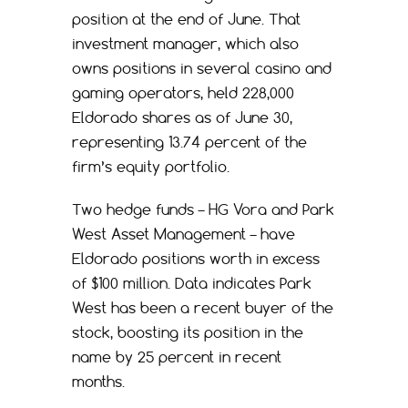
position at the end of June. That
investment manager, which also
owns positions in several casino and
gaming operators, held 228,000
Eldorado shares as of June 30,
representing 13.74 percent of the
firm’s equity portfolio.
Two hedge funds – HG Vora and Park
West Asset Management – have
Eldorado positions worth in excess
of $100 million. Data indicates Park
West has been a recent buyer of the
stock, boosting its position in the
name by 25 percent in recent
months.