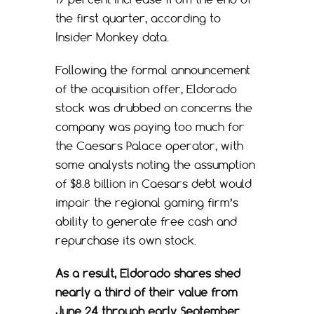
the first quarter, according to
Insider Monkey data.
Following the formal announcement
of the acquisition offer, Eldorado
stock was drubbed on concerns the
company was paying too much for
the Caesars Palace operator, with
some analysts noting the assumption
of $8.8 billion in Caesars debt would
impair the regional gaming firm’s
ability to generate free cash and
repurchase its own stock.
As a result, Eldorado shares shed
nearly a third of their value from
June 24 through early September.