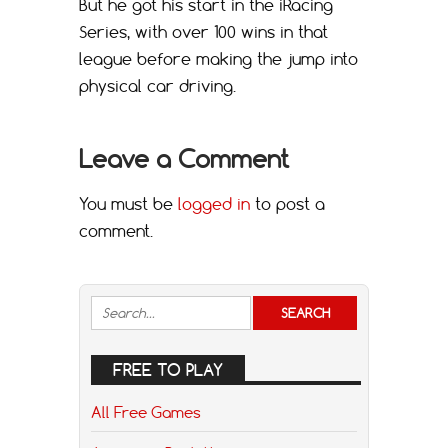
But he got his start in the iRacing
Series, with over 100 wins in that
league before making the jump into
physical car driving.
Leave a Comment
You must be
logged in
to post a
comment.
FREE TO PLAY
All Free Games