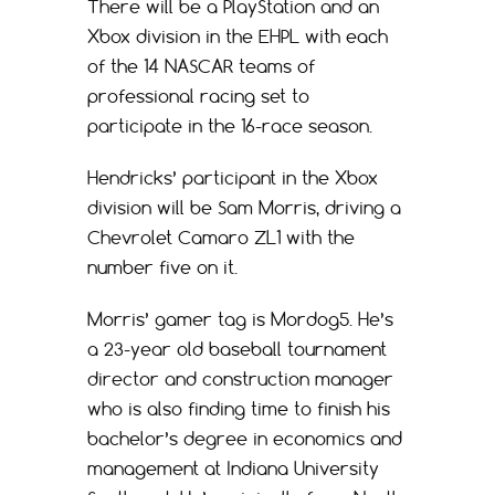
There will be a PlayStation and an
Xbox division in the EHPL with each
of the 14 NASCAR teams of
professional racing set to
participate in the 16-race season.
Hendricks’ participant in the Xbox
division will be Sam Morris, driving a
Chevrolet Camaro ZL1 with the
number five on it.
Morris’ gamer tag is Mordog5. He’s
a 23-year old baseball tournament
director and construction manager
who is also finding time to finish his
bachelor’s degree in economics and
management at Indiana University