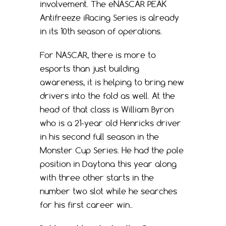
involvement. The eNASCAR PEAK
Antifreeze iRacing Series is already
in its 10th season of operations.
For NASCAR, there is more to
esports than just building
awareness, it is helping to bring new
drivers into the fold as well. At the
head of that class is William Byron
who is a 21-year old Henricks driver
in his second full season in the
Monster Cup Series. He had the pole
position in Daytona this year along
with three other starts in the
number two slot while he searches
for his first career win..