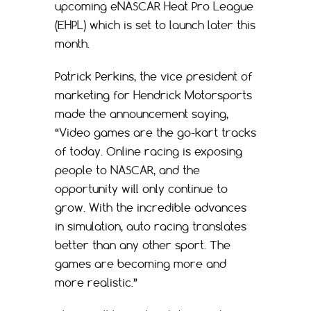
upcoming eNASCAR Heat Pro League
(EHPL) which is set to launch later this
month.
Patrick Perkins, the vice president of
marketing for Hendrick Motorsports
made the announcement saying,
“Video games are the go-kart tracks
of today. Online racing is exposing
people to NASCAR, and the
opportunity will only continue to
grow. With the incredible advances
in simulation, auto racing translates
better than any other sport. The
games are becoming more and
more realistic.”