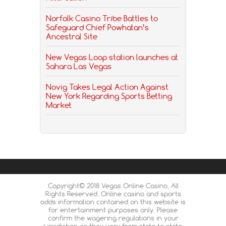
Norfolk Casino Tribe Battles to
Safeguard Chief Powhatan’s
Ancestral Site
New Vegas Loop station launches at
Sahara Las Vegas
Novig Takes Legal Action Against
New York Regarding Sports Betting
Market
Copyright© 2018 Vegas Online Casino, All
Rights Reserved. Online casino and sports
odds information contained on this website is
for entertainment purposes only. Please
confirm the wagering regulations in your