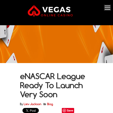
eNASCAR League
Ready To Launch
Very Soon
By
Liev Jackson
Blog
Save