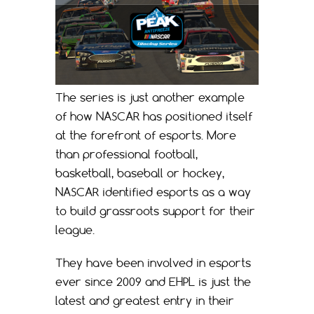
The series is just another example
of how NASCAR has positioned itself
at the forefront of esports. More
than professional football,
basketball, baseball or hockey,
NASCAR identified esports as a way
to build grassroots support for their
league.
They have been involved in esports
ever since 2009 and EHPL is just the
latest and greatest entry in their