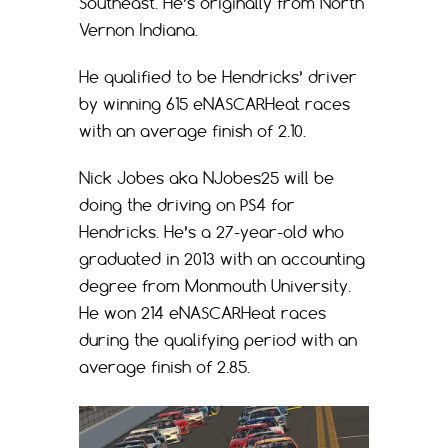
Southeast. He’s originally from North
Vernon Indiana.
He qualified to be Hendricks’ driver
by winning 615 eNASCARHeat races
with an average finish of 2.10.
Nick Jobes aka NJobes25 will be
doing the driving on PS4 for
Hendricks. He’s a 27-year-old who
graduated in 2013 with an accounting
degree from Monmouth University.
He won 214 eNASCARHeat races
during the qualifying period with an
average finish of 2.85.