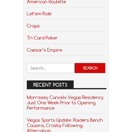
American Roulette
Let’em Ride
Craps
Tri Card Poker
Caesar’s Empire
RECENT POSTS
Morrissey Cancels Vegas Residency
Just One Week Prior to Opening
Performance
Vegas Sports Update: Raiders Bench
Cousins, Crosby Following
Altercation