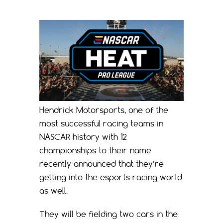
Hendrick Motorsports, one of the
most successful racing teams in
NASCAR history with 12
championships to their name
recently announced that they’re
getting into the esports racing world
as well.
They will be fielding two cars in the