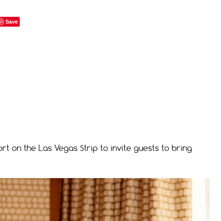
Save
rt on the Las Vegas Strip to invite guests to bring