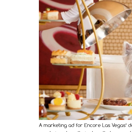
A marketing ad for Encore Las Vegas’ d