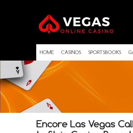
HOME
CASINOS
SPORTSBOOKS
G
Encore Las Vegas Call