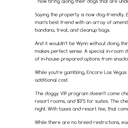
now bring along their dogs that are und
Saying the property is now dog-friendly, 
man’s best friend with an array of ameni
bandana, treat, and cleanup bags.
And it wouldn’t be Wynn without doing thi
makes perfect sense. A special in-room din
of in-house prepared options from snacks
While you’re gambling, Encore Las Vegas w
additional cost.
The doggy VIP program doesn’t come cheap
resort rooms, and $175 for suites. The ch
night. With taxes and resort fee, that com
While there are no breed restrictions, e