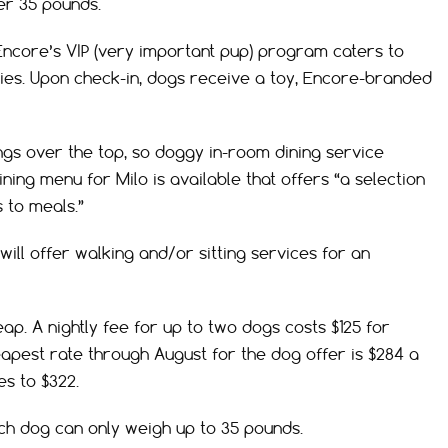
er 35 pounds.
Encore’s VIP (very important pup) program caters to
ties. Upon check-in, dogs receive a toy, Encore-branded
ngs over the top, so doggy in-room dining service
ing menu for Milo is available that offers “a selection
 to meals.”
ill offer walking and/or sitting services for an
. A nightly fee for up to two dogs costs $125 for
eapest rate through August for the dog offer is $284 a
es to $322.
ach dog can only weigh up to 35 pounds.