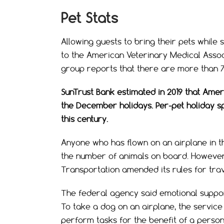
Pet Stats
Allowing guests to bring their pets while 
to the American Veterinary Medical Assoc
group reports that there are more than 7
SunTrust Bank estimated in 2019 that Amer
the December holidays. Per-pet holiday s
this century.
Anyone who has flown on an airplane in th
the number of animals on board. However
Transportation amended its rules for trav
The federal agency said emotional suppor
To take a dog on an airplane, the service
perform tasks for the benefit of a person w