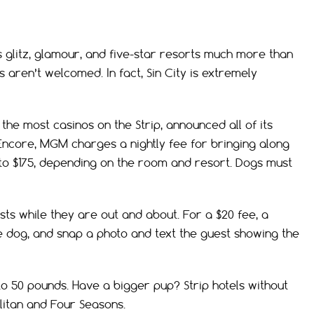
s glitz, glamour, and five-star resorts much more than
ts aren’t welcomed. In fact, Sin City is extremely
 the most casinos on the Strip, announced all of its
Encore, MGM charges a nightly fee for bringing along
 to $175, depending on the room and resort. Dogs must
ts while they are out and about. For a $20 fee, a
 dog, and snap a photo and text the guest showing the
o 50 pounds. Have a bigger pup? Strip hotels without
litan and Four Seasons.