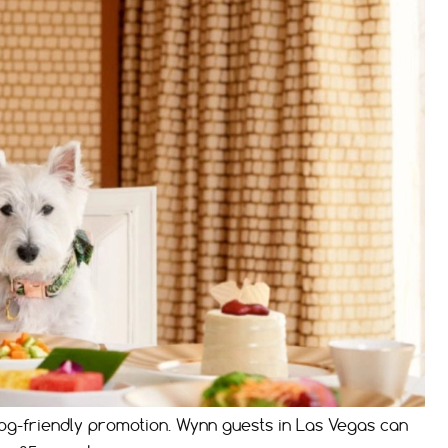
og-friendly promotion. Wynn guests in Las Vegas can