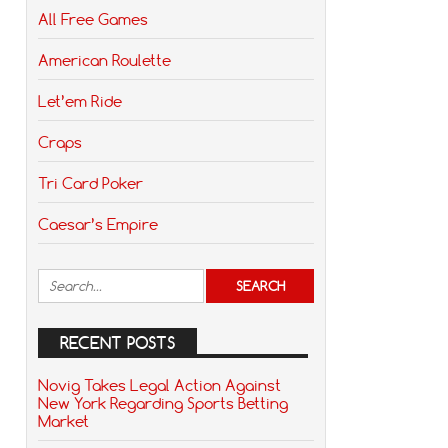
All Free Games
American Roulette
Let’em Ride
Craps
Tri Card Poker
Caesar’s Empire
RECENT POSTS
Novig Takes Legal Action Against
New York Regarding Sports Betting
Market