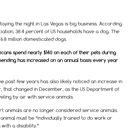
staying the night in Las Vegas is big business. According
iation, 38.4 percent of US households have a dog. The
6.8 million domesticated dogs.
icans spend nearly $140 on each of their pets during
pending has increased on an annual basis every year
e past few years has also likely noticed an increase in
, that changed in December, as the US Department of
eling by air with service animals.
t animals are no longer considered service animals.
 animal must be “individually trained to do work or
ith a disability.”