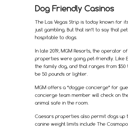
Dog Friendly Casinos
The Las Vegas Strip is today known for it
just gambling. But that isn’t to say that pe
hospitable to dogs.
In late 2019, MGM Resorts, the operator of
properties were going pet-friendly. Like 
the family dog, and that ranges from $50
be 50 pounds or lighter.
MGM offers a “doggie concierge” for gues
concierge team member will check on the
animal safe in the room.
Caesars properties also permit dogs up t
canine weight limits include The Cosmopo