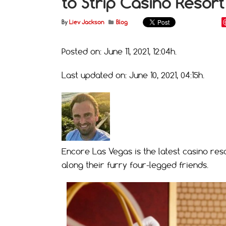
to Strip Casino Resort
By
Liev Jackson
Blog
Posted on: June 11, 2021, 12:04h.
Last updated on: June 10, 2021, 04:15h.
Encore Las Vegas is the latest casino reso
along their furry four-legged friends.