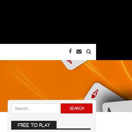
FREE TO PLAY