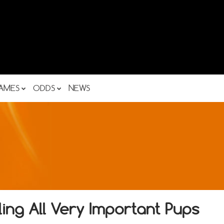
AMES
ODDS
NEWS
ing All Very Important Pups