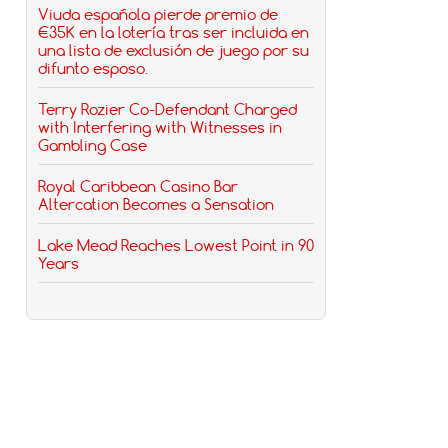
Viuda española pierde premio de
€35K en la lotería tras ser incluida en
una lista de exclusión de juego por su
difunto esposo.
Terry Rozier Co-Defendant Charged
with Interfering with Witnesses in
Gambling Case
Royal Caribbean Casino Bar
Altercation Becomes a Sensation
Lake Mead Reaches Lowest Point in 90
Years