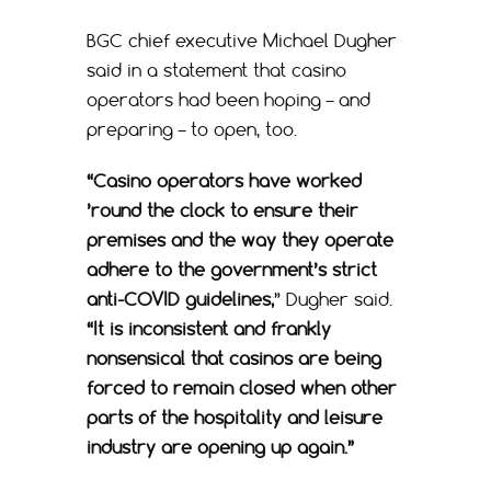
BGC chief executive Michael Dugher
said in a statement that casino
operators had been hoping – and
preparing – to open, too.
“Casino operators have worked
’round the clock to ensure their
premises and the way they operate
adhere to the government’s strict
anti-COVID guidelines,
” Dugher said.
“It is inconsistent and frankly
nonsensical that casinos are being
forced to remain closed when other
parts of the hospitality and leisure
industry are opening up again.”