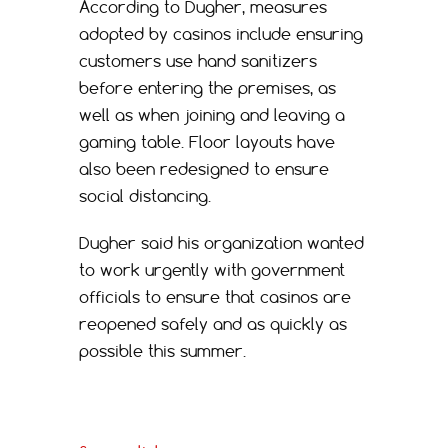
According to Dugher, measures
adopted by casinos include ensuring
customers use hand sanitizers
before entering the premises, as
well as when joining and leaving a
gaming table. Floor layouts have
also been redesigned to ensure
social distancing.
Dugher said his organization wanted
to work urgently with government
officials to ensure that casinos are
reopened safely and as quickly as
possible this summer.