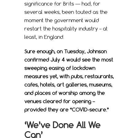
significance for Brits — had, for
several weeks, been touted as the
moment the government would
restart the hospitality industry – at
least, in England.
Sure enough, on Tuesday, Johnson
confirmed July 4 would see the most
sweeping easing of lockdown
measures yet, with pubs, restaurants,
cafes, hotels, art galleries, museums,
and places of worship among the
venues cleared for opening –
provided they are “COVID-secure.”
‘We’ve Done All We
Can’