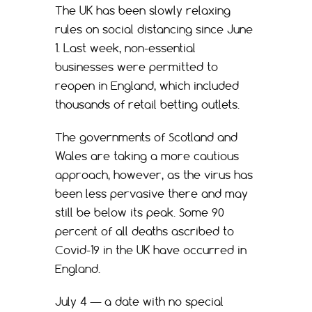
The UK has been slowly relaxing
rules on social distancing since June
1. Last week, non-essential
businesses were permitted to
reopen in England, which included
thousands of retail betting outlets.
The governments of Scotland and
Wales are taking a more cautious
approach, however, as the virus has
been less pervasive there and may
still be below its peak. Some 90
percent of all deaths ascribed to
Covid-19 in the UK have occurred in
England.
July 4 — a date with no special