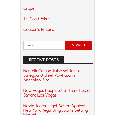
Craps
Tri Card Poker
Caesar’s Empire
RECENT POSTS
Norfolk Casino Tribe Battles to
Safeguard Chief Powhatan’s
Ancestral Site
New Vegas Loop station launches at
Sahara Las Vegas
Novig Takes Legal Action Against
New York Regarding Sports Betting
Market