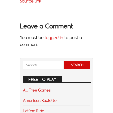
Source link
Leave a Comment
You must be
logged in
to post a
comment.
FREE TO PLAY
All Free Games
American Roulette
Let’em Ride