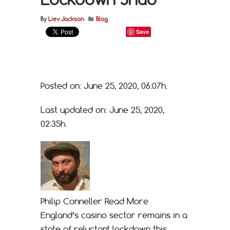
By
Liev Jackson
Blog
Save
Posted on: June 25, 2020, 06:07h.
Last updated on: June 25, 2020,
02:35h.
Philip Conneller
Read More
England’s casino sector remains in a
state of reluctant lockdown this