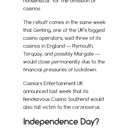
nonsensical” for the omission of
casinos.
The rebuff comes in the same week
that Genting, one of the UK’s biggest
casino operators, said three of its
casinos in England — Plymouth,
Torquay, and possibly Margate —
would close permanently due to the
financial pressures of lockdown.
Caesars Entertainment UK
announced last week that its
Rendezvous Casino Southend would
also fall victim to the coronavirus.
Independence Day?