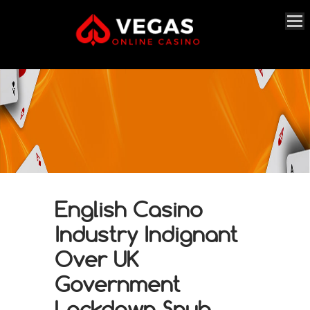
English Casino
Industry Indignant
Over UK
Government
Lockdown Snub