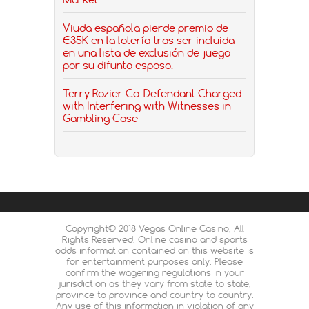
Viuda española pierde premio de
€35K en la lotería tras ser incluida
en una lista de exclusión de juego
por su difunto esposo.
Terry Rozier Co-Defendant Charged
with Interfering with Witnesses in
Gambling Case
Copyright© 2018 Vegas Online Casino, All
Rights Reserved. Online casino and sports
odds information contained on this website is
for entertainment purposes only. Please
confirm the wagering regulations in your
jurisdiction as they vary from state to state,
province to province and country to country.
Any use of this information in violation of any