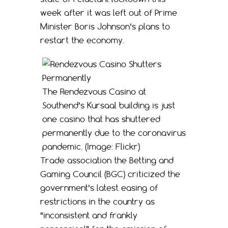
week after it was left out of Prime
Minister Boris Johnson’s plans to
restart the economy.
The Rendezvous Casino at
Southend’s Kursaal building is just
one casino that has shuttered
permanently due to the coronavirus
pandemic. (Image: Flickr)
Trade association the Betting and
Gaming Council (BGC) criticized the
government’s latest easing of
restrictions in the country as
“inconsistent and frankly